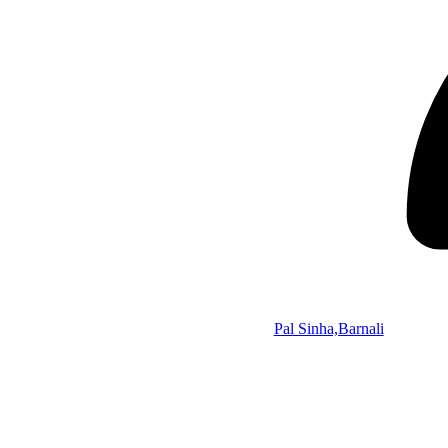
Pal Sinha,Barnali