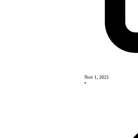
Nov 1, 2021
•