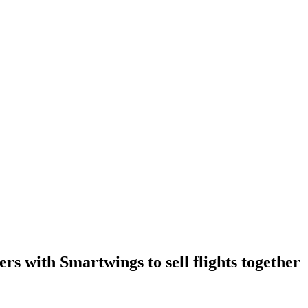
rs with Smartwings to sell flights together