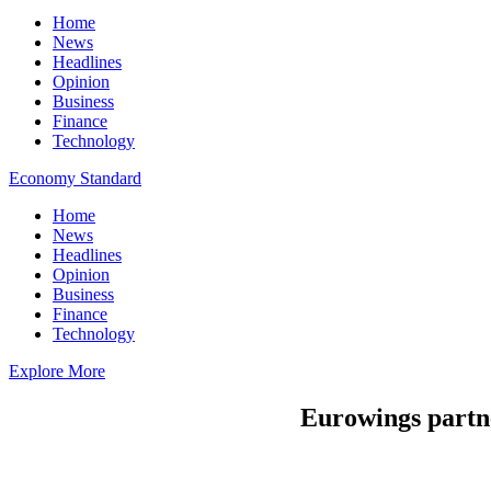
Home
News
Headlines
Opinion
Business
Finance
Technology
Economy Standard
Home
News
Headlines
Opinion
Business
Finance
Technology
Explore More
Eurowings partne