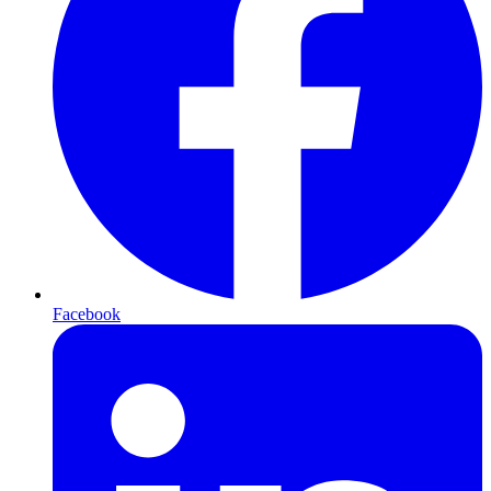
Facebook