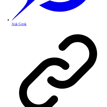
Ask Grok