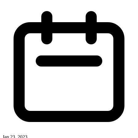
Jan 23, 2023