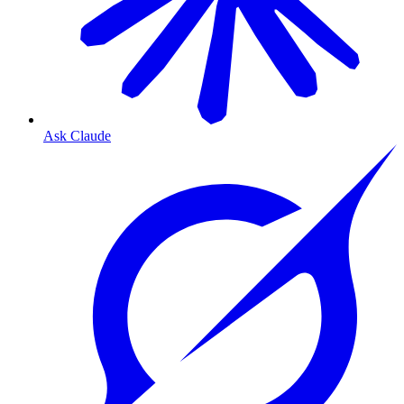
Ask Claude