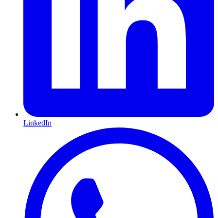
LinkedIn