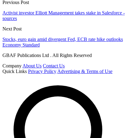
Previous Post
Activist investor Elliott Management takes stake in Salesforce -
sources
Next Post
Stocks, euro gain amid divergent Fed, ECB rate hike outlooks
Economy Standard
GBAF Publications Ltd . All Rights Reserved
Company
About Us
Contact Us
Quick Links
Privacy Policy
Advertising & Terms of Use