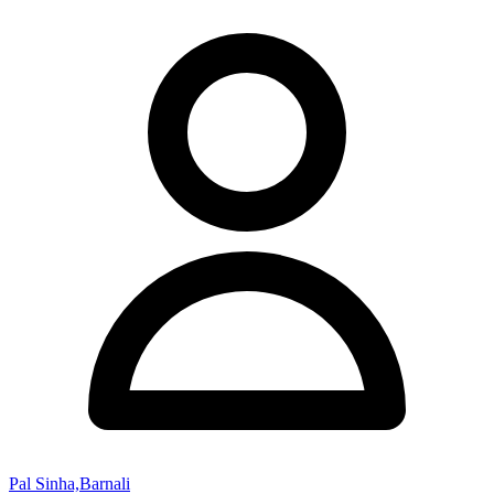
Pal Sinha,Barnali