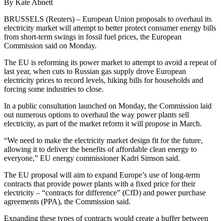
By Kate Abnett
BRUSSELS (Reuters) – European Union proposals to overhaul its
electricity market will attempt to better protect consumer energy bills
from short-term swings in fossil fuel prices, the European
Commission said on Monday.
The EU is reforming its power market to attempt to avoid a repeat of
last year, when cuts to Russian gas supply drove European
electricity prices to record levels, hiking bills for households and
forcing some industries to close.
In a public consultation launched on Monday, the Commission laid
out numerous options to overhaul the way power plants sell
electricity, as part of the market reform it will propose in March.
“We need to make the electricity market design fit for the future,
allowing it to deliver the benefits of affordable clean energy to
everyone,” EU energy commissioner Kadri Simson said.
The EU proposal will aim to expand Europe’s use of long-term
contracts that provide power plants with a fixed price for their
electricity – “contracts for difference” (CfD) and power purchase
agreements (PPA), the Commission said.
Expanding these types of contracts would create a buffer between