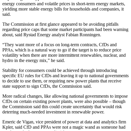
energy consumers and volatile prices in short-term energy markets,
yielding more stable energy bills for households and companies, it
said.
The Commission at first glance appeared to be avoiding pitfalls
regarding price caps that some market participants had been warning
about, said Rystad Energy analyst Fabian Ronningen.
“They want more of a focus on long-term contracts, CfDs and
PPAs, which is a natural way to go if the target is to reduce price
volatility when there are more intermittent renewables, nuclear, and
hydro in the energy mix,” he said.
Stability for consumers could be achieved through introducing
specific EU rules for CfDs and leaving it up to national governments
to decide to use them, or requiring new power plants that receive
state support to sign CfDs, the Commission said.
More radical changes, like allowing national governments to impose
CfDs on certain existing power plants, were also possible – though
the Commission said this could create uncertainty that would risk
deterring much-needed investment in renewable power.
Emeric de Vigan, vice president of power at data and analytics firm
Kpler, said CfD and PPAs were not a magic wand as someone had