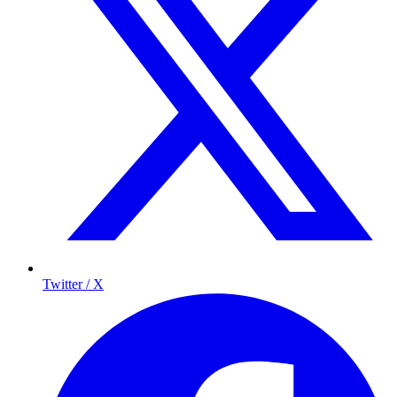
Twitter / X