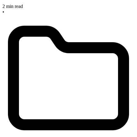
2 min read
•