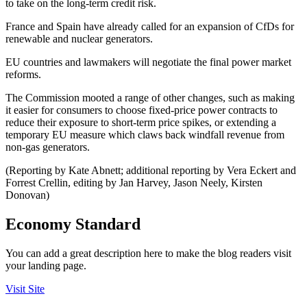
to take on the long-term credit risk.
France and Spain have already called for an expansion of CfDs for
renewable and nuclear generators.
EU countries and lawmakers will negotiate the final power market
reforms.
The Commission mooted a range of other changes, such as making
it easier for consumers to choose fixed-price power contracts to
reduce their exposure to short-term price spikes, or extending a
temporary EU measure which claws back windfall revenue from
non-gas generators.
(Reporting by Kate Abnett; additional reporting by Vera Eckert and
Forrest Crellin, editing by Jan Harvey, Jason Neely, Kirsten
Donovan)
Economy Standard
You can add a great description here to make the blog readers visit
your landing page.
Visit Site