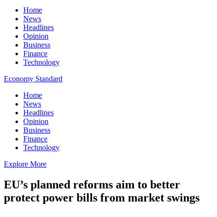
Home
News
Headlines
Opinion
Business
Finance
Technology
Economy Standard
Home
News
Headlines
Opinion
Business
Finance
Technology
Explore More
EU’s planned reforms aim to better
protect power bills from market swings