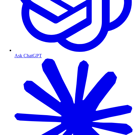
Ask ChatGPT