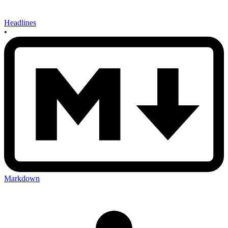
Headlines
•
Markdown