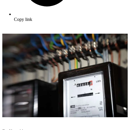
Copy link