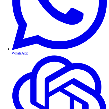
WhatsApp