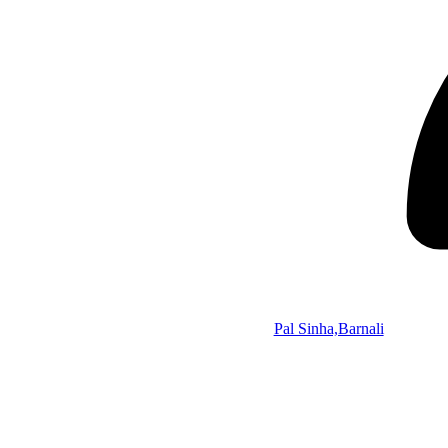
Pal Sinha,Barnali