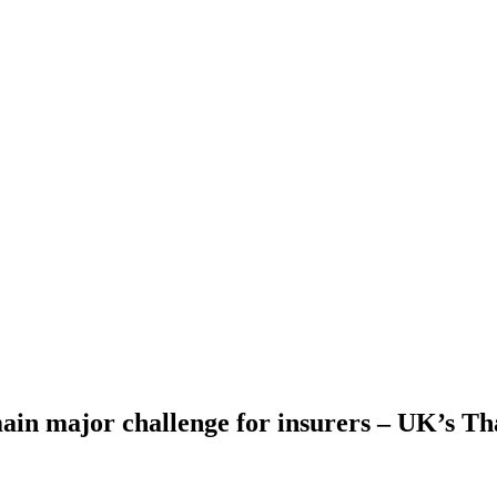
ain major challenge for insurers – UK’s T