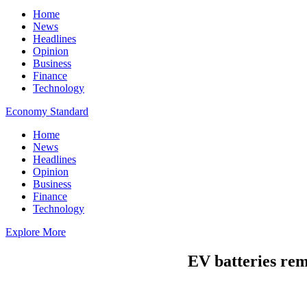
Home
News
Headlines
Opinion
Business
Finance
Technology
Economy Standard
Home
News
Headlines
Opinion
Business
Finance
Technology
Explore More
EV batteries rem