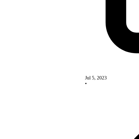
Jul 5, 2023
•