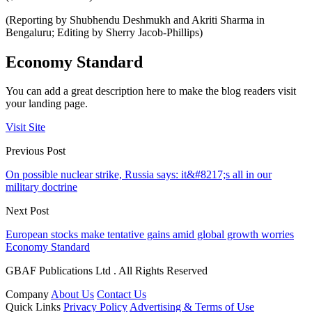
(Reporting by Shubhendu Deshmukh and Akriti Sharma in
Bengaluru; Editing by Sherry Jacob-Phillips)
Economy Standard
You can add a great description here to make the blog readers visit
your landing page.
Visit Site
Previous Post
On possible nuclear strike, Russia says: it&#8217;s all in our
military doctrine
Next Post
European stocks make tentative gains amid global growth worries
Economy Standard
GBAF Publications Ltd . All Rights Reserved
Company
About Us
Contact Us
Quick Links
Privacy Policy
Advertising & Terms of Use