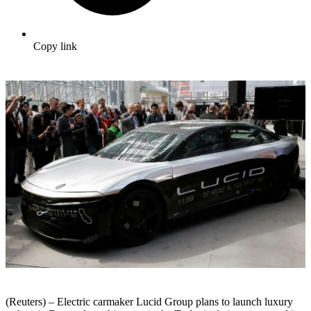
Copy link
(Reuters) – Electric carmaker Lucid Group plans to launch luxury