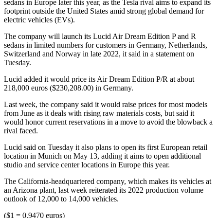
sedans in Europe later this year, as the Tesla rival aims to expand its
footprint outside the United States amid strong global demand for
electric vehicles (EVs).
The company will launch its Lucid Air Dream Edition P and R
sedans in limited numbers for customers in Germany, Netherlands,
Switzerland and Norway in late 2022, it said in a statement on
Tuesday.
Lucid added it would price its Air Dream Edition P/R at about
218,000 euros ($230,208.00) in Germany.
Last week, the company said it would raise prices for most models
from June as it deals with rising raw materials costs, but said it
would honor current reservations in a move to avoid the blowback a
rival faced.
Lucid said on Tuesday it also plans to open its first European retail
location in Munich on May 13, adding it aims to open additional
studio and service center locations in Europe this year.
The California-headquartered company, which makes its vehicles at
an Arizona plant, last week reiterated its 2022 production volume
outlook of 12,000 to 14,000 vehicles.
($1 = 0.9470 euros)