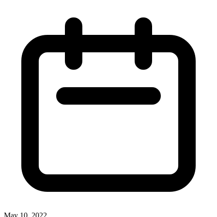
May 10, 2022