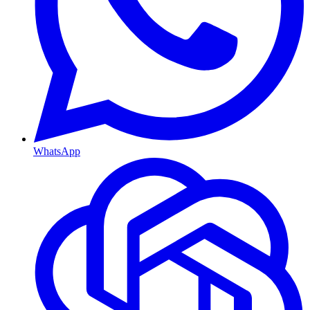
WhatsApp