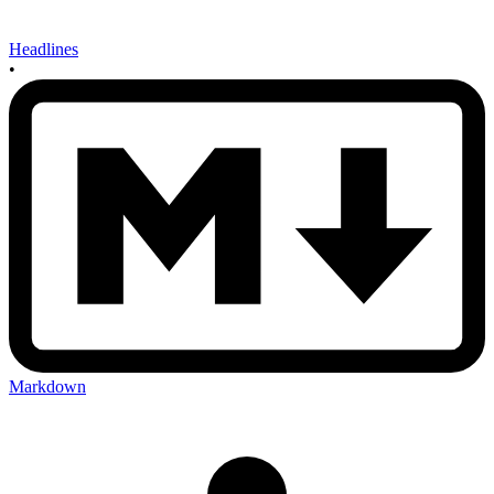
Headlines
•
Markdown