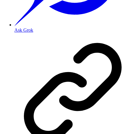
Ask Grok