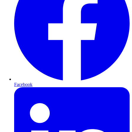
Facebook