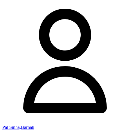
Pal Sinha,Barnali