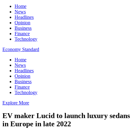
Home
News
Headlines
Opinion
Business
Finance
Technology
Economy Standard
Home
News
Headlines
Opinion
Business
Finance
Technology
Explore More
EV maker Lucid to launch luxury sedans
in Europe in late 2022