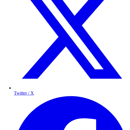
Twitter / X