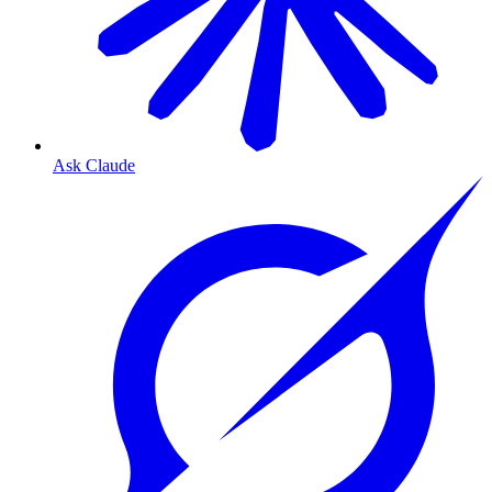
Ask Claude