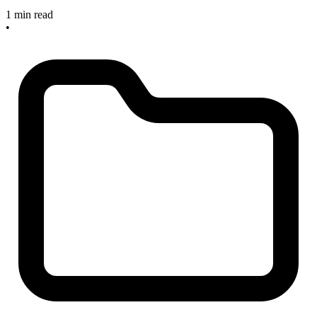
1 min read
•