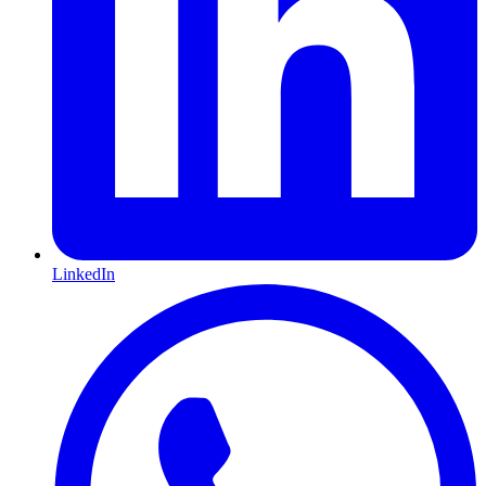
LinkedIn