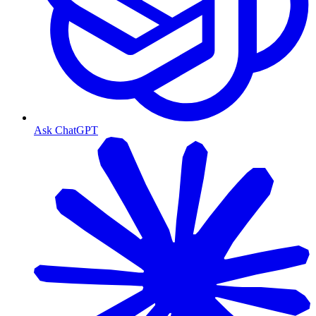
Ask ChatGPT