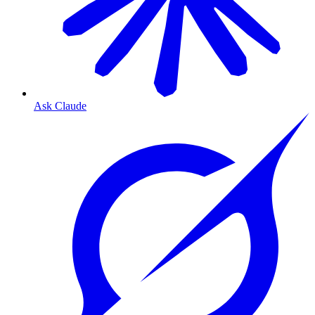
Ask Claude