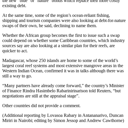
the new “blue” or “nature” bonds which replace their more costly
existing debt.
At the same time, some of the region’s ocean-reliant fishing,
shipping and tourism companies were also looking at debt-for-nature
swaps of their own, he said, declining to name them.
Whether the African group becomes the first to issue such a swap
could depend on whether some Caribbean countries, which industry
sources say are also looking at a similar plan for their reefs, are
quicker to act.
Madagascar, whose 250 islands are home to some of the world’s
largest coral reef systems and most extensive mangrove areas in the
Western Indian Ocean, confirmed it was in talks although there was
still a way to go.
“Many partners have already come forward,” the country’s Minister
of Finance Rindra Hasimbelo Rabarinirinarison told Reuters, “but
negotiations are still at the appraisal stage”.
Other countries did not provide a comment.
(Additional reporting by Lovasoa Rabary in Antananarivo, Duncan
Miriri in Nairobi; editing by Simon Jessop and Andrew Cawthorne)