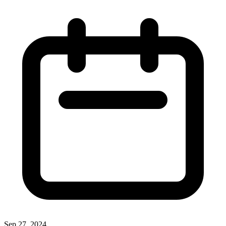
Sep 27, 2024