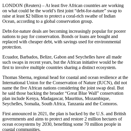
LONDON (Reuters) – At least five African countries are working
on what could be the world’s first joint “debt-for-nature” swap to
raise at least $2 billion to protect a coral-rich swathe of Indian
Ocean, according to a global conservation group.
Debt-for-nature deals are becoming increasingly popular for poorer
nations to pay for conservation. Bonds or loans are bought and
replaced with cheaper debt, with savings used for environmental
protection.
Ecuador, Barbados, Belize, Gabon and Seychelles have all made
such swaps in recent years, but the African initiative would be the
first to involve multiple countries sharing a distinct ecosystem.
Thomas Sberna, regional head for coastal and ocean resilience at the
International Union for the Conservation of Nature (IUCN), did not
name the five African nations considering the joint swap deal. But
he said those backing the broader “Great Blue Wall” conservation
plan include Kenya, Madagascar, Mauritius, Mozambique,
Seychelles, Somalia, South Africa, Tanzania and the Comoros.
First announced in 2021, the plan is backed by the U.S. and British
governments and aims to protect and restore 2 million hectares of
ocean ecosystems by 2030, benefiting some 70 million people in
coastal communities.