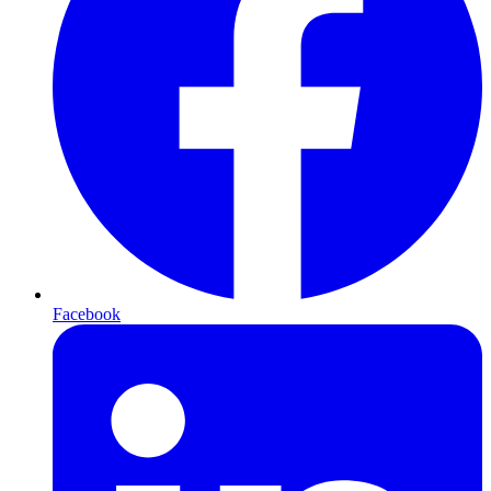
Facebook