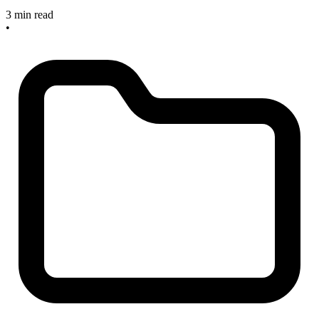
3 min read
•