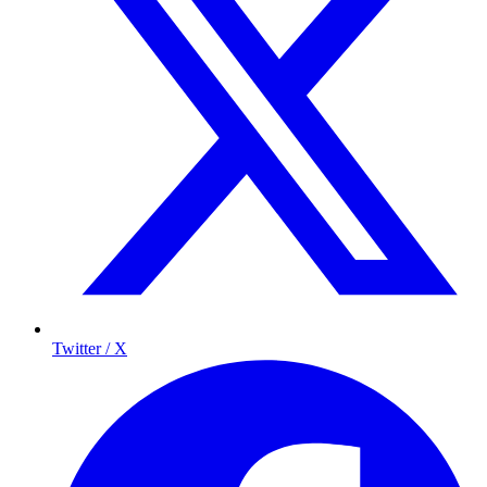
Twitter / X