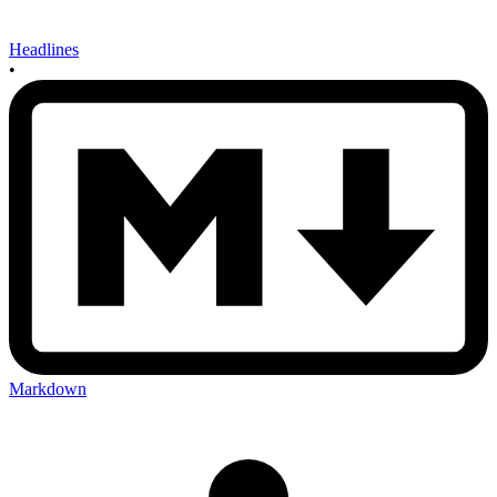
Headlines
•
Markdown