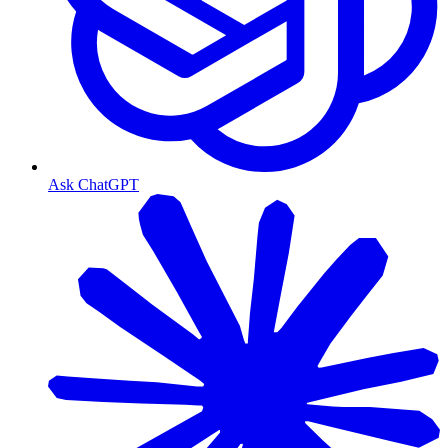
Ask ChatGPT