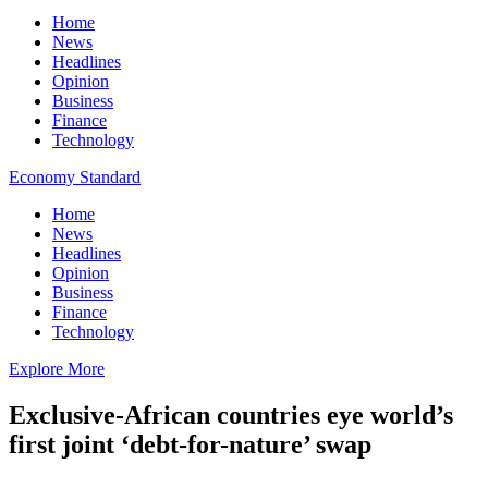
Home
News
Headlines
Opinion
Business
Finance
Technology
Economy Standard
Home
News
Headlines
Opinion
Business
Finance
Technology
Explore More
Exclusive-African countries eye world’s
first joint ‘debt-for-nature’ swap