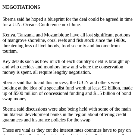
NEGOTIATIONS
Sberna said he hoped a blueprint for the deal could be agreed in time
for a U.N. Oceans Conference next June.
Kenya, Tanzania and Mozambique have all lost significant portions
of mangrove shoreline, coral reefs and fish stock since the 1980s,
threatening loss of livelihoods, food security and income from
tourism.
Key details such as how much of each country’s debt is brought up
and who decides and monitors how and where the conservation
money is spent, all require lengthy negotiation.
Sberna said that to aid this process, the IUCN and others were
looking at the idea of a specialist fund worth at least $2 billion, made
up of $500 million of concessional funding and $1.5 billion of bond
swap money.
Sberna said discussions were also being held with some of the main
multilateral development banks in the region about offering credit
guarantees and insurance policies for the swap.
These are vital as they cut the interest rates countries have to pay on