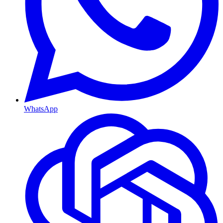
WhatsApp