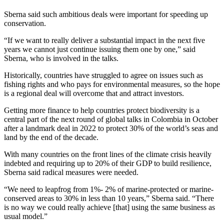
Sberna said such ambitious deals were important for speeding up
conservation.
“If we want to really deliver a substantial impact in the next five
years we cannot just continue issuing them one by one,” said
Sberna, who is involved in the talks.
Historically, countries have struggled to agree on issues such as
fishing rights and who pays for environmental measures, so the hope
is a regional deal will overcome that and attract investors.
Getting more finance to help countries protect biodiversity is a
central part of the next round of global talks in Colombia in October
after a landmark deal in 2022 to protect 30% of the world’s seas and
land by the end of the decade.
With many countries on the front lines of the climate crisis heavily
indebted and requiring up to 20% of their GDP to build resilience,
Sberna said radical measures were needed.
“We need to leapfrog from 1%- 2% of marine-protected or marine-
conserved areas to 30% in less than 10 years,” Sberna said. “There
is no way we could really achieve [that] using the same business as
usual model.”