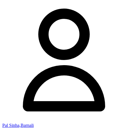
Pal Sinha,Barnali