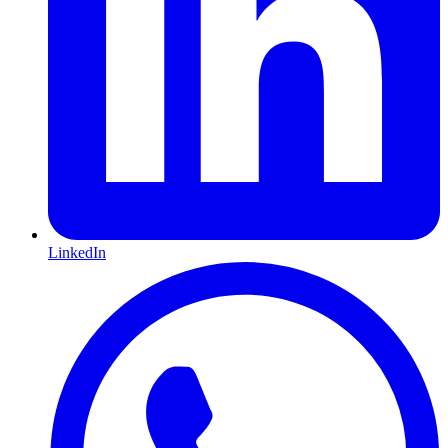
LinkedIn