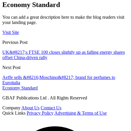
Economy Standard
You can add a great description here to make the blog readers visit
your landing page.
Visit Site
Previous Post
UK&#8217;s FTSE 100 closes slightly up as falling energy shares
offset China-driven rally
Next Post
Aeffe sells &#8216;Moschino&#8217; brand for perfumes to
Euroitalia
Economy Standard
GBAF Publications Ltd . All Rights Reserved
Company
About Us
Contact Us
Quick Links
Privacy Policy
Advertising & Terms of Use