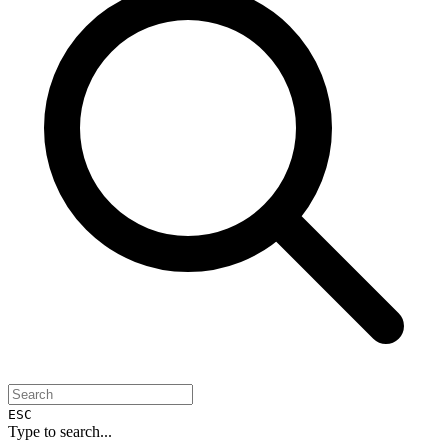
ESC
Type to search...