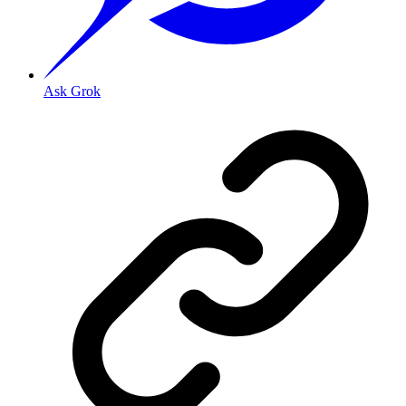
Ask Grok