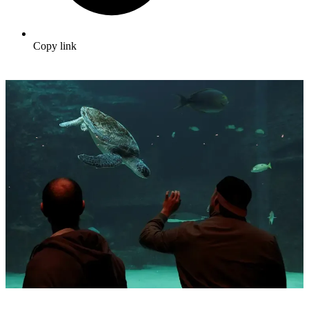
Copy link