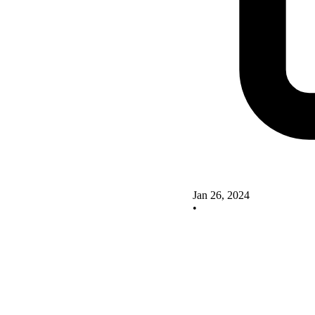
Jan 26, 2024
•