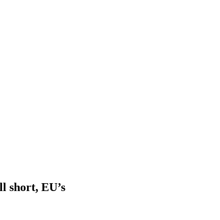
ll short, EU’s