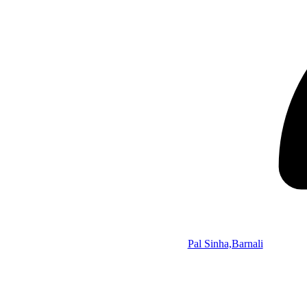
Pal Sinha,Barnali