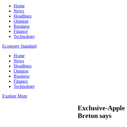
Home
News
Headlines
Opinion
Business
Finance
Technology
Economy Standard
Home
News
Headlines
Opinion
Business
Finance
Technology
Explore More
Exclusive-Apple f
Breton says