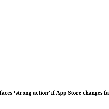
aces ‘strong action’ if App Store changes fa