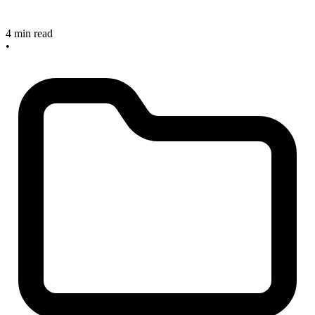
4 min read
•