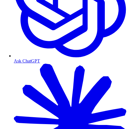
Ask ChatGPT