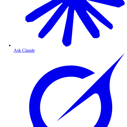
Ask Claude