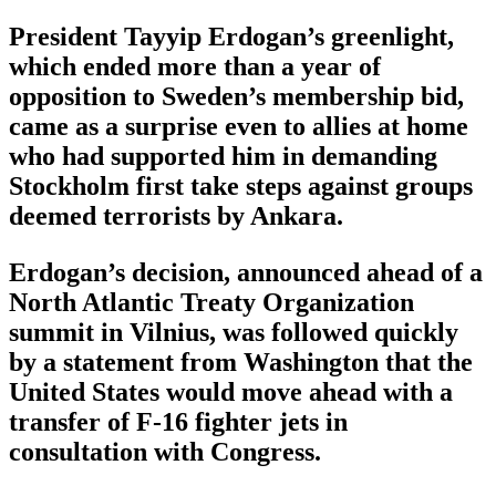
President Tayyip Erdogan’s greenlight,
which ended more than a year of
opposition to Sweden’s membership bid,
came as a surprise even to allies at home
who had supported him in demanding
Stockholm first take steps against groups
deemed terrorists by Ankara.
Erdogan’s decision, announced ahead of a
North Atlantic Treaty Organization
summit in Vilnius, was followed quickly
by a statement from Washington that the
United States would move ahead with a
transfer of F-16 fighter jets in
consultation with Congress.