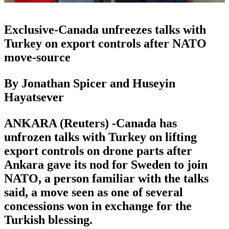
Exclusive-Canada unfreezes talks with
Turkey on export controls after NATO
move-source
By Jonathan Spicer and Huseyin
Hayatsever
ANKARA (Reuters) -Canada has
unfrozen talks with Turkey on lifting
export controls on drone parts after
Ankara gave its nod for Sweden to join
NATO, a person familiar with the talks
said, a move seen as one of several
concessions won in exchange for the
Turkish blessing.