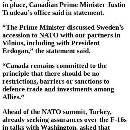
in place, Canadian Prime Minister Justin
Trudeau’s office said in statement.
“The Prime Minister discussed Sweden’s
accession to NATO with our partners in
Vilnius, including with President
Erdogan,” the statement said.
“Canada remains committed to the
principle that there should be no
restrictions, barriers or sanctions to
defence trade and investments among
Allies.”
Ahead of the NATO summit, Turkey,
already seeking assurances over the F-16s
in talks with Washington, asked that