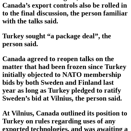
Canada’s export controls also be rolled in
to the final discussion, the person familiar
with the talks said.
Turkey sought “a package deal”, the
person said.
Canada agreed to reopen talks on the
matter that had been frozen since Turkey
initially objected to NATO membership
bids by both Sweden and Finland last
year as long as Turkey pledged to ratify
Sweden’s bid at Vilnius, the person said.
At Vilnius, Canada outlined its position to
Turkey on rules regarding uses of any
exported technologies, and was awaiting a