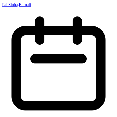
Pal Sinha,Barnali