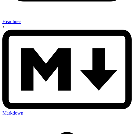
Headlines
•
Markdown