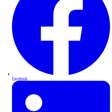
Facebook