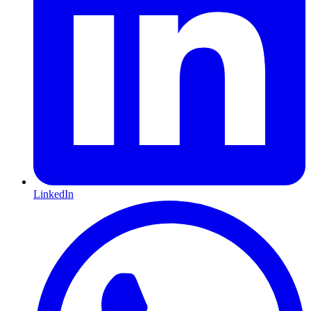
LinkedIn