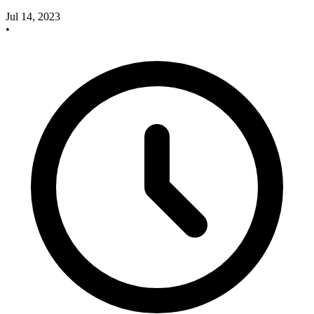
Jul 14, 2023
•