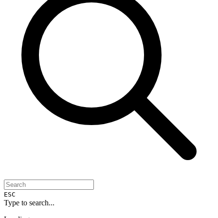
ESC
Type to search...