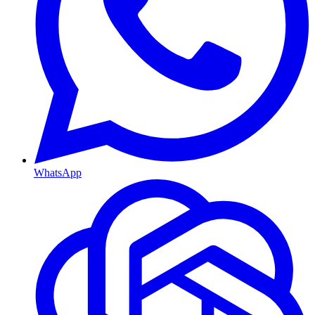
WhatsApp