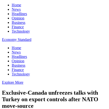
Home
News
Headlines
Opinion
Business
Finance
Technology
Economy Standard
Home
News
Headlines
Opinion
Business
Finance
Technology
Explore More
Exclusive-Canada unfreezes talks with
Turkey on export controls after NATO
move-source