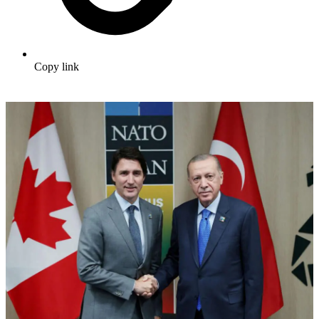
Copy link