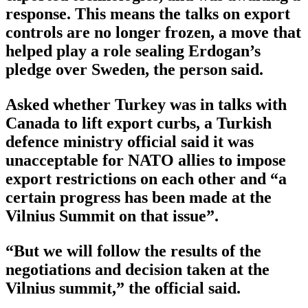
response. This means the talks on export
controls are no longer frozen, a move that
helped play a role sealing Erdogan’s
pledge over Sweden, the person said.
Asked whether Turkey was in talks with
Canada to lift export curbs, a Turkish
defence ministry official said it was
unacceptable for NATO allies to impose
export restrictions on each other and “a
certain progress has been made at the
Vilnius Summit on that issue”.
“But we will follow the results of the
negotiations and decision taken at the
Vilnius summit,” the official said.