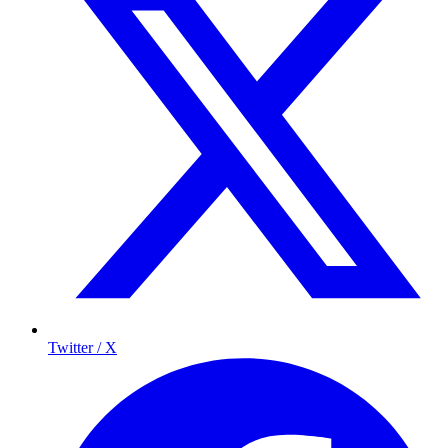
Twitter / X