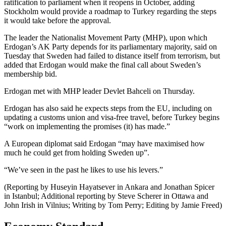
ratification to parliament when it reopens in October, adding
Stockholm would provide a roadmap to Turkey regarding the steps
it would take before the approval.
The leader the Nationalist Movement Party (MHP), upon which
Erdogan’s AK Party depends for its parliamentary majority, said on
Tuesday that Sweden had failed to distance itself from terrorism, but
added that Erdogan would make the final call about Sweden’s
membership bid.
Erdogan met with MHP leader Devlet Bahceli on Thursday.
Erdogan has also said he expects steps from the EU, including on
updating a customs union and visa-free travel, before Turkey begins
“work on implementing the promises (it) has made.”
A European diplomat said Erdogan “may have maximised how
much he could get from holding Sweden up”.
“We’ve seen in the past he likes to use his levers.”
(Reporting by Huseyin Hayatsever in Ankara and Jonathan Spicer
in Istanbul; Additional reporting by Steve Scherer in Ottawa and
John Irish in Vilnius; Writing by Tom Perry; Editing by Jamie Freed)