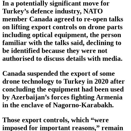
In a potentially significant move for
Turkey’s defence industry, NATO
member Canada agreed to re-open talks
on lifting export controls on drone parts
including optical equipment, the person
familiar with the talks said, declining to
be identified because they were not
authorised to discuss details with media.
Canada suspended the export of some
drone technology to Turkey in 2020 after
concluding the equipment had been used
by Azerbaijan’s forces fighting Armenia
in the enclave of Nagorno-Karabakh.
Those export controls, which “were
imposed for important reasons,” remain