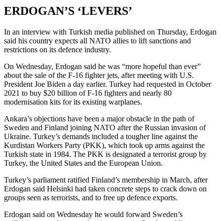
ERDOGAN’S ‘LEVERS’
In an interview with Turkish media published on Thursday, Erdogan
said his country expects all NATO allies to lift sanctions and
restrictions on its defence industry.
On Wednesday, Erdogan said he was “more hopeful than ever”
about the sale of the F-16 fighter jets, after meeting with U.S.
President Joe Biden a day earlier. Turkey had requested in October
2021 to buy $20 billion of F-16 fighters and nearly 80
modernisation kits for its existing warplanes.
Ankara’s objections have been a major obstacle in the path of
Sweden and Finland joining NATO after the Russian invasion of
Ukraine. Turkey’s demands included a tougher line against the
Kurdistan Workers Party (PKK), which took up arms against the
Turkish state in 1984. The PKK is designated a terrorist group by
Turkey, the United States and the European Union.
Turkey’s parliament ratified Finland’s membership in March, after
Erdogan said Helsinki had taken concrete steps to crack down on
groups seen as terrorists, and to free up defence exports.
Erdogan said on Wednesday he would forward Sweden’s