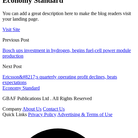
Economy Standard
You can add a great description here to make the blog readers visit
your landing page.
Visit Site
Previous Post
Bosch ups investment in hydrogen, begins fuel-cell power module
production
Next Post
Ericsson&#8217;s quarterly operating profit declines, beats
expectations
Economy Standard
GBAF Publications Ltd . All Rights Reserved
Company
About Us
Contact Us
Quick Links
Privacy Policy
Advertising & Terms of Use