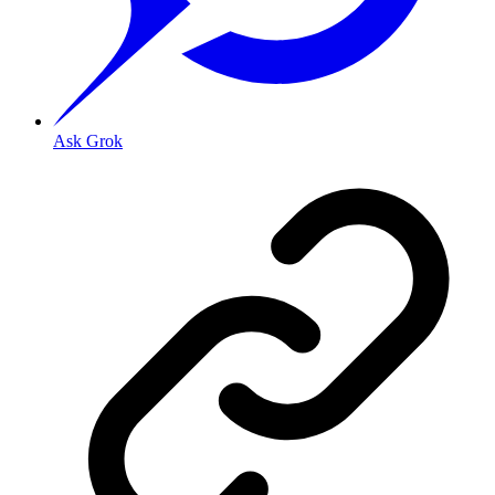
Ask Grok