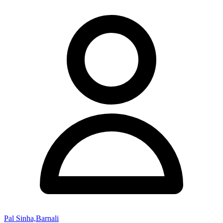
Pal Sinha,Barnali