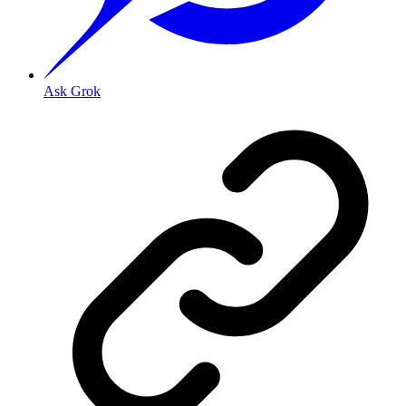
Ask Grok