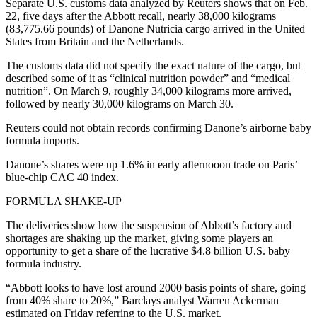
Separate U.S. customs data analyzed by Reuters shows that on Feb.
22, five days after the Abbott recall, nearly 38,000 kilograms
(83,775.66 pounds) of Danone Nutricia cargo arrived in the United
States from Britain and the Netherlands.
The customs data did not specify the exact nature of the cargo, but
described some of it as “clinical nutrition powder” and “medical
nutrition”. On March 9, roughly 34,000 kilograms more arrived,
followed by nearly 30,000 kilograms on March 30.
Reuters could not obtain records confirming Danone’s airborne baby
formula imports.
Danone’s shares were up 1.6% in early afternooon trade on Paris’
blue-chip CAC 40 index.
FORMULA SHAKE-UP
The deliveries show how the suspension of Abbott’s factory and
shortages are shaking up the market, giving some players an
opportunity to get a share of the lucrative $4.8 billion U.S. baby
formula industry.
“Abbott looks to have lost around 2000 basis points of share, going
from 40% share to 20%,” Barclays analyst Warren Ackerman
estimated on Friday referring to the U.S. market.