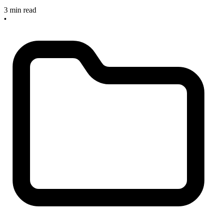
3 min read
•