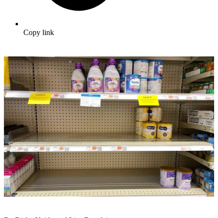
Copy link