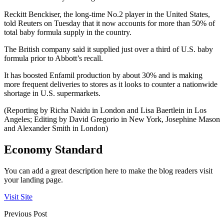
Reckitt Benckiser, the long-time No.2 player in the United States,
told Reuters on Tuesday that it now accounts for more than 50% of
total baby formula supply in the country.
The British company said it supplied just over a third of U.S. baby
formula prior to Abbott’s recall.
It has boosted Enfamil production by about 30% and is making
more frequent deliveries to stores as it looks to counter a nationwide
shortage in U.S. supermarkets.
(Reporting by Richa Naidu in London and Lisa Baertlein in Los
Angeles; Editing by David Gregorio in New York, Josephine Mason
and Alexander Smith in London)
Economy Standard
You can add a great description here to make the blog readers visit
your landing page.
Visit Site
Previous Post