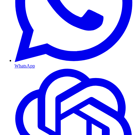
WhatsApp