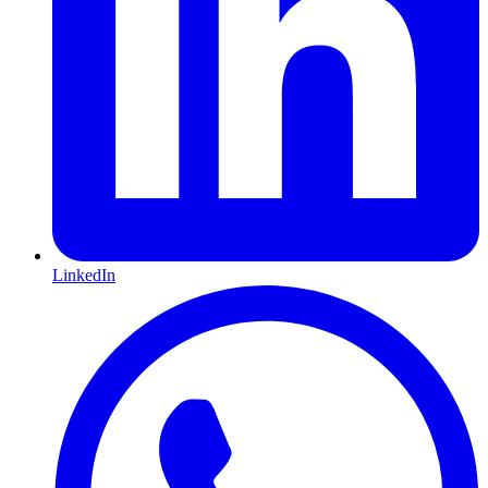
LinkedIn