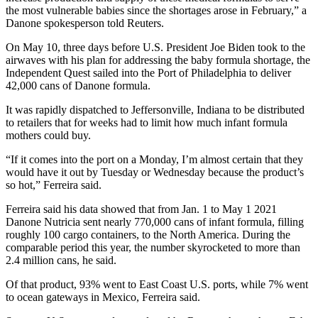
the most vulnerable babies since the shortages arose in February,” a
Danone spokesperson told Reuters.
On May 10, three days before U.S. President Joe Biden took to the
airwaves with his plan for addressing the baby formula shortage, the
Independent Quest sailed into the Port of Philadelphia to deliver
42,000 cans of Danone formula.
It was rapidly dispatched to Jeffersonville, Indiana to be distributed
to retailers that for weeks had to limit how much infant formula
mothers could buy.
“If it comes into the port on a Monday, I’m almost certain that they
would have it out by Tuesday or Wednesday because the product’s
so hot,” Ferreira said.
Ferreira said his data showed that from Jan. 1 to May 1 2021
Danone Nutricia sent nearly 770,000 cans of infant formula, filling
roughly 100 cargo containers, to the North America. During the
comparable period this year, the number skyrocketed to more than
2.4 million cans, he said.
Of that product, 93% went to East Coast U.S. ports, while 7% went
to ocean gateways in Mexico, Ferreira said.