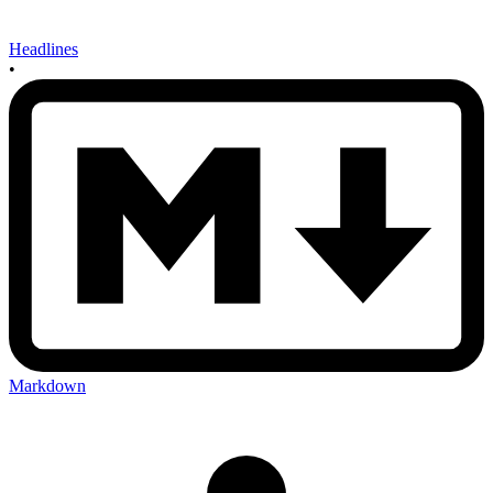
Headlines
•
Markdown