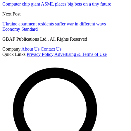
Computer chip giant ASML places big bets on a tiny future
Next Post
Ukraine apartment residents suffer war in different ways
Economy Standard
GBAF Publications Ltd . All Rights Reserved
Company
About Us
Contact Us
Quick Links
Privacy Policy
Advertising & Terms of Use