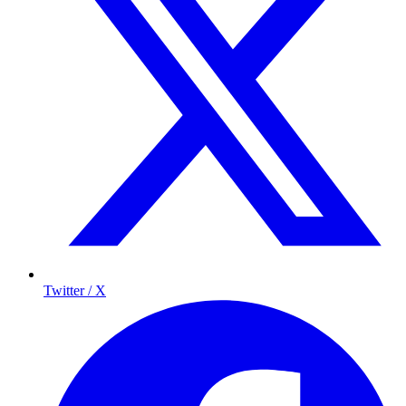
Twitter / X