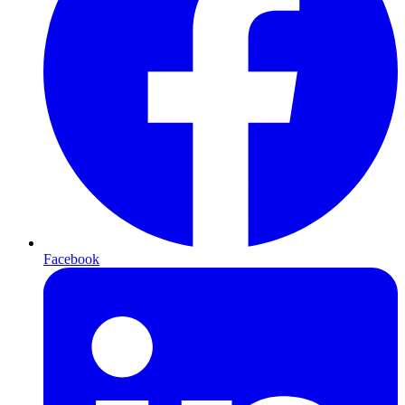
Facebook