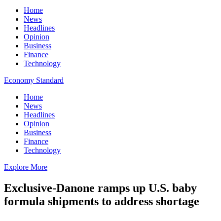
Home
News
Headlines
Opinion
Business
Finance
Technology
Economy Standard
Home
News
Headlines
Opinion
Business
Finance
Technology
Explore More
Exclusive-Danone ramps up U.S. baby
formula shipments to address shortage