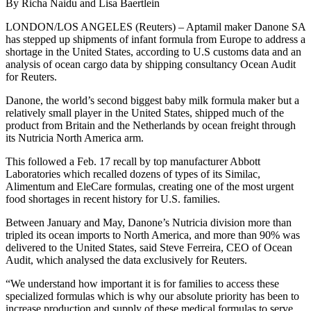
By Richa Naidu and Lisa Baertlein
LONDON/LOS ANGELES (Reuters) – Aptamil maker Danone SA
has stepped up shipments of infant formula from Europe to address a
shortage in the United States, according to U.S customs data and an
analysis of ocean cargo data by shipping consultancy Ocean Audit
for Reuters.
Danone, the world’s second biggest baby milk formula maker but a
relatively small player in the United States, shipped much of the
product from Britain and the Netherlands by ocean freight through
its Nutricia North America arm.
This followed a Feb. 17 recall by top manufacturer Abbott
Laboratories which recalled dozens of types of its Similac,
Alimentum and EleCare formulas, creating one of the most urgent
food shortages in recent history for U.S. families.
Between January and May, Danone’s Nutricia division more than
tripled its ocean imports to North America, and more than 90% was
delivered to the United States, said Steve Ferreira, CEO of Ocean
Audit, which analysed the data exclusively for Reuters.
“We understand how important it is for families to access these
specialized formulas which is why our absolute priority has been to
increase production and supply of these medical formulas to serve