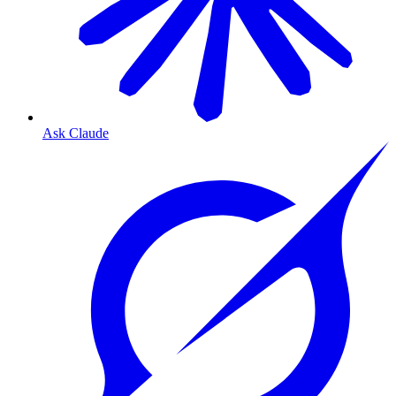
Ask Claude