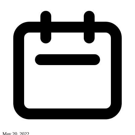
May 20, 2022