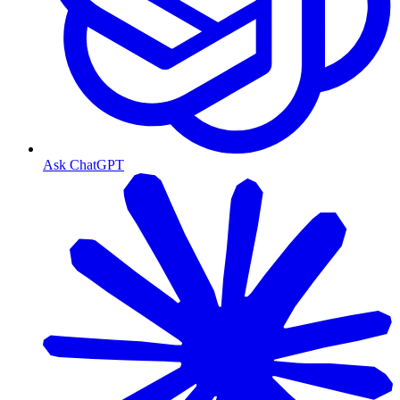
Ask ChatGPT