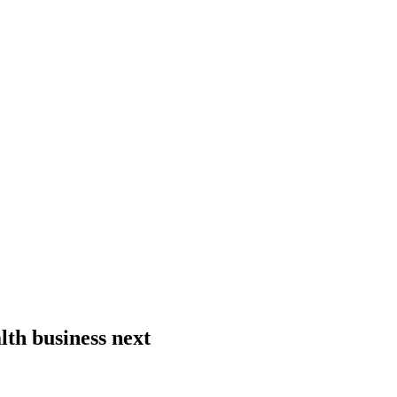
lth business next