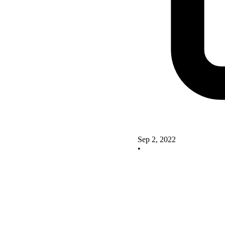
Sep 2, 2022
•