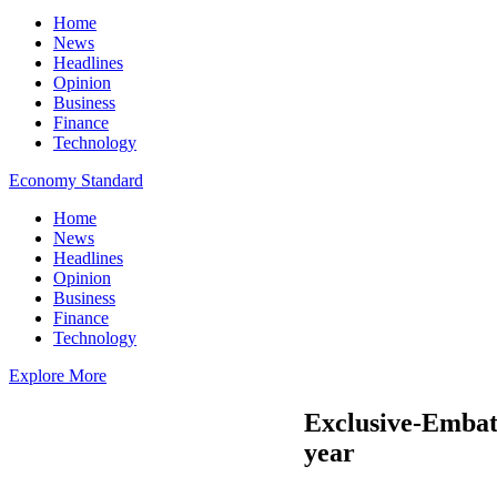
Home
News
Headlines
Opinion
Business
Finance
Technology
Economy Standard
Home
News
Headlines
Opinion
Business
Finance
Technology
Explore More
Exclusive-Embatt
year