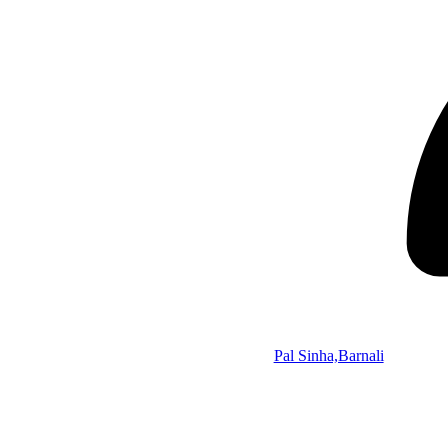
Pal Sinha,Barnali