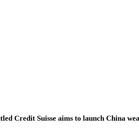
led Credit Suisse aims to launch China wea