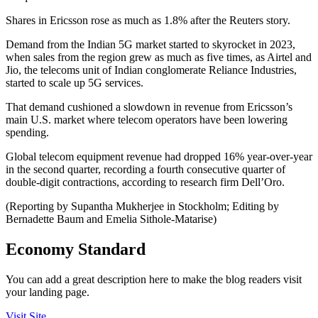
Shares in Ericsson rose as much as 1.8% after the Reuters story.
Demand from the Indian 5G market started to skyrocket in 2023,
when sales from the region grew as much as five times, as Airtel and
Jio, the telecoms unit of Indian conglomerate Reliance Industries,
started to scale up 5G services.
That demand cushioned a slowdown in revenue from Ericsson’s
main U.S. market where telecom operators have been lowering
spending.
Global telecom equipment revenue had dropped 16% year-over-year
in the second quarter, recording a fourth consecutive quarter of
double-digit contractions, according to research firm Dell’Oro.
(Reporting by Supantha Mukherjee in Stockholm; Editing by
Bernadette Baum and Emelia Sithole-Matarise)
Economy Standard
You can add a great description here to make the blog readers visit
your landing page.
Visit Site