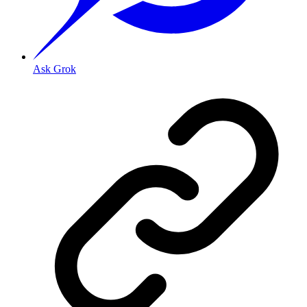
Ask Grok