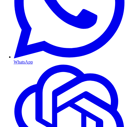
WhatsApp