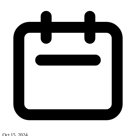
Oct 15, 2024