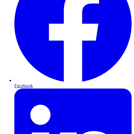
Facebook