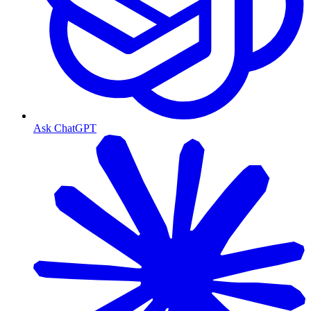
Ask ChatGPT