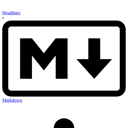
Headlines
•
Markdown