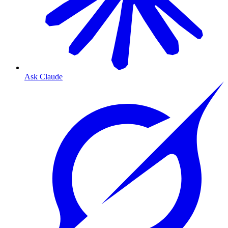
Ask Claude