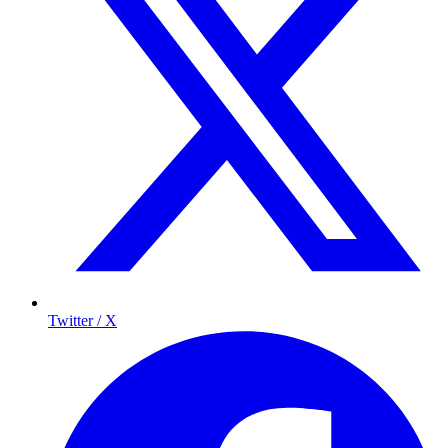
Twitter / X