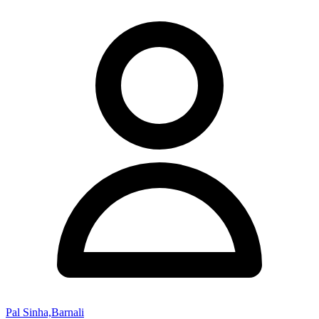
Pal Sinha,Barnali