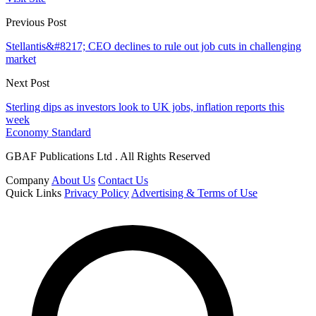
Previous Post
Stellantis&#8217; CEO declines to rule out job cuts in challenging
market
Next Post
Sterling dips as investors look to UK jobs, inflation reports this
week
Economy Standard
GBAF Publications Ltd . All Rights Reserved
Company
About Us
Contact Us
Quick Links
Privacy Policy
Advertising & Terms of Use