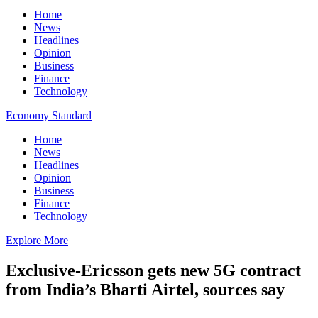
Home
News
Headlines
Opinion
Business
Finance
Technology
Economy Standard
Home
News
Headlines
Opinion
Business
Finance
Technology
Explore More
Exclusive-Ericsson gets new 5G contract
from India’s Bharti Airtel, sources say