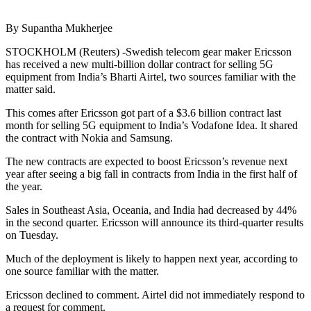
By Supantha Mukherjee
STOCKHOLM (Reuters) -Swedish telecom gear maker Ericsson
has received a new multi-billion dollar contract for selling 5G
equipment from India’s Bharti Airtel, two sources familiar with the
matter said.
This comes after Ericsson got part of a $3.6 billion contract last
month for selling 5G equipment to India’s Vodafone Idea. It shared
the contract with Nokia and Samsung.
The new contracts are expected to boost Ericsson’s revenue next
year after seeing a big fall in contracts from India in the first half of
the year.
Sales in Southeast Asia, Oceania, and India had decreased by 44%
in the second quarter. Ericsson will announce its third-quarter results
on Tuesday.
Much of the deployment is likely to happen next year, according to
one source familiar with the matter.
Ericsson declined to comment. Airtel did not immediately respond to
a request for comment.