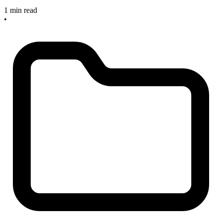
1 min read
•