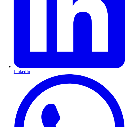
LinkedIn