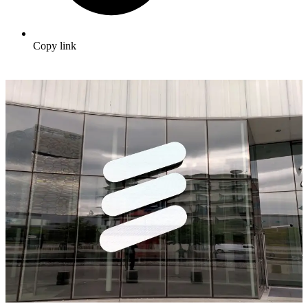
Copy link