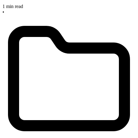
1 min read
•