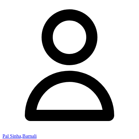
Pal Sinha,Barnali