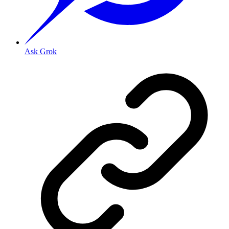
Ask Grok