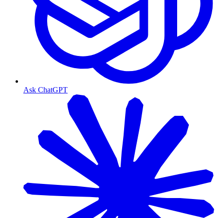
Ask ChatGPT