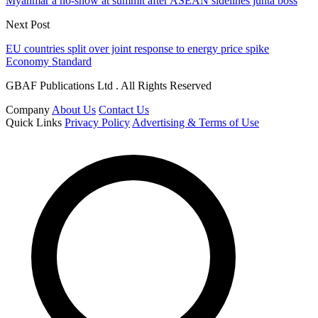
Myanmar a no-show at summit after ASEAN sidelines junta boss
Next Post
EU countries split over joint response to energy price spike
Economy Standard
GBAF Publications Ltd . All Rights Reserved
Company
About Us
Contact Us
Quick Links
Privacy Policy
Advertising & Terms of Use