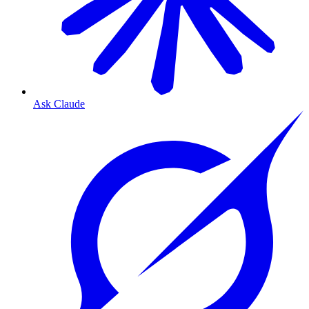
Ask Claude