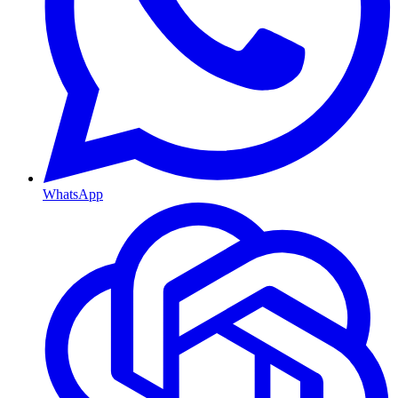
WhatsApp