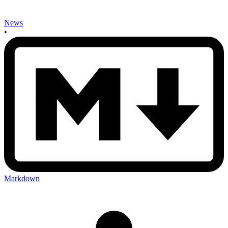
News
•
Markdown