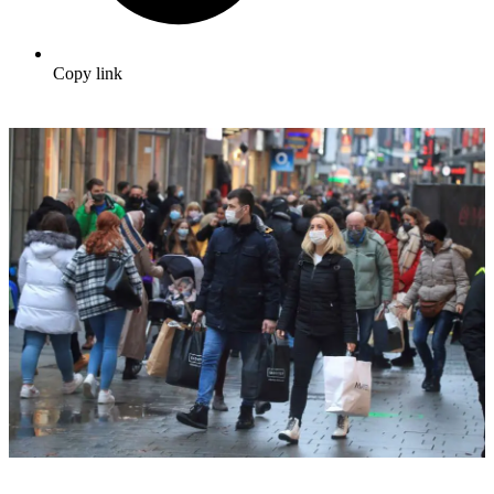
Copy link