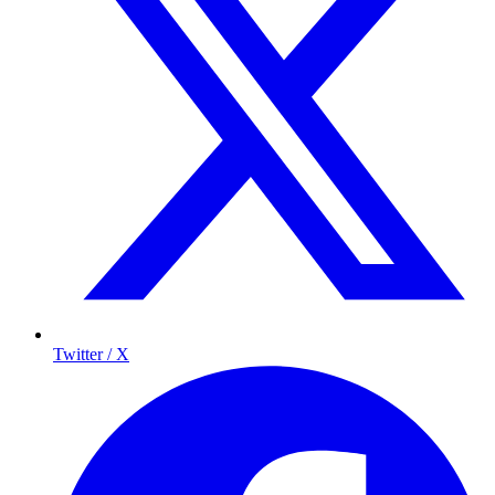
Twitter / X