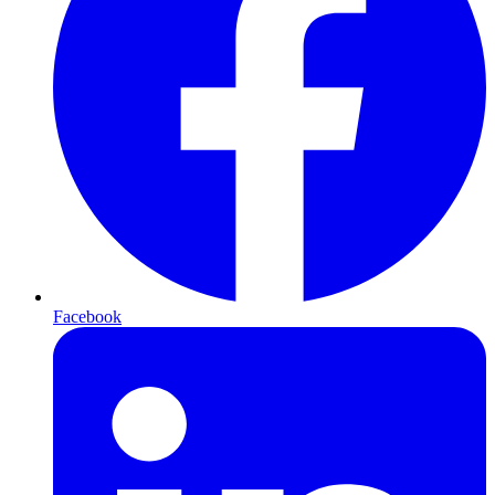
Facebook