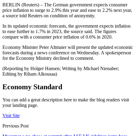
BERLIN (Reuters) – The German government expects consumer
price inflation to surge to 2.9% this year and ease to 2.2% next year,
a source told Reuters on condition of anonymity.
In its updated economic forecasts, the government expects inflation
to ease further to 1.7% in 2023, the source said. The figures
compare with a consumer price inflation of 0.6% in 2020.
Economy Minister Peter Altmaier will present the updated economic
forecasts during a news conference on Wednesday. A spokesperson
for the Economy Ministry declined to comment.
(Reporting by Holger Hansen; Writing by Michael Nienaber;
Editing by Riham Alkousaa)
Economy Standard
You can add a great description here to make the blog readers visit
your landing page.
Visit Site
Previous Post