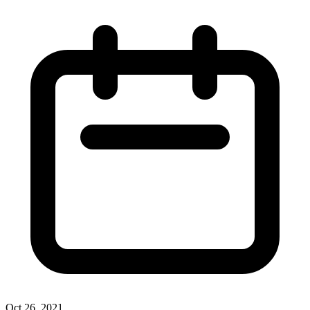
Oct 26, 2021