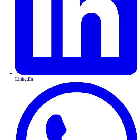
LinkedIn