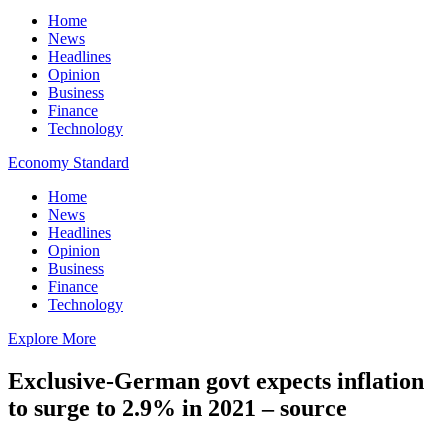
Home
News
Headlines
Opinion
Business
Finance
Technology
Economy Standard
Home
News
Headlines
Opinion
Business
Finance
Technology
Explore More
Exclusive-German govt expects inflation
to surge to 2.9% in 2021 – source