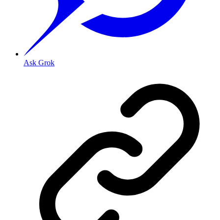
Ask Grok