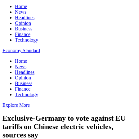
Home
News
Headlines
Opinion
Business
Finance
Technology
Economy Standard
Home
News
Headlines
Opinion
Business
Finance
Technology
Explore More
Exclusive-Germany to vote against EU
tariffs on Chinese electric vehicles,
sources say