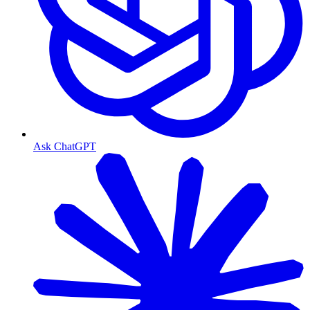
Ask ChatGPT