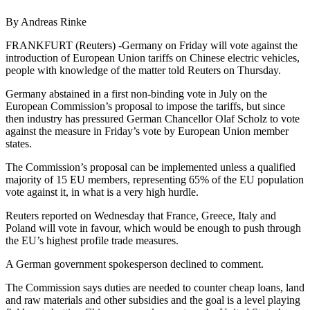
By Andreas Rinke
FRANKFURT (Reuters) -Germany on Friday will vote against the
introduction of European Union tariffs on Chinese electric vehicles,
people with knowledge of the matter told Reuters on Thursday.
Germany abstained in a first non-binding vote in July on the
European Commission’s proposal to impose the tariffs, but since
then industry has pressured German Chancellor Olaf Scholz to vote
against the measure in Friday’s vote by European Union member
states.
The Commission’s proposal can be implemented unless a qualified
majority of 15 EU members, representing 65% of the EU population
vote against it, in what is a very high hurdle.
Reuters reported on Wednesday that France, Greece, Italy and
Poland will vote in favour, which would be enough to push through
the EU’s highest profile trade measures.
A German government spokesperson declined to comment.
The Commission says duties are needed to counter cheap loans, land
and raw materials and other subsidies and the goal is a level playing