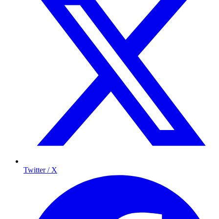
Twitter / X