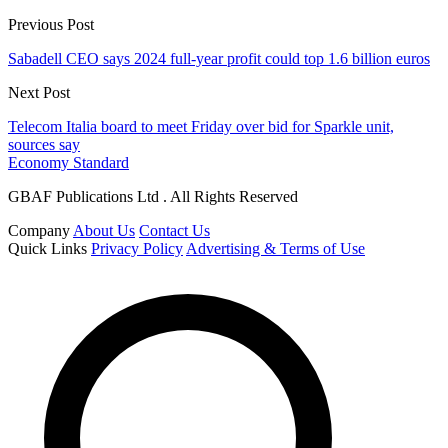
Previous Post
Sabadell CEO says 2024 full-year profit could top 1.6 billion euros
Next Post
Telecom Italia board to meet Friday over bid for Sparkle unit,
sources say
Economy Standard
GBAF Publications Ltd . All Rights Reserved
Company
About Us
Contact Us
Quick Links
Privacy Policy
Advertising & Terms of Use