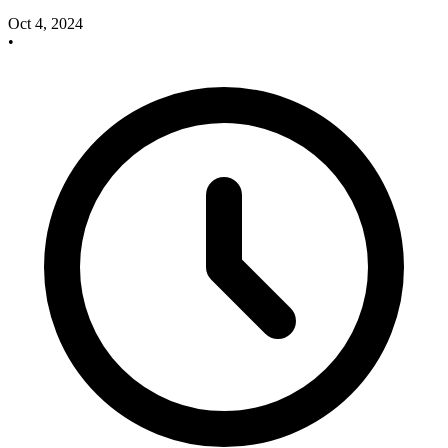
Oct 4, 2024
•