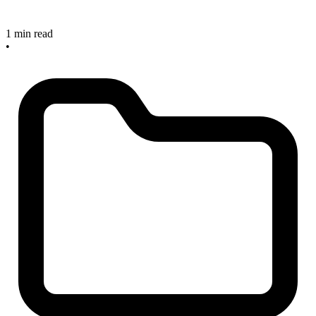
1 min read
•