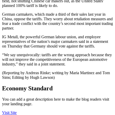
field, not shutting Chinese car makers out, as the United States’
planned 100% tariff is likely to do.
German carmakers, which made a third of their sales last year in
China, oppose the tariffs. They worry about retaliation measures and
fear a trade conflict with the country’s second most important trading
partner.
IG Metall, the powerful German labour union, and employee
representatives of the nation’s major carmakers said in a statement
on Thursday that Germany should vote against the tariffs.
“We say unequivocally: tariffs are the wrong approach because they
will not improve the competitiveness of the European automotive
industry,” they said in a joint statement.
(Reporting by Andreas Rinke; writing by Maria Martinez and Tom
Sims; Editing by Hugh Lawson)
Economy Standard
You can add a great description here to make the blog readers visit
your landing page.
Visit Site