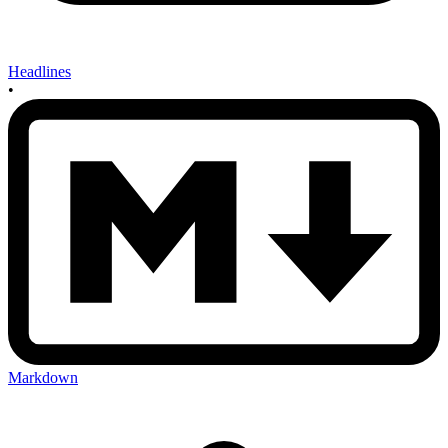
Headlines
•
Markdown