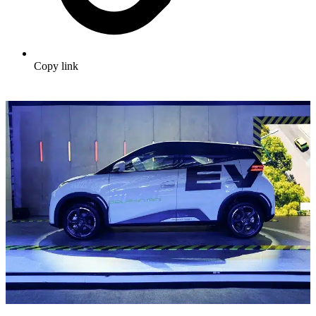
Copy link