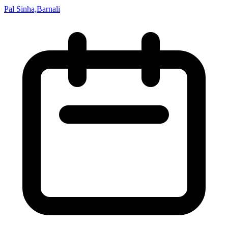
Pal Sinha,Barnali