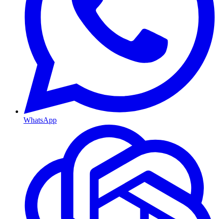
WhatsApp