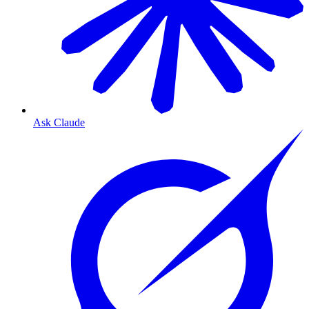
Ask Claude