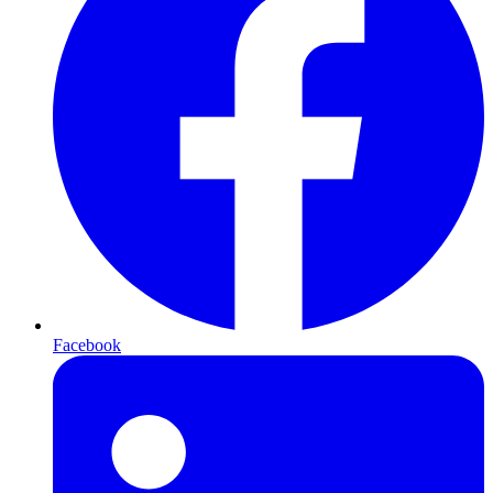
Facebook