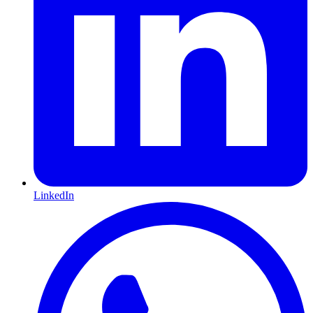
LinkedIn