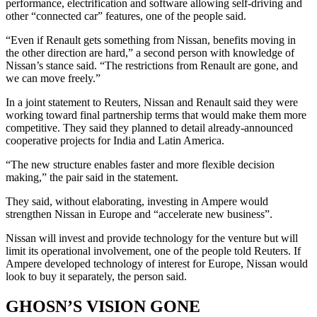
performance, electrification and software allowing self-driving and
other “connected car” features, one of the people said.
“Even if Renault gets something from Nissan, benefits moving in
the other direction are hard,” a second person with knowledge of
Nissan’s stance said. “The restrictions from Renault are gone, and
we can move freely.”
In a joint statement to Reuters, Nissan and Renault said they were
working toward final partnership terms that would make them more
competitive. They said they planned to detail already-announced
cooperative projects for India and Latin America.
“The new structure enables faster and more flexible decision
making,” the pair said in the statement.
They said, without elaborating, investing in Ampere would
strengthen Nissan in Europe and “accelerate new business”.
Nissan will invest and provide technology for the venture but will
limit its operational involvement, one of the people told Reuters. If
Ampere developed technology of interest for Europe, Nissan would
look to buy it separately, the person said.
GHOSN’S VISION GONE