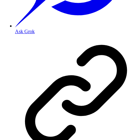
Ask Grok