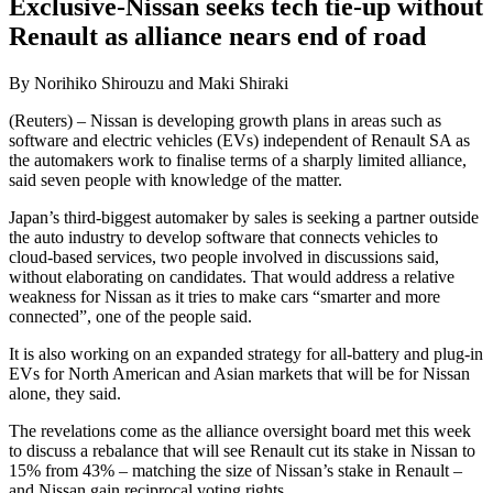
Exclusive-Nissan seeks tech tie-up without
Renault as alliance nears end of road
By Norihiko Shirouzu and Maki Shiraki
(Reuters) – Nissan is developing growth plans in areas such as
software and electric vehicles (EVs) independent of Renault SA as
the automakers work to finalise terms of a sharply limited alliance,
said seven people with knowledge of the matter.
Japan’s third-biggest automaker by sales is seeking a partner outside
the auto industry to develop software that connects vehicles to
cloud-based services, two people involved in discussions said,
without elaborating on candidates. That would address a relative
weakness for Nissan as it tries to make cars “smarter and more
connected”, one of the people said.
It is also working on an expanded strategy for all-battery and plug-in
EVs for North American and Asian markets that will be for Nissan
alone, they said.
The revelations come as the alliance oversight board met this week
to discuss a rebalance that will see Renault cut its stake in Nissan to
15% from 43% – matching the size of Nissan’s stake in Renault –
and Nissan gain reciprocal voting rights.