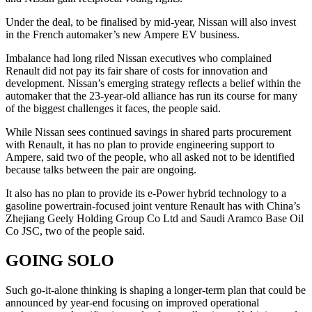
Under the deal, to be finalised by mid-year, Nissan will also invest
in the French automaker’s new Ampere EV business.
Imbalance had long riled Nissan executives who complained
Renault did not pay its fair share of costs for innovation and
development. Nissan’s emerging strategy reflects a belief within the
automaker that the 23-year-old alliance has run its course for many
of the biggest challenges it faces, the people said.
While Nissan sees continued savings in shared parts procurement
with Renault, it has no plan to provide engineering support to
Ampere, said two of the people, who all asked not to be identified
because talks between the pair are ongoing.
It also has no plan to provide its e-Power hybrid technology to a
gasoline powertrain-focused joint venture Renault has with China’s
Zhejiang Geely Holding Group Co Ltd and Saudi Aramco Base Oil
Co JSC, two of the people said.
GOING SOLO
Such go-it-alone thinking is shaping a longer-term plan that could be
announced by year-end focusing on improved operational