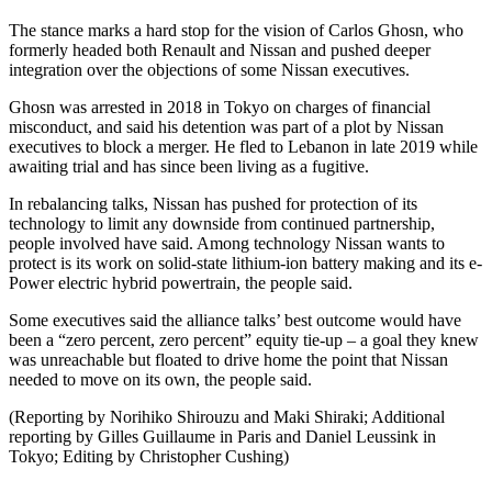
The stance marks a hard stop for the vision of Carlos Ghosn, who
formerly headed both Renault and Nissan and pushed deeper
integration over the objections of some Nissan executives.
Ghosn was arrested in 2018 in Tokyo on charges of financial
misconduct, and said his detention was part of a plot by Nissan
executives to block a merger. He fled to Lebanon in late 2019 while
awaiting trial and has since been living as a fugitive.
In rebalancing talks, Nissan has pushed for protection of its
technology to limit any downside from continued partnership,
people involved have said. Among technology Nissan wants to
protect is its work on solid-state lithium-ion battery making and its e-
Power electric hybrid powertrain, the people said.
Some executives said the alliance talks’ best outcome would have
been a “zero percent, zero percent” equity tie-up – a goal they knew
was unreachable but floated to drive home the point that Nissan
needed to move on its own, the people said.
(Reporting by Norihiko Shirouzu and Maki Shiraki; Additional
reporting by Gilles Guillaume in Paris and Daniel Leussink in
Tokyo; Editing by Christopher Cushing)