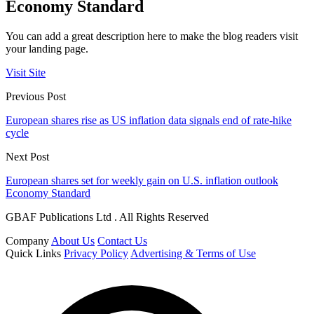
Economy Standard
You can add a great description here to make the blog readers visit
your landing page.
Visit Site
Previous Post
European shares rise as US inflation data signals end of rate-hike
cycle
Next Post
European shares set for weekly gain on U.S. inflation outlook
Economy Standard
GBAF Publications Ltd . All Rights Reserved
Company
About Us
Contact Us
Quick Links
Privacy Policy
Advertising & Terms of Use