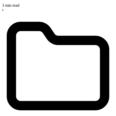
3 min read
•