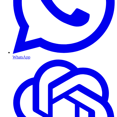
WhatsApp