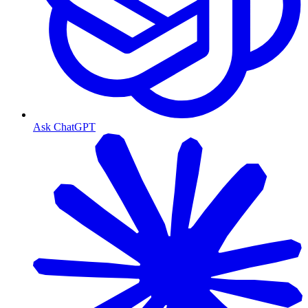
Ask ChatGPT