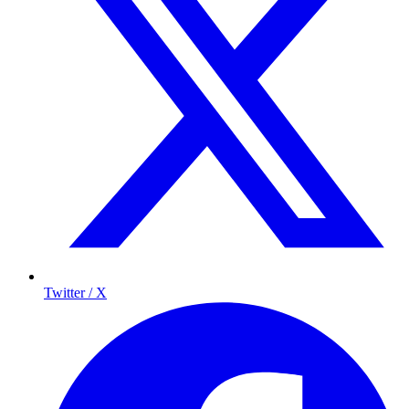
Twitter / X