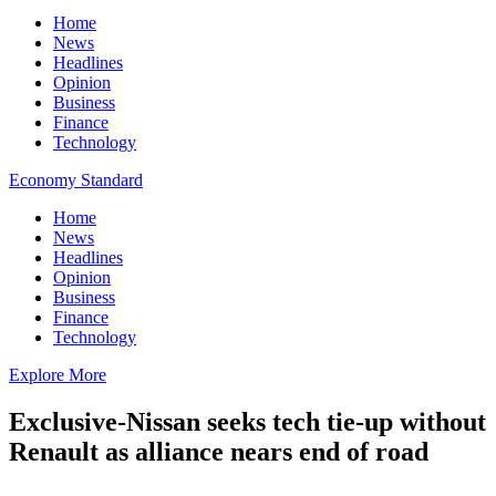
Home
News
Headlines
Opinion
Business
Finance
Technology
Economy Standard
Home
News
Headlines
Opinion
Business
Finance
Technology
Explore More
Exclusive-Nissan seeks tech tie-up without
Renault as alliance nears end of road