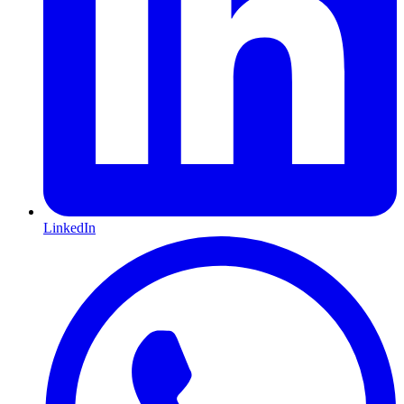
LinkedIn