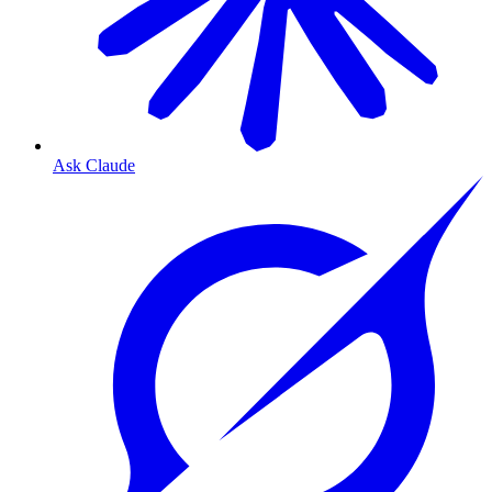
Ask Claude