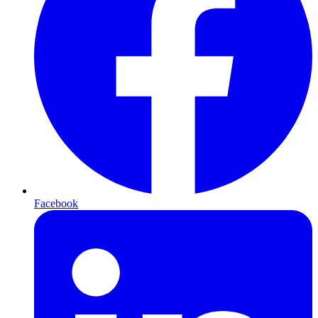
Facebook