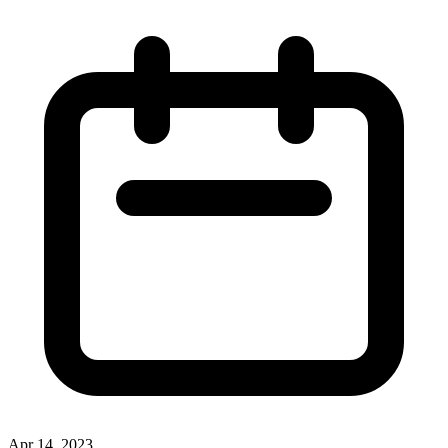
Apr 14, 2023