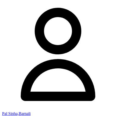
Pal Sinha,Barnali