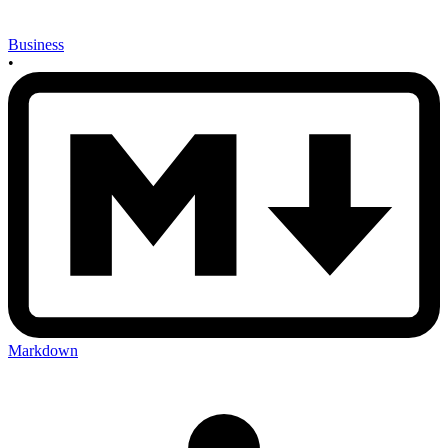
Business
•
Markdown