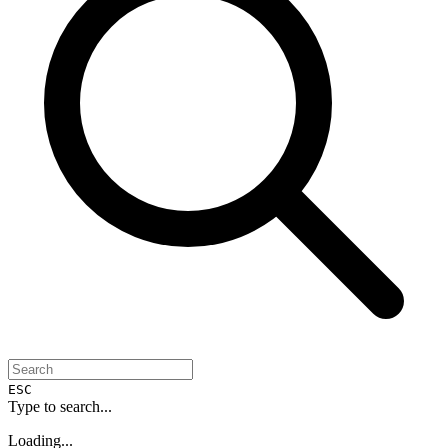
ESC
Type to search...
Loading...