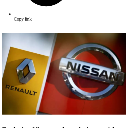
Copy link