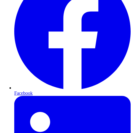
Facebook