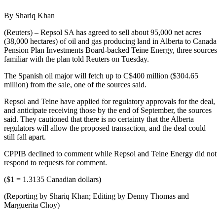
By Shariq Khan
(Reuters) – Repsol SA has agreed to sell about 95,000 net acres
(38,000 hectares) of oil and gas producing land in Alberta to Canada
Pension Plan Investments Board-backed Teine Energy, three sources
familiar with the plan told Reuters on Tuesday.
The Spanish oil major will fetch up to C$400 million ($304.65
million) from the sale, one of the sources said.
Repsol and Teine have applied for regulatory approvals for the deal,
and anticipate receiving those by the end of September, the sources
said. They cautioned that there is no certainty that the Alberta
regulators will allow the proposed transaction, and the deal could
still fall apart.
CPPIB declined to comment while Repsol and Teine Energy did not
respond to requests for comment.
($1 = 1.3135 Canadian dollars)
(Reporting by Shariq Khan; Editing by Denny Thomas and
Marguerita Choy)