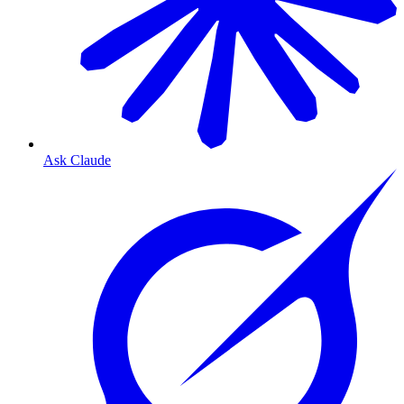
Ask Claude