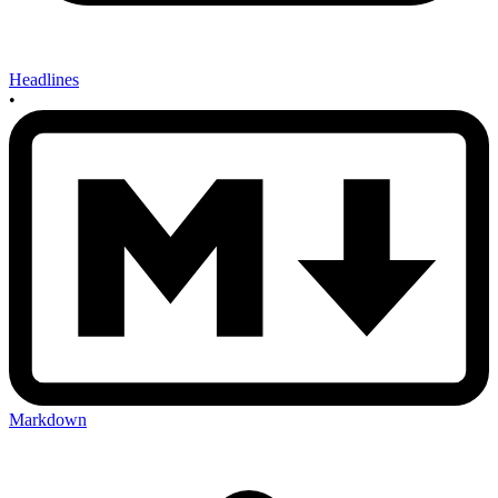
Headlines
•
Markdown