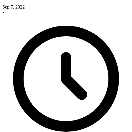
Sep 7, 2022
•