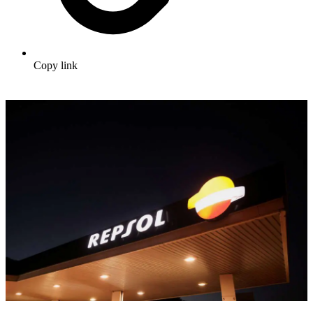
Copy link