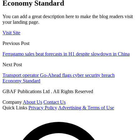
Economy Standard
You can add a great description here to make the blog readers visit
your landing page.
Visit Site
Previous Post
Ferragamo sales beat forecasts in H1 despite slowdown in China
Next Post
Transport operator Go-Ahead flags cyber security breach
Economy Standard
GBAF Publications Ltd . All Rights Reserved
Company
About Us
Contact Us
Quick Links
Privacy Policy
Advertising & Terms of Use