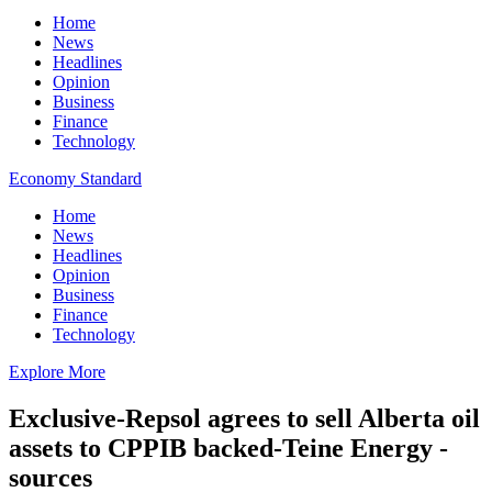
Home
News
Headlines
Opinion
Business
Finance
Technology
Economy Standard
Home
News
Headlines
Opinion
Business
Finance
Technology
Explore More
Exclusive-Repsol agrees to sell Alberta oil
assets to CPPIB backed-Teine Energy -
sources