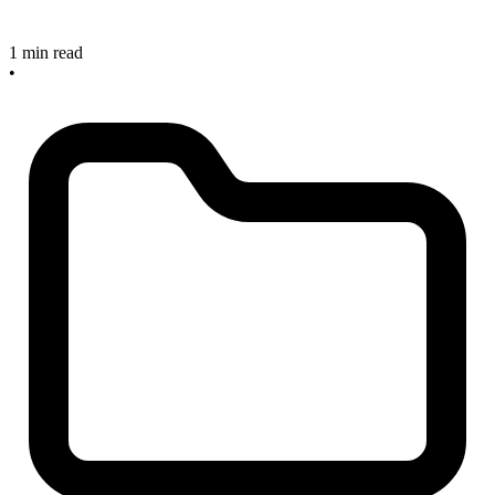
1 min read
•