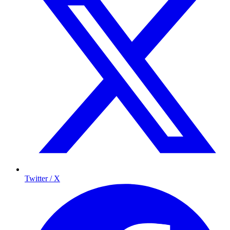
Twitter / X