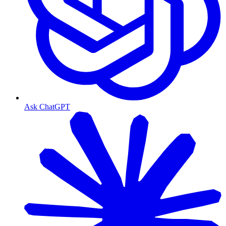
Ask ChatGPT