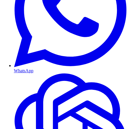
WhatsApp