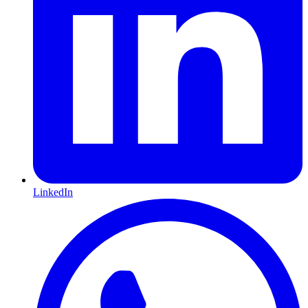
LinkedIn