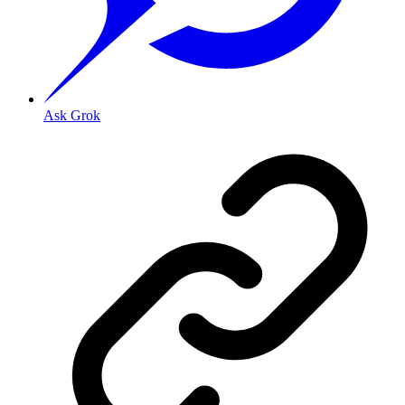
Ask Grok