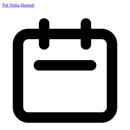
Pal Sinha,Barnali