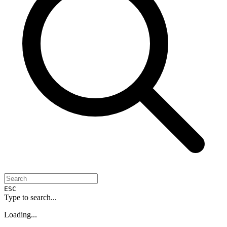
ESC
Type to search...
Loading...