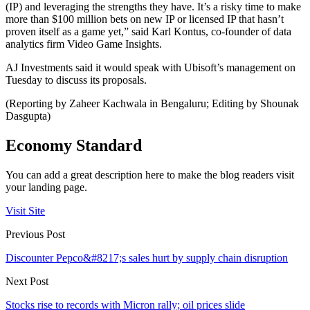
(IP) and leveraging the strengths they have. It’s a risky time to make
more than $100 million bets on new IP or licensed IP that hasn’t
proven itself as a game yet,” said Karl Kontus, co-founder of data
analytics firm Video Game Insights.
AJ Investments said it would speak with Ubisoft’s management on
Tuesday to discuss its proposals.
(Reporting by Zaheer Kachwala in Bengaluru; Editing by Shounak
Dasgupta)
Economy Standard
You can add a great description here to make the blog readers visit
your landing page.
Visit Site
Previous Post
Discounter Pepco&#8217;s sales hurt by supply chain disruption
Next Post
Stocks rise to records with Micron rally; oil prices slide