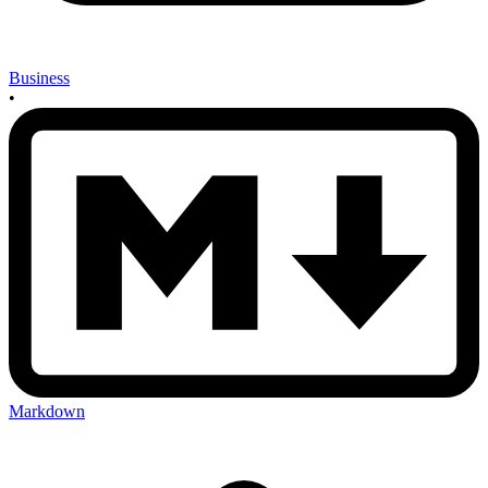
Business
•
Markdown