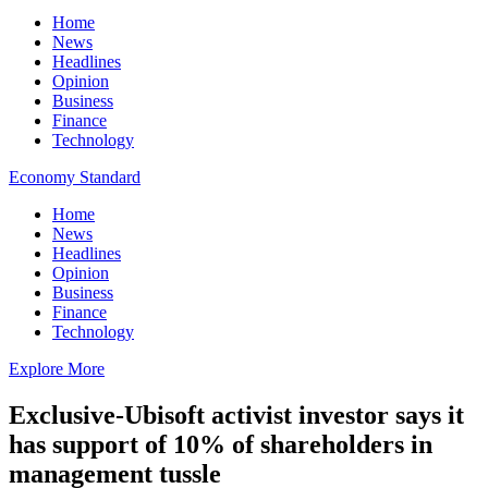
Home
News
Headlines
Opinion
Business
Finance
Technology
Economy Standard
Home
News
Headlines
Opinion
Business
Finance
Technology
Explore More
Exclusive-Ubisoft activist investor says it
has support of 10% of shareholders in
management tussle