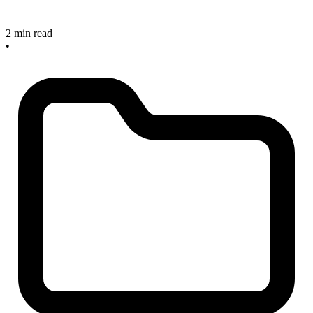
2 min read
•