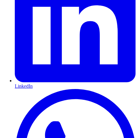
LinkedIn