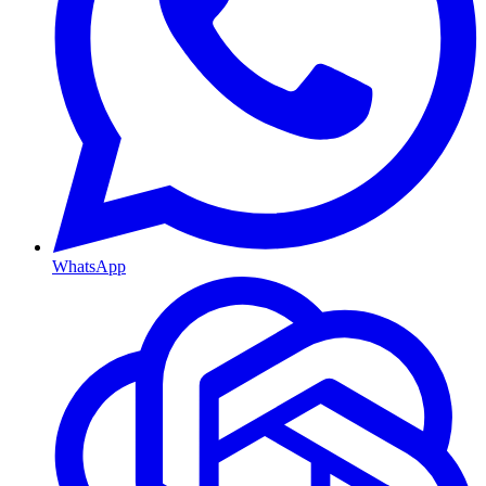
WhatsApp