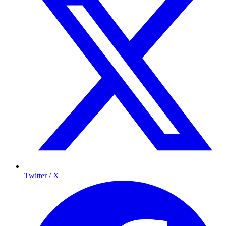
Twitter / X