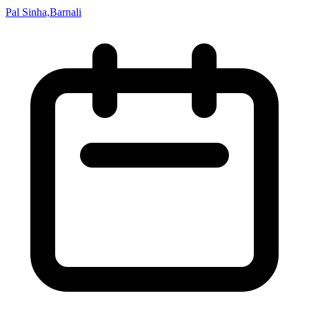
Pal Sinha,Barnali