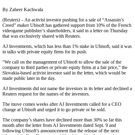
By Zaheer Kachwala
(Reuters) – An activist investor pushing for a sale of “Assassin’s
Creed” maker Ubisoft has gathered support from 10% of the French
videogame publisher’s shareholders, it said in a letter on Thursday
that was exclusively shared with Reuters.
AJ Investments, which has less than 1% stake in Ubisoft, said it was
in talks with private equity firms for its push.
“We call on the management of Ubisoft to allow the sale of the
company to third parties or private equity firms at a fair price,” the
Slovakia-based activist investor said in the letter, which would be
made public later in the day.
AJ Investments did not name the investors in its letter and declined a
Reuters request for the names of the investors.
The move comes weeks after AJ Investments called for a CEO
change at Ubisoft and urged it to go private or be sold.
The company’s shares have declined more than 30% so far this
month after the letter from AJ Investments dated Sept. 9 and
following Ubisoft’s announcement that the release of the next