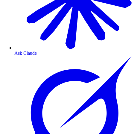
Ask Claude