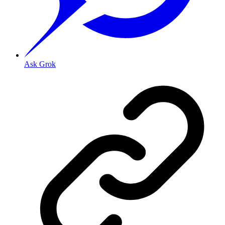
Ask Grok