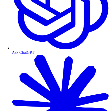
Ask ChatGPT