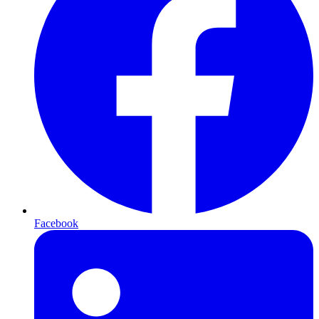
Facebook