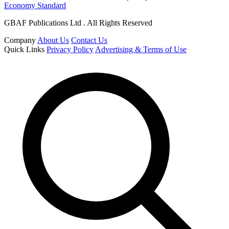
Economy Standard
GBAF Publications Ltd . All Rights Reserved
Company
About Us
Contact Us
Quick Links
Privacy Policy
Advertising & Terms of Use