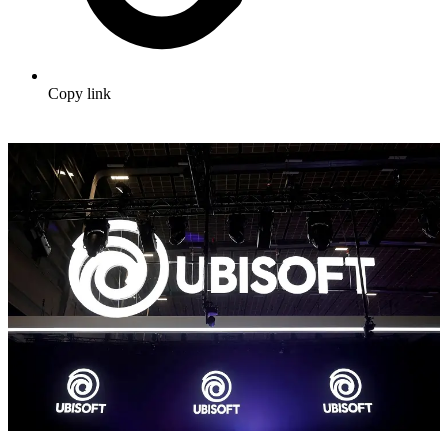
Copy link