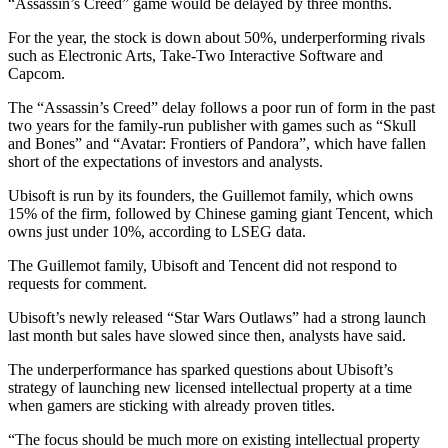
“Assassin’s Creed” game would be delayed by three months.
For the year, the stock is down about 50%, underperforming rivals
such as Electronic Arts, Take-Two Interactive Software and
Capcom.
The “Assassin’s Creed” delay follows a poor run of form in the past
two years for the family-run publisher with games such as “Skull
and Bones” and “Avatar: Frontiers of Pandora”, which have fallen
short of the expectations of investors and analysts.
Ubisoft is run by its founders, the Guillemot family, which owns
15% of the firm, followed by Chinese gaming giant Tencent, which
owns just under 10%, according to LSEG data.
The Guillemot family, Ubisoft and Tencent did not respond to
requests for comment.
Ubisoft’s newly released “Star Wars Outlaws” had a strong launch
last month but sales have slowed since then, analysts have said.
The underperformance has sparked questions about Ubisoft’s
strategy of launching new licensed intellectual property at a time
when gamers are sticking with already proven titles.
“The focus should be much more on existing intellectual property