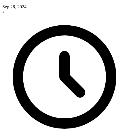
Sep 26, 2024
•