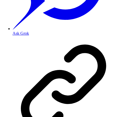
Ask Grok