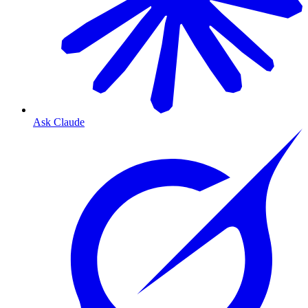
Ask Claude