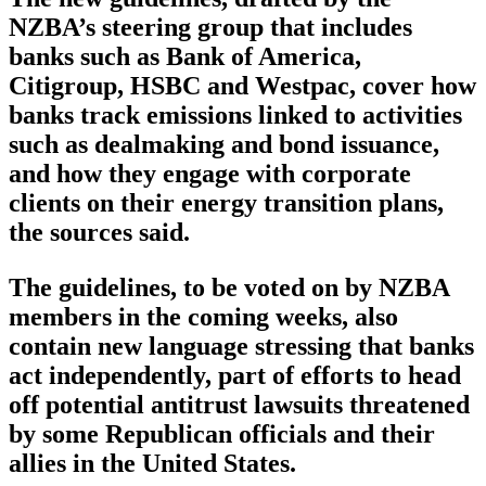
NZBA’s steering group that includes
banks such as Bank of America,
Citigroup, HSBC and Westpac, cover how
banks track emissions linked to activities
such as dealmaking and bond issuance,
and how they engage with corporate
clients on their energy transition plans,
the sources said.
The guidelines, to be voted on by NZBA
members in the coming weeks, also
contain new language stressing that banks
act independently, part of efforts to head
off potential antitrust lawsuits threatened
by some Republican officials and their
allies in the United States.