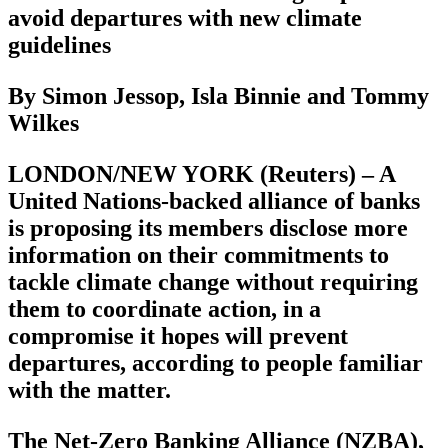
avoid departures with new climate
guidelines
By Simon Jessop, Isla Binnie and Tommy
Wilkes
LONDON/NEW YORK (Reuters) – A
United Nations-backed alliance of banks
is proposing its members disclose more
information on their commitments to
tackle climate change without requiring
them to coordinate action, in a
compromise it hopes will prevent
departures, according to people familiar
with the matter.
The Net-Zero Banking Alliance (NZBA),