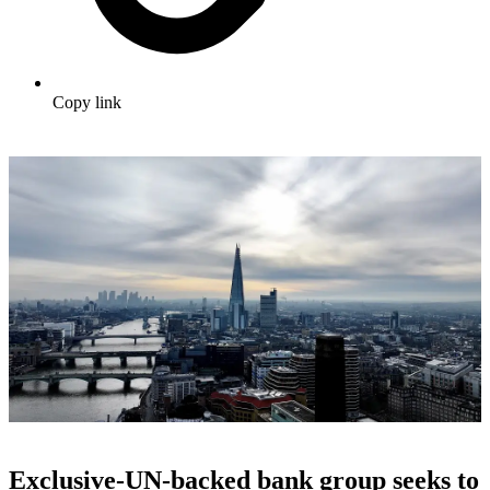
Copy link
Exclusive-UN-backed bank group seeks to