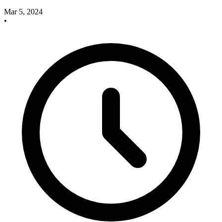
Mar 5, 2024
•