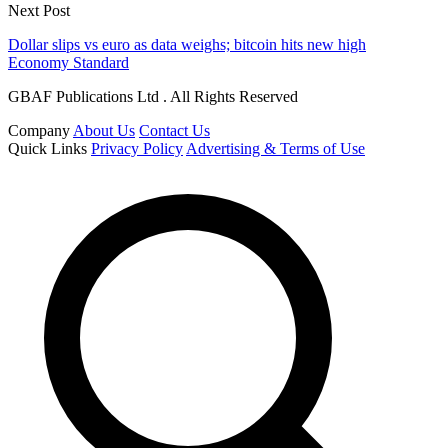
Next Post
Dollar slips vs euro as data weighs; bitcoin hits new high
Economy Standard
GBAF Publications Ltd . All Rights Reserved
Company
About Us
Contact Us
Quick Links
Privacy Policy
Advertising & Terms of Use