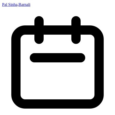
Pal Sinha,Barnali