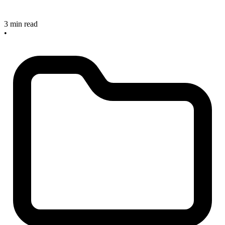
3 min read
•