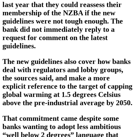
last year that they could reassess their
membership of the NZBA if the new
guidelines were not tough enough. The
bank did not immediately reply to a
request for comment on the latest
guidelines.
The new guidelines also cover how banks
deal with regulators and lobby groups,
the sources said, and make a more
explicit reference to the target of capping
global warming at 1.5 degrees Celsius
above the pre-industrial average by 2050.
That commitment came despite some
banks wanting to adopt less ambitious
“well below 2 degrees” language that