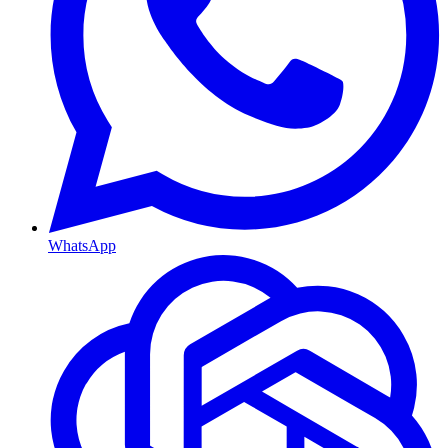
WhatsApp