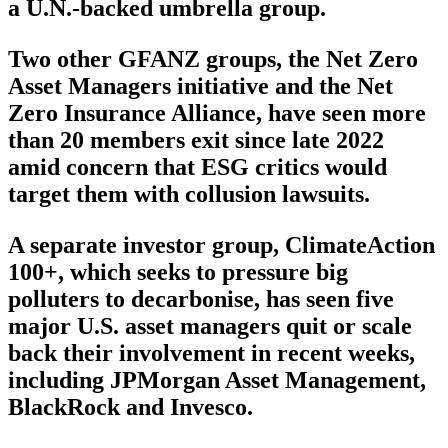
a U.N.-backed umbrella group.
Two other GFANZ groups, the Net Zero
Asset Managers initiative and the Net
Zero Insurance Alliance, have seen more
than 20 members exit since late 2022
amid concern that ESG critics would
target them with collusion lawsuits.
A separate investor group, ClimateAction
100+, which seeks to pressure big
polluters to decarbonise, has seen five
major U.S. asset managers quit or scale
back their involvement in recent weeks,
including JPMorgan Asset Management,
BlackRock and Invesco.