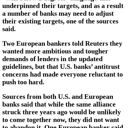
underpinned their targets, and as a result
a number of banks may need to adjust
their existing targets, one of the sources
said.
Two European bankers told Reuters they
wanted more ambitious and tougher
demands of lenders in the updated
guidelines, but that U.S. banks’ antitrust
concerns had made everyone reluctant to
push too hard.
Sources from both U.S. and European
banks said that while the same alliance
struck three years ago would be unlikely
to come together now, they did not want
to abandon it. One European banker said