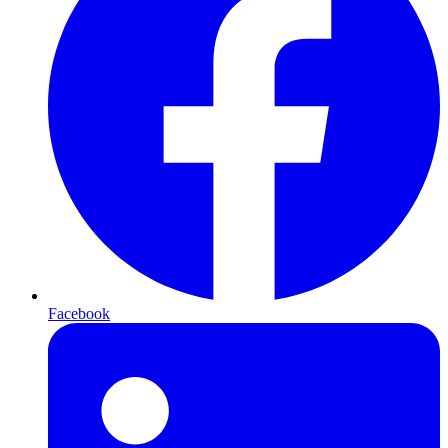
Facebook