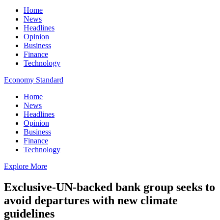
Home
News
Headlines
Opinion
Business
Finance
Technology
Economy Standard
Home
News
Headlines
Opinion
Business
Finance
Technology
Explore More
Exclusive-UN-backed bank group seeks to
avoid departures with new climate
guidelines