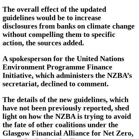
The overall effect of the updated
guidelines would be to increase
disclosures from banks on climate change
without compelling them to specific
action, the sources added.
A spokesperson for the United Nations
Environment Programme Finance
Initiative, which administers the NZBA’s
secretariat, declined to comment.
The details of the new guidelines, which
have not been previously reported, shed
light on how the NZBA is trying to avoid
the fate of other coalitions under the
Glasgow Financial Alliance for Net Zero,