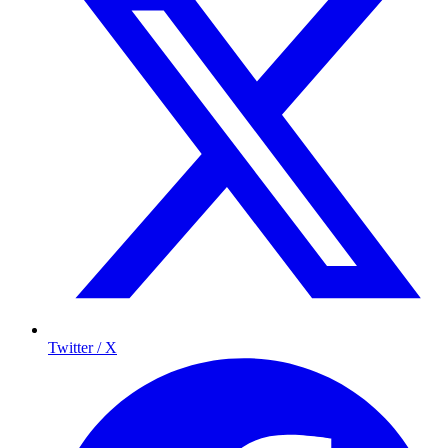
Twitter / X