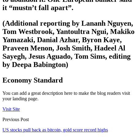
it “mustn’t fall apart”.
(Additional reporting by Lananh Nguyen,
Tom Westbrook, Yantoultra Ngui, Makiko
Yamazaki, Danial Azhar, Byron Kaye,
Praveen Menon, Josh Smith, Hadeel Al
Sayegh, Jesus Aguado, Tom Sims, editing
by Deepa Babington)
Economy Standard
You can add a great description here to make the blog readers visit
your landing page.
Visit Site
Previous Post
US stocks pull back as bitcoin, gold score record highs