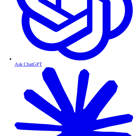
Ask ChatGPT