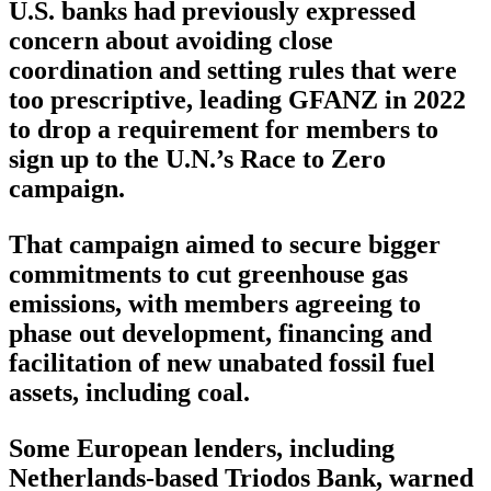
U.S. banks had previously expressed
concern about avoiding close
coordination and setting rules that were
too prescriptive, leading GFANZ in 2022
to drop a requirement for members to
sign up to the U.N.’s Race to Zero
campaign.
That campaign aimed to secure bigger
commitments to cut greenhouse gas
emissions, with members agreeing to
phase out development, financing and
facilitation of new unabated fossil fuel
assets, including coal.
Some European lenders, including
Netherlands-based Triodos Bank, warned