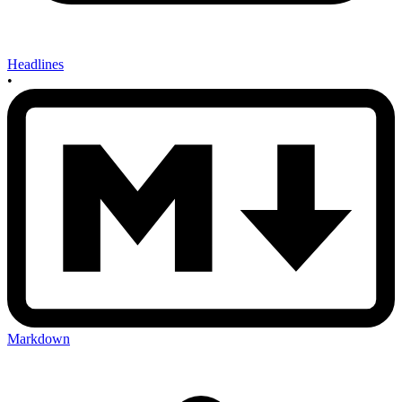
Headlines
•
Markdown