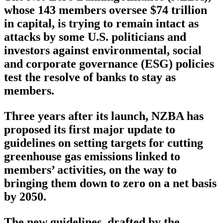
whose 143 members oversee $74 trillion
in capital, is trying to remain intact as
attacks by some U.S. politicians and
investors against environmental, social
and corporate governance (ESG) policies
test the resolve of banks to stay as
members.
Three years after its launch, NZBA has
proposed its first major update to
guidelines on setting targets for cutting
greenhouse gas emissions linked to
members’ activities, on the way to
bringing them down to zero on a net basis
by 2050.
The new guidelines, drafted by the