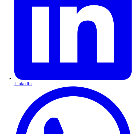
LinkedIn