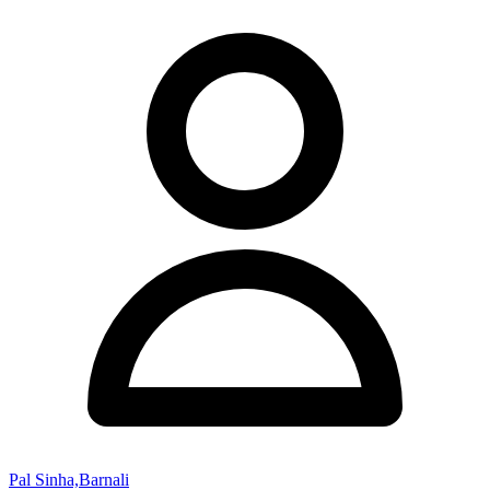
Pal Sinha,Barnali