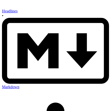
Headlines
•
Markdown