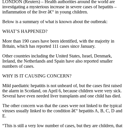
LONDON (Reuters) – Health authorities around the world are
investigating a mysterious increase in severe cases of hepatitis –
inflammation of the liver â€“ in young children.
Below is a summary of what is known about the outbreak:
WHAT’S HAPPENED?
More than 190 cases have been identified, with the majority in
Britain, which has reported 111 cases since January.
Other countries including the United States, Israel, Denmark,
Ireland, the Netherlands and Spain have also reported smaller
numbers of cases.
WHY IS IT CAUSING CONCERN?
Mild paediatric hepatitis is not unheard of, but the cases first raised
the alarm in Scotland, on April 6, because children were very sick.
Several have even needed liver transplants and one child has died.
The other concern was that the cases were not linked to the typical
viruses usually linked to the condition â€“ hepatitis A, B, C, D and
E.
“This is still a very low number of cases, but they are children, that