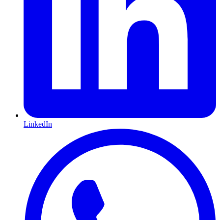
LinkedIn