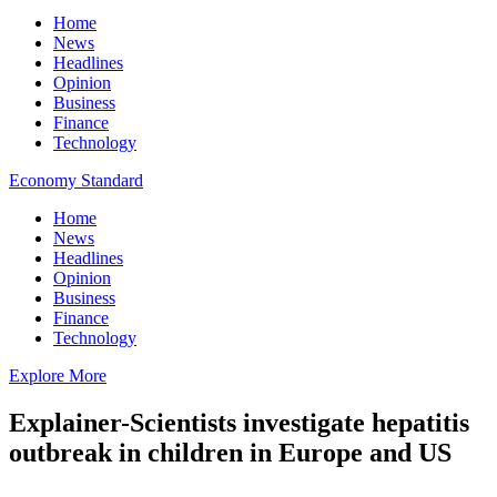
Home
News
Headlines
Opinion
Business
Finance
Technology
Economy Standard
Home
News
Headlines
Opinion
Business
Finance
Technology
Explore More
Explainer-Scientists investigate hepatitis
outbreak in children in Europe and US