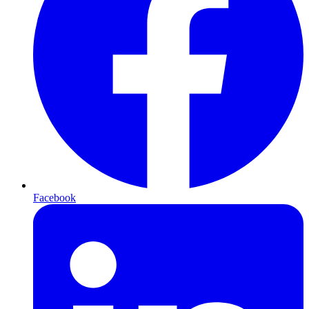
Facebook