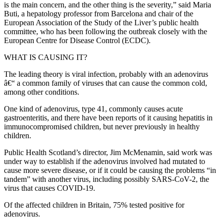
is the main concern, and the other thing is the severity,” said Maria
Buti, a hepatology professor from Barcelona and chair of the
European Association of the Study of the Liver’s public health
committee, who has been following the outbreak closely with the
European Centre for Disease Control (ECDC).
WHAT IS CAUSING IT?
The leading theory is viral infection, probably with an adenovirus
â€“ a common family of viruses that can cause the common cold,
among other conditions.
One kind of adenovirus, type 41, commonly causes acute
gastroenteritis, and there have been reports of it causing hepatitis in
immunocompromised children, but never previously in healthy
children.
Public Health Scotland’s director, Jim McMenamin, said work was
under way to establish if the adenovirus involved had mutated to
cause more severe disease, or if it could be causing the problems “in
tandem” with another virus, including possibly SARS-CoV-2, the
virus that causes COVID-19.
Of the affected children in Britain, 75% tested positive for
adenovirus.