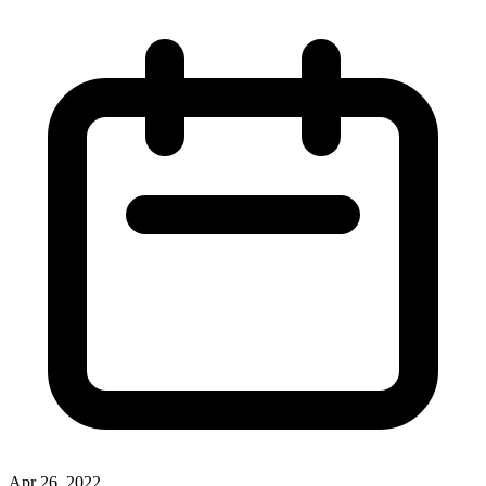
Apr 26, 2022