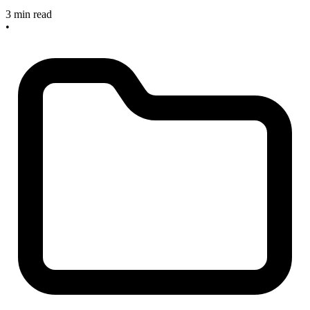
3 min read
•