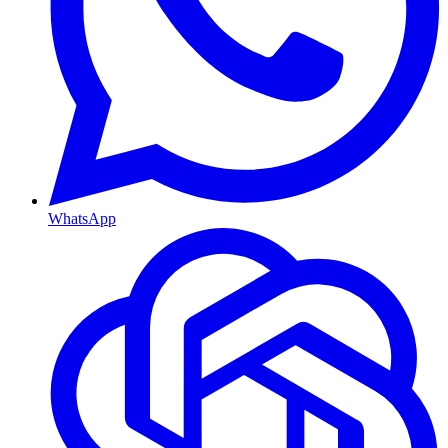
WhatsApp