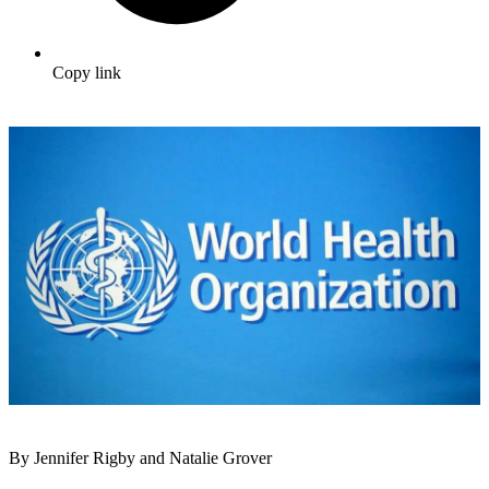
Copy link
By Jennifer Rigby and Natalie Grover