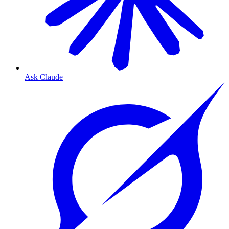
Ask Claude