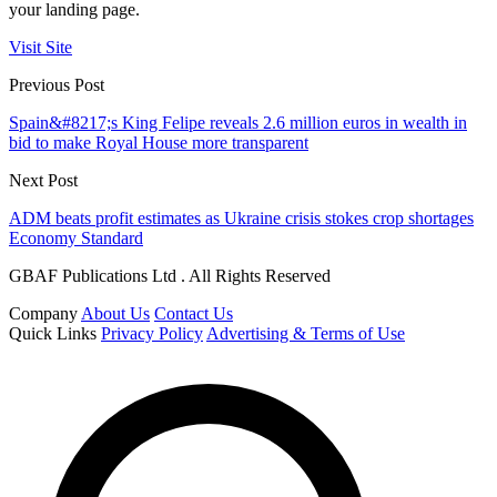
your landing page.
Visit Site
Previous Post
Spain&#8217;s King Felipe reveals 2.6 million euros in wealth in
bid to make Royal House more transparent
Next Post
ADM beats profit estimates as Ukraine crisis stokes crop shortages
Economy Standard
GBAF Publications Ltd . All Rights Reserved
Company
About Us
Contact Us
Quick Links
Privacy Policy
Advertising & Terms of Use