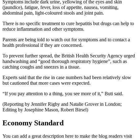
Symptoms include dark urine, yellowing of the eyes and skin
(jaundice), fatigue, fever, loss of appetite, nausea, vomiting,
abdominal pain, light-coloured stools and joint pain.
There is no specific treatment to cure hepatitis but drugs can help to
reduce inflammation and other symptoms.
Parents are being told to watch out for symptoms and to contact a
health professional if they are concerned.
To prevent further spread, the British Health Security Agency urged
handwashing and “good thorough respiratory hygiene”, such as
catching coughs and sneezes in a tissue.
Experts said that the rise in case numbers had been relatively slow
but cautioned that more cases were expected.
“If you pay attention to a thing, you see more of it,” Buti said.
(Reporting by Jennifer Rigby and Natalie Grover in London;
Editing by Josephine Mason, Robert Birsel)
Economy Standard
You can add a great description here to make the blog readers visit