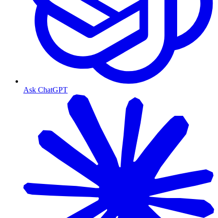
Ask ChatGPT