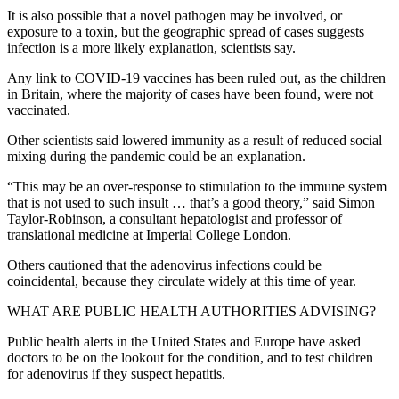
It is also possible that a novel pathogen may be involved, or
exposure to a toxin, but the geographic spread of cases suggests
infection is a more likely explanation, scientists say.
Any link to COVID-19 vaccines has been ruled out, as the children
in Britain, where the majority of cases have been found, were not
vaccinated.
Other scientists said lowered immunity as a result of reduced social
mixing during the pandemic could be an explanation.
“This may be an over-response to stimulation to the immune system
that is not used to such insult … that’s a good theory,” said Simon
Taylor-Robinson, a consultant hepatologist and professor of
translational medicine at Imperial College London.
Others cautioned that the adenovirus infections could be
coincidental, because they circulate widely at this time of year.
WHAT ARE PUBLIC HEALTH AUTHORITIES ADVISING?
Public health alerts in the United States and Europe have asked
doctors to be on the lookout for the condition, and to test children
for adenovirus if they suspect hepatitis.