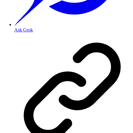
Ask Grok