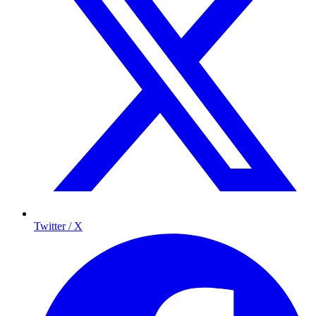
Twitter / X