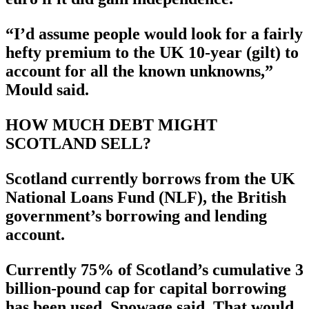
“I’d assume people would look for a fairly
hefty premium to the UK 10-year (gilt) to
account for all the known unknowns,”
Mould said.
HOW MUCH DEBT MIGHT
SCOTLAND SELL?
Scotland currently borrows from the UK
National Loans Fund (NLF), the British
government’s borrowing and lending
account.
Currently 75% of Scotland’s cumulative 3
billion-pound cap for capital borrowing
has been used, Spowage said. That would