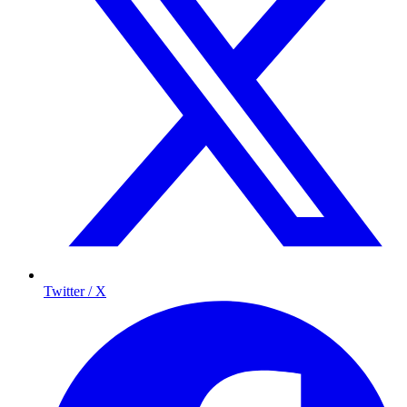
Twitter / X