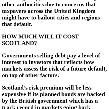
other authorities due to concerns that
taxpayers across the United Kingdom
might have to bailout cities and regions
that default.
HOW MUCH WILL IT COST
SCOTLAND?
Governments selling debt pay a level of
interest to investors that reflects how
markets assess the risk of a future default,
on top of other factors.
Scotland’s risk premium will be less
expensive if its planned bonds are backed
by the British government which has a
track record in markets going back