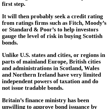
first step.
It will then probably seek a credit rating
from ratings firms such as Fitch, Moody’s
or Standard & Poor’s to help investors
gauge the level of risk in buying Scottish
bonds.
Unlike U.S. states and cities, or regions in
parts of mainland Europe, British cities
and administrations in Scotland, Wales
and Northern Ireland have very limited
independent powers of taxation and do
not issue tradable bonds.
Britain’s finance ministry has been
unwilling to approve bond issuance by