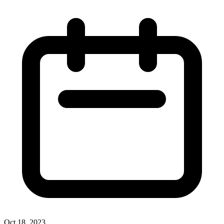
Oct 18, 2023