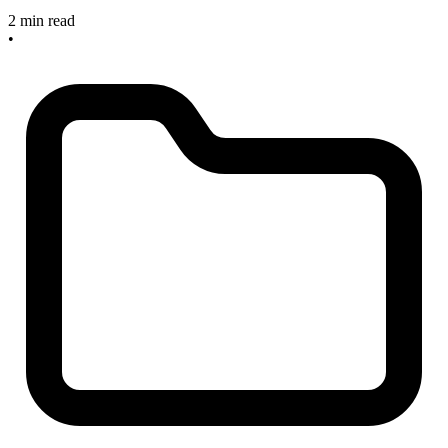
2 min read
•