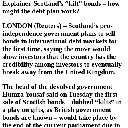
Explainer-Scotland’s “kilt” bonds – how
might the debt plan work?
LONDON (Reuters) – Scotland’s pro-
independence government plans to sell
bonds in international debt markets for
the first time, saying the move would
show investors that the country has the
credibility among investors to eventually
break away from the United Kingdom.
The head of the devolved government
Humza Yousaf said on Tuesday the first
sale of Scottish bonds – dubbed “kilts” in
a play on gilts, as British government
bonds are known – would take place by
the end of the current parliament due in