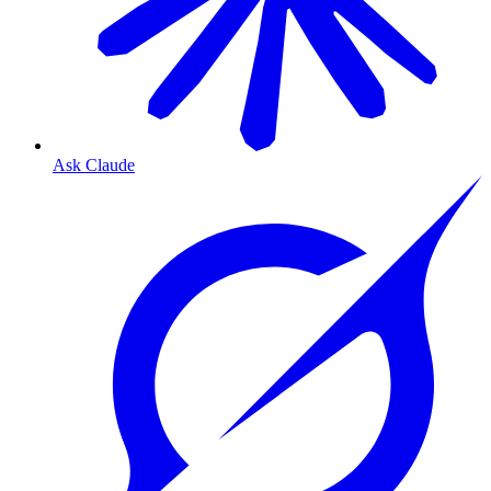
Ask Claude