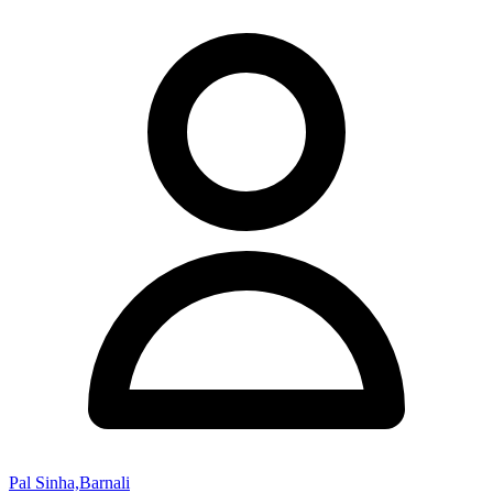
Pal Sinha,Barnali