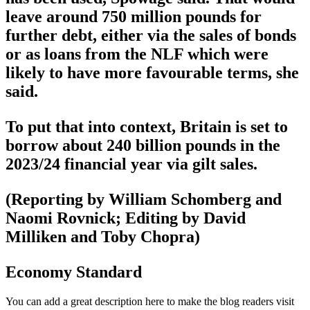
leave around 750 million pounds for
further debt, either via the sales of bonds
or as loans from the NLF which were
likely to have more favourable terms, she
said.
To put that into context, Britain is set to
borrow about 240 billion pounds in the
2023/24 financial year via gilt sales.
(Reporting by William Schomberg and
Naomi Rovnick; Editing by David
Milliken and Toby Chopra)
Economy Standard
You can add a great description here to make the blog readers visit