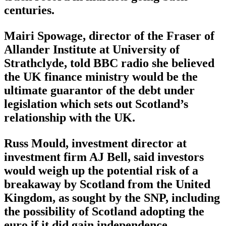
centuries.
Mairi Spowage, director of the Fraser of
Allander Institute at University of
Strathclyde, told BBC radio she believed
the UK finance ministry would be the
ultimate guarantor of the debt under
legislation which sets out Scotland’s
relationship with the UK.
Russ Mould, investment director at
investment firm AJ Bell, said investors
would weigh up the potential risk of a
breakaway by Scotland from the United
Kingdom, as sought by the SNP, including
the possibility of Scotland adopting the
euro if it did gain independence.