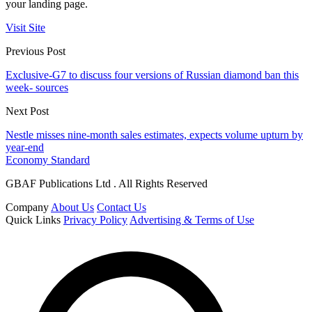
your landing page.
Visit Site
Previous Post
Exclusive-G7 to discuss four versions of Russian diamond ban this
week- sources
Next Post
Nestle misses nine-month sales estimates, expects volume upturn by
year-end
Economy Standard
GBAF Publications Ltd . All Rights Reserved
Company
About Us
Contact Us
Quick Links
Privacy Policy
Advertising & Terms of Use