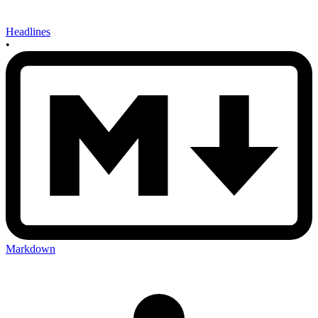
Headlines
•
Markdown