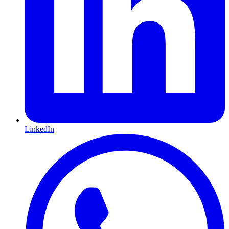
LinkedIn