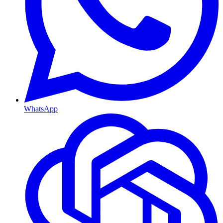
WhatsApp