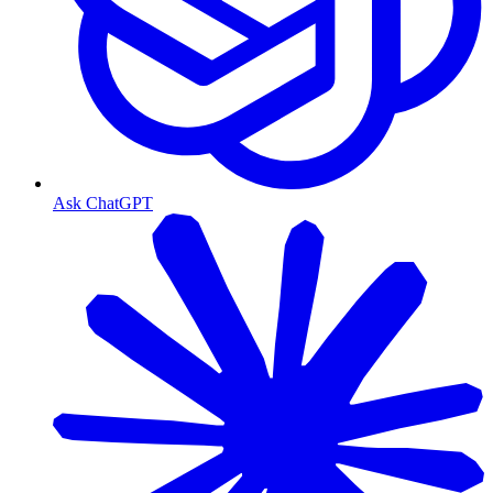
Ask ChatGPT