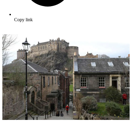
Copy link