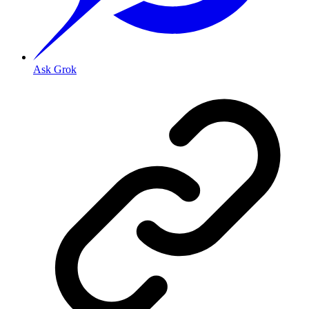
Ask Grok