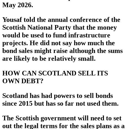
May 2026.
Yousaf told the annual conference of the
Scottish National Party that the money
would be used to fund infrastructure
projects. He did not say how much the
bond sales might raise although the sums
are likely to be relatively small.
HOW CAN SCOTLAND SELL ITS
OWN DEBT?
Scotland has had powers to sell bonds
since 2015 but has so far not used them.
The Scottish government will need to set
out the legal terms for the sales plans as a