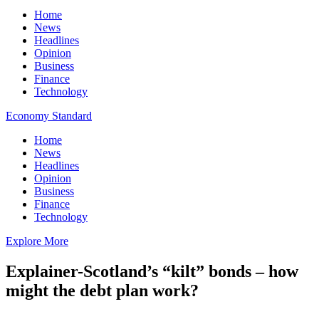
Home
News
Headlines
Opinion
Business
Finance
Technology
Economy Standard
Home
News
Headlines
Opinion
Business
Finance
Technology
Explore More
Explainer-Scotland’s “kilt” bonds – how
might the debt plan work?