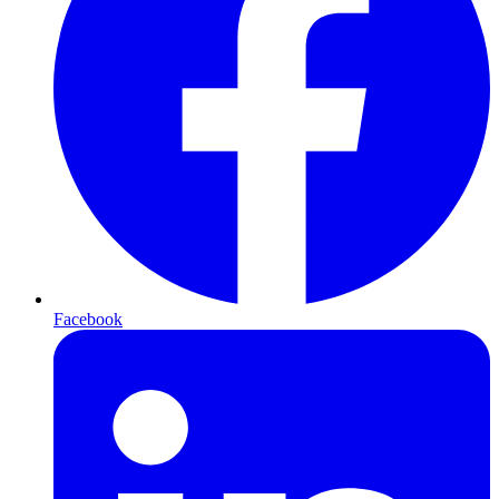
Facebook