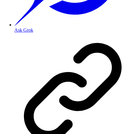
Ask Grok