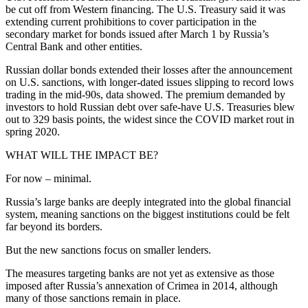
be cut off from Western financing. The U.S. Treasury said it was
extending current prohibitions to cover participation in the
secondary market for bonds issued after March 1 by Russia’s
Central Bank and other entities.
Russian dollar bonds extended their losses after the announcement
on U.S. sanctions, with longer-dated issues slipping to record lows
trading in the mid-90s, data showed. The premium demanded by
investors to hold Russian debt over safe-have U.S. Treasuries blew
out to 329 basis points, the widest since the COVID market rout in
spring 2020.
WHAT WILL THE IMPACT BE?
For now – minimal.
Russia’s large banks are deeply integrated into the global financial
system, meaning sanctions on the biggest institutions could be felt
far beyond its borders.
But the new sanctions focus on smaller lenders.
The measures targeting banks are not yet as extensive as those
imposed after Russia’s annexation of Crimea in 2014, although
many of those sanctions remain in place.