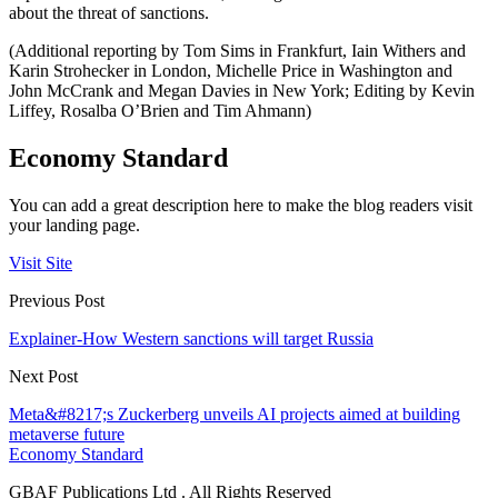
about the threat of sanctions.
(Additional reporting by Tom Sims in Frankfurt, Iain Withers and
Karin Strohecker in London, Michelle Price in Washington and
John McCrank and Megan Davies in New York; Editing by Kevin
Liffey, Rosalba O’Brien and Tim Ahmann)
Economy Standard
You can add a great description here to make the blog readers visit
your landing page.
Visit Site
Previous Post
Explainer-How Western sanctions will target Russia
Next Post
Meta&#8217;s Zuckerberg unveils AI projects aimed at building
metaverse future
Economy Standard
GBAF Publications Ltd . All Rights Reserved