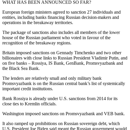
WHAT HAS BEEN ANNOUNCED SO FAR?
European foreign ministers agreed to sanction 27 individuals and
entities, including banks financing Russian decision-makers and
operations in the breakaway territories.
The package of sanctions also includes all members of the lower
house of the Russian parliament who voted in favour of the
recognition of the breakaway regions.
Britain imposed sanctions on Gennady Timchenko and two other
billionaires with close links to Russian President Vladimir Putin, and
on five banks – Rossiya, IS Bank, GenBank, Promsvyazbank and
the Black Sea Bank.
The lenders are relatively small and only military bank
Promsvyazbank is on the Russian central bank’s list of systemically
important credit institutions.
Bank Rossiya is already under U.S. sanctions from 2014 for its
close ties to Kremlin officials.
Washington imposed sanctions on Promsvyazbank and VEB bank.
It also ramped up prohibitions on Russian sovereign debt, which
U.S. President Joe Biden said meant the Russian government would