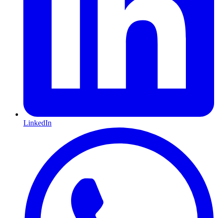
LinkedIn