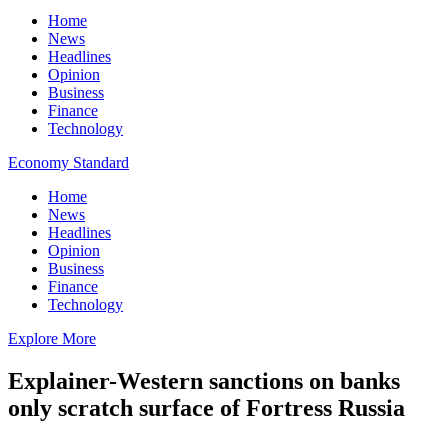
Home
News
Headlines
Opinion
Business
Finance
Technology
Economy Standard
Home
News
Headlines
Opinion
Business
Finance
Technology
Explore More
Explainer-Western sanctions on banks
only scratch surface of Fortress Russia