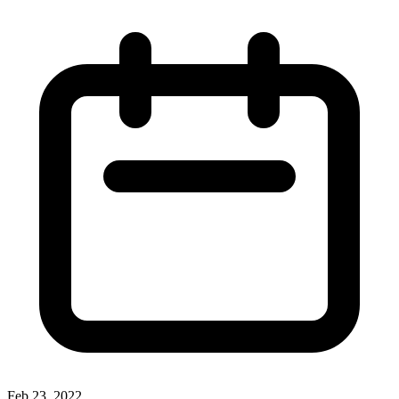
Feb 23, 2022