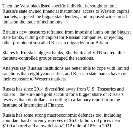
Then the West blacklisted specific individuals, sought to limit
Russia’s state-owned financial institutions’ access to Western capital
markets, targeted the bigger state lenders, and imposed widespread
limits on the trade of technology.
Britain’s new measures refrained from imposing limits on the biggest
state banks, cutting off capital for Russian companies, or ejecting
other prominent so-called Russian oligarchs from Britain.
Shares in Russia’s biggest banks, Sberbank and VTB soared after
the state-controlled groups escaped the sanctions.
Analysts say Russian institutions are better able to cope with limited
sanctions than eight years earlier, and Russian state banks have cut
their exposure to Western markets.
Russia has since 2014 diversified away from U.S. Treasuries and
dollars – the euro and gold account for a bigger share of Russia’s
reserves than do dollars, according to a January report from the
Institute of International Finance.
Russia has some strong macroeconomic defences too, including
abundant hard currency reserves of $635 billion, oil prices near
$100 a barrel and a low debt-to-GDP ratio of 18% in 2021.