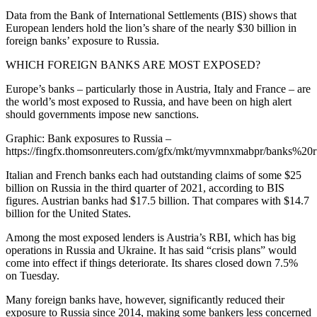
Data from the Bank of International Settlements (BIS) shows that
European lenders hold the lion’s share of the nearly $30 billion in
foreign banks’ exposure to Russia.
WHICH FOREIGN BANKS ARE MOST EXPOSED?
Europe’s banks – particularly those in Austria, Italy and France – are
the world’s most exposed to Russia, and have been on high alert
should governments impose new sanctions.
Graphic: Bank exposures to Russia –
https://fingfx.thomsonreuters.com/gfx/mkt/myvmnxmabpr/banks%20
Italian and French banks each had outstanding claims of some $25
billion on Russia in the third quarter of 2021, according to BIS
figures. Austrian banks had $17.5 billion. That compares with $14.7
billion for the United States.
Among the most exposed lenders is Austria’s RBI, which has big
operations in Russia and Ukraine. It has said “crisis plans” would
come into effect if things deteriorate. Its shares closed down 7.5%
on Tuesday.
Many foreign banks have, however, significantly reduced their
exposure to Russia since 2014, making some bankers less concerned