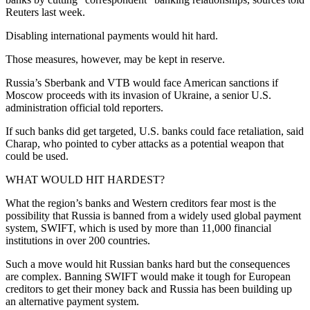
Reuters last week.
Disabling international payments would hit hard.
Those measures, however, may be kept in reserve.
Russia’s Sberbank and VTB would face American sanctions if
Moscow proceeds with its invasion of Ukraine, a senior U.S.
administration official told reporters.
If such banks did get targeted, U.S. banks could face retaliation, said
Charap, who pointed to cyber attacks as a potential weapon that
could be used.
WHAT WOULD HIT HARDEST?
What the region’s banks and Western creditors fear most is the
possibility that Russia is banned from a widely used global payment
system, SWIFT, which is used by more than 11,000 financial
institutions in over 200 countries.
Such a move would hit Russian banks hard but the consequences
are complex. Banning SWIFT would make it tough for European
creditors to get their money back and Russia has been building up
an alternative payment system.