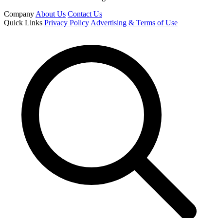
Company
About Us
Contact Us
Quick Links
Privacy Policy
Advertising & Terms of Use