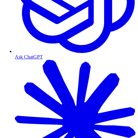
Ask ChatGPT