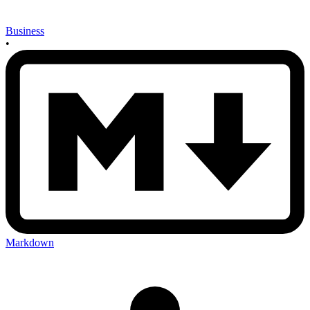
Business
•
Markdown