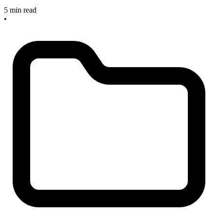
5 min read
•