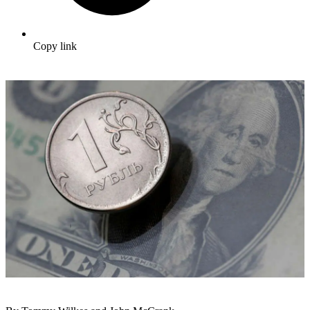
Copy link