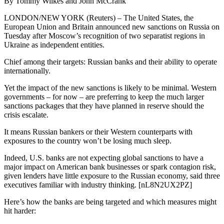
By Tommy Wilkes and John McCrank
LONDON/NEW YORK (Reuters) – The United States, the
European Union and Britain announced new sanctions on Russia on
Tuesday after Moscow’s recognition of two separatist regions in
Ukraine as independent entities.
Chief among their targets: Russian banks and their ability to operate
internationally.
Yet the impact of the new sanctions is likely to be minimal. Western
governments – for now – are preferring to keep the much larger
sanctions packages that they have planned in reserve should the
crisis escalate.
It means Russian bankers or their Western counterparts with
exposures to the country won’t be losing much sleep.
Indeed, U.S. banks are not expecting global sanctions to have a
major impact on American bank businesses or spark contagion risk,
given lenders have little exposure to the Russian economy, said three
executives familiar with industry thinking. [nL8N2UX2PZ]
Here’s how the banks are being targeted and which measures might
hit harder: