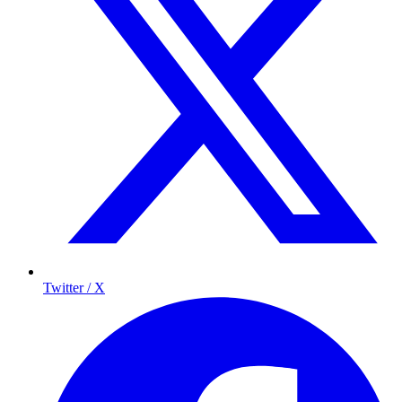
Twitter / X