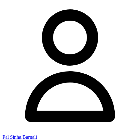
Pal Sinha,Barnali