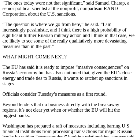
“The ones today were not that significant,” said Samuel Charap, a
senior political scientist at the nonprofit, nonpartisan RAND
Corporation, about the U.S. sanctions.
“The question is where we go from here,” he said. “I am
increasingly pessimistic, and I think there is a high probability of
significant further Russian military action and I think in that case, we
are likely to see some of the really qualitatively more devastating
measures than in the past.”
WHAT MIGHT COME NEXT?
The EU has said it is ready to impose “massive consequences” on
Russia’s economy but has also cautioned that, given the EU’s close
energy and trade ties to Russia, it wants to ratchet up sanctions in
stages.
Officials consider Tuesday’s measures as a first round.
Beyond lenders that do business directly with the breakaway
regions, it’s not clear yet when or whether the EU will hit the
biggest banks.
Washington has prepared a raft of measures including barring U.S.
financial institutions from processing transactions for major Russian
banks by cutting “correspondent” banking relationships, sources told