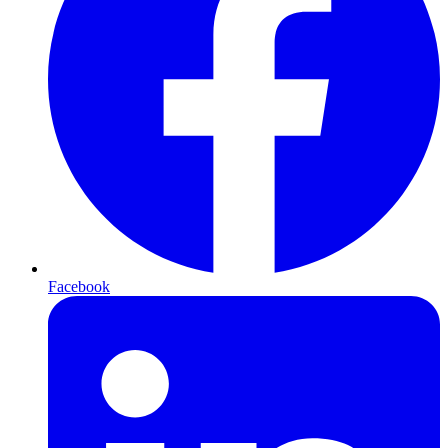
Facebook