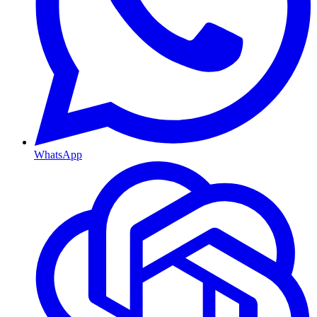
WhatsApp