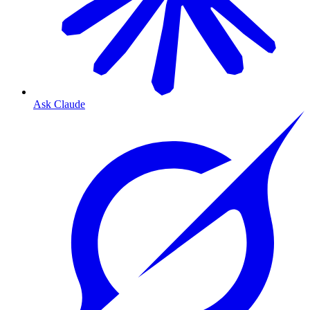
Ask Claude