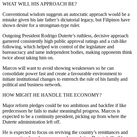
WHAT WILL HIS APPROACH BE?
Conventional wisdom suggests an autocratic approach would be a
mistake given his late father’s dictatorial legacy, but Filipinos have
shown desire for a strongman-type ruler.
Outgoing President Rodrigo Duterte’s ruthless, decisive approach
garnered consistently high public approval ratings and a cult-like
following, which helped win control of the legislature and
bureaucracy and tame independent bodies, making opponents think
twice about taking him on.
Marcos will want to avoid showing weaknesses so he can
consolidate power fast and create a favourable environment to
initiate institutional changes to entrench the rule of his family and
political and business network.
HOW MIGHT HE HANDLE THE ECONOMY?
Major reform pledges could be too ambitious and backfire if like
predecessors he fails to make meaningful progress. Marcos is
expected to be a continuity president, picking up from where the
Duterte administration left off.
He is expected to focus on reviving the country’s remittances and