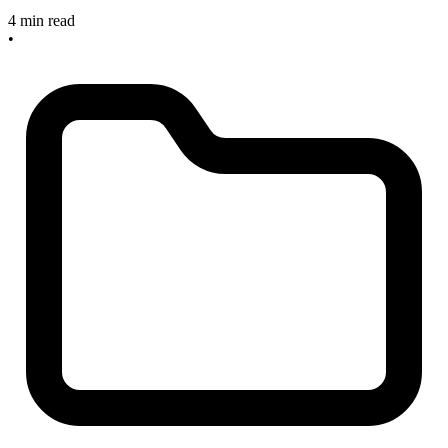
4 min read
•