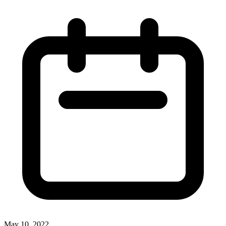
May 10, 2022