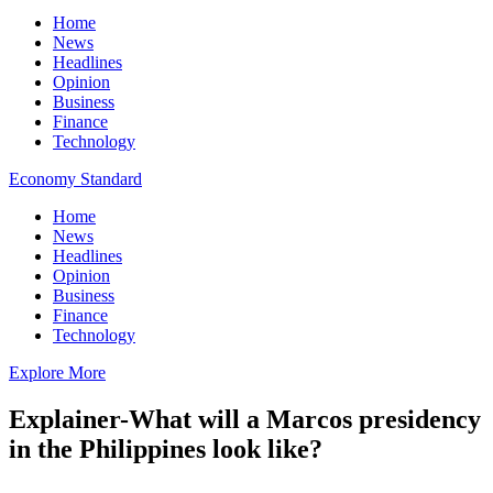
Home
News
Headlines
Opinion
Business
Finance
Technology
Economy Standard
Home
News
Headlines
Opinion
Business
Finance
Technology
Explore More
Explainer-What will a Marcos presidency
in the Philippines look like?