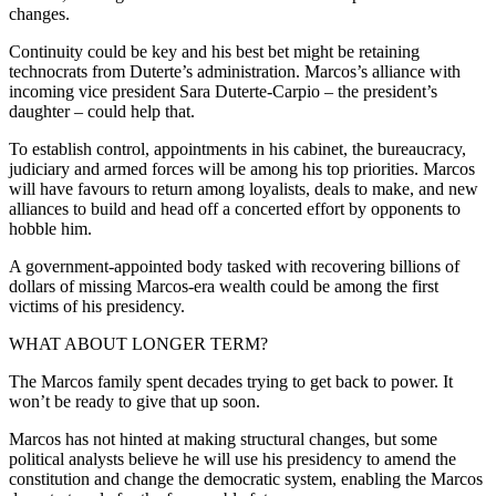
changes.
Continuity could be key and his best bet might be retaining
technocrats from Duterte’s administration. Marcos’s alliance with
incoming vice president Sara Duterte-Carpio – the president’s
daughter – could help that.
To establish control, appointments in his cabinet, the bureaucracy,
judiciary and armed forces will be among his top priorities. Marcos
will have favours to return among loyalists, deals to make, and new
alliances to build and head off a concerted effort by opponents to
hobble him.
A government-appointed body tasked with recovering billions of
dollars of missing Marcos-era wealth could be among the first
victims of his presidency.
WHAT ABOUT LONGER TERM?
The Marcos family spent decades trying to get back to power. It
won’t be ready to give that up soon.
Marcos has not hinted at making structural changes, but some
political analysts believe he will use his presidency to amend the
constitution and change the democratic system, enabling the Marcos