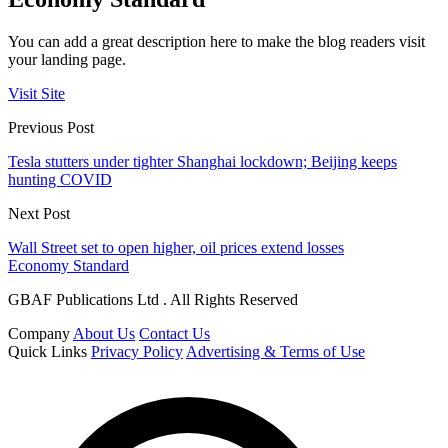
You can add a great description here to make the blog readers visit
your landing page.
Visit Site
Previous Post
Tesla stutters under tighter Shanghai lockdown; Beijing keeps
hunting COVID
Next Post
Wall Street set to open higher, oil prices extend losses
Economy Standard
GBAF Publications Ltd . All Rights Reserved
Company
About Us
Contact Us
Quick Links
Privacy Policy
Advertising & Terms of Use