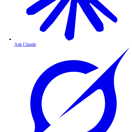
Ask Claude