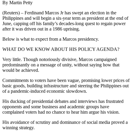
By Martin Petty
(Reuters) – Ferdinand Marcos Jr has swept an election in the
Philippines and will begin a six-year term as president at the end of
June, capping off his family’s decades-long quest to regain power
after it was driven out in a 1986 uprising.
Below is what to expect from a Marcos presidency.
WHAT DO WE KNOW ABOUT HIS POLICY AGENDA?
Very little. Though notoriously divisive, Marcos campaigned
predominantly on a message of unity, without saying how that
would be achieved.
Commitments to voters have been vague, promising lower prices of
basic goods, building infrastructure and steering the Philippines out
of a pandemic-induced economic slowdown.
His ducking of presidential debates and interviews has frustrated
opponents and some business and academic groups have
complained voters had no chance to hear him argue his vision.
His avoidance of scrutiny and dominance of social media proved a
winning strategy.