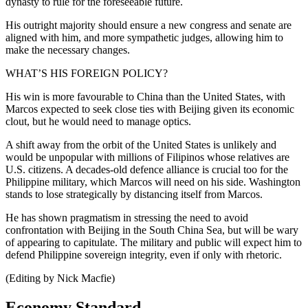
dynasty to rule for the foreseeable future.
His outright majority should ensure a new congress and senate are
aligned with him, and more sympathetic judges, allowing him to
make the necessary changes.
WHAT’S HIS FOREIGN POLICY?
His win is more favourable to China than the United States, with
Marcos expected to seek close ties with Beijing given its economic
clout, but he would need to manage optics.
A shift away from the orbit of the United States is unlikely and
would be unpopular with millions of Filipinos whose relatives are
U.S. citizens. A decades-old defence alliance is crucial too for the
Philippine military, which Marcos will need on his side. Washington
stands to lose strategically by distancing itself from Marcos.
He has shown pragmatism in stressing the need to avoid
confrontation with Beijing in the South China Sea, but will be wary
of appearing to capitulate. The military and public will expect him to
defend Philippine sovereign integrity, even if only with rhetoric.
(Editing by Nick Macfie)
Economy Standard