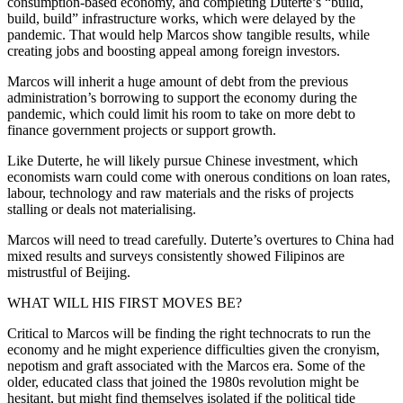
consumption-based economy, and completing Duterte’s “build,
build, build” infrastructure works, which were delayed by the
pandemic. That would help Marcos show tangible results, while
creating jobs and boosting appeal among foreign investors.
Marcos will inherit a huge amount of debt from the previous
administration’s borrowing to support the economy during the
pandemic, which could limit his room to take on more debt to
finance government projects or support growth.
Like Duterte, he will likely pursue Chinese investment, which
economists warn could come with onerous conditions on loan rates,
labour, technology and raw materials and the risks of projects
stalling or deals not materialising.
Marcos will need to tread carefully. Duterte’s overtures to China had
mixed results and surveys consistently showed Filipinos are
mistrustful of Beijing.
WHAT WILL HIS FIRST MOVES BE?
Critical to Marcos will be finding the right technocrats to run the
economy and he might experience difficulties given the cronyism,
nepotism and graft associated with the Marcos era. Some of the
older, educated class that joined the 1980s revolution might be
hesitant, but might find themselves isolated if the political tide