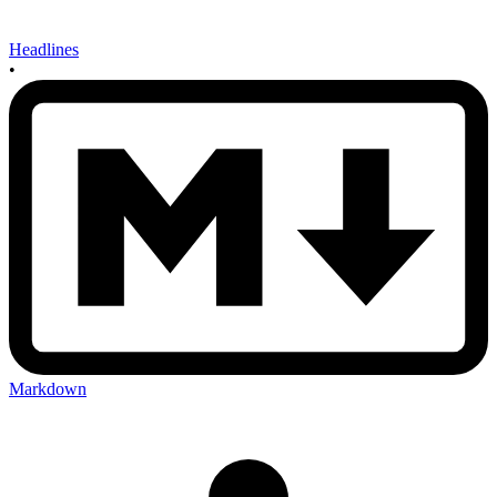
Headlines
•
Markdown