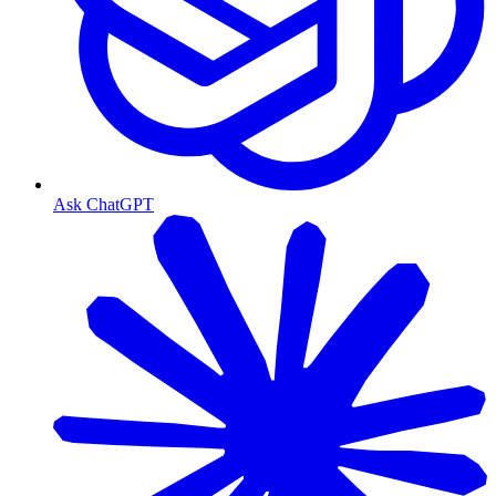
Ask ChatGPT