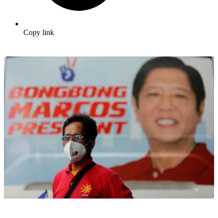
Copy link