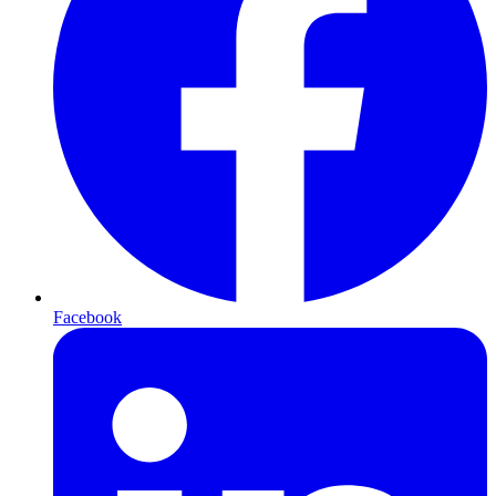
Facebook