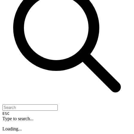
ESC
Type to search...
Loading...