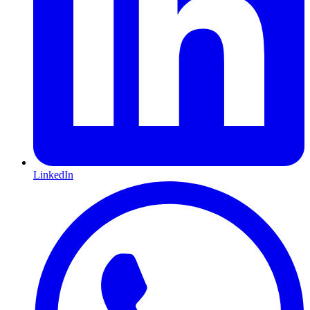
LinkedIn