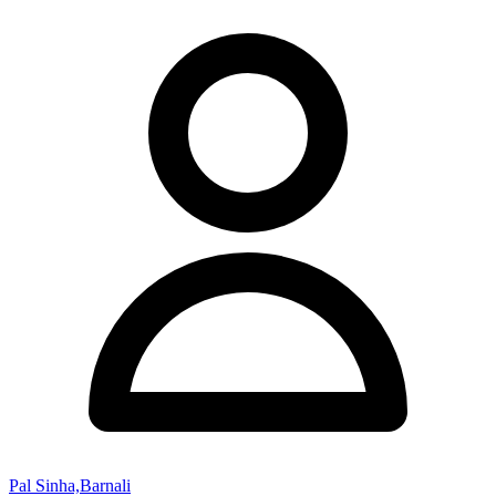
Pal Sinha,Barnali