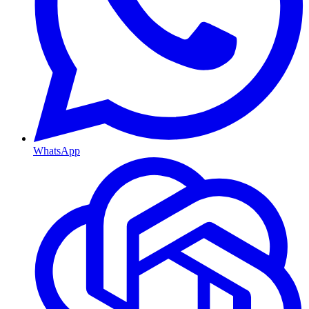
WhatsApp