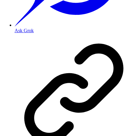
Ask Grok