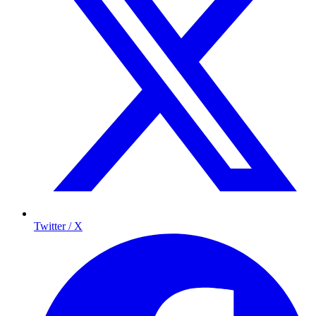
Twitter / X