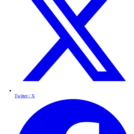
Twitter / X