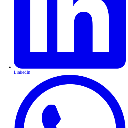
LinkedIn