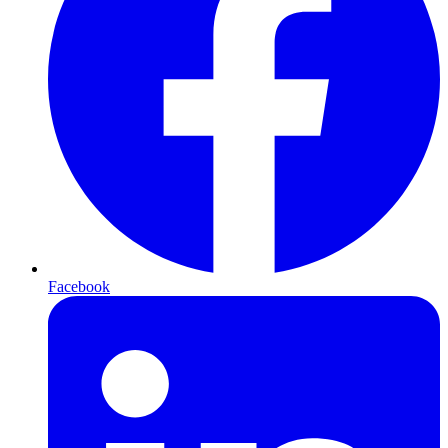
Facebook