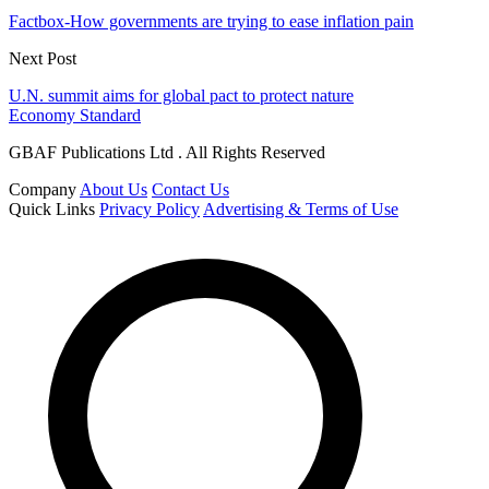
Factbox-How governments are trying to ease inflation pain
Next Post
U.N. summit aims for global pact to protect nature
Economy Standard
GBAF Publications Ltd . All Rights Reserved
Company
About Us
Contact Us
Quick Links
Privacy Policy
Advertising & Terms of Use