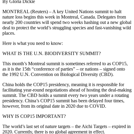
By Gloria Dickie
MONTREAL (Reuters) – A key United Nations summit to halt
nature loss begins this week in Montreal, Canada. Delegates from
nearly 200 countries will spend two weeks hashing out a new global
deal to protect the world’s struggling species and fast-vanishing wild
places.
Here is what you need to know:
WHAT IS THE U.N. BIODIVERSITY SUMMIT?
This month’s Montreal summit is sometimes referred to as COP15,
as it is the 15th “conference of parties” – or nations – signed onto
the 1992 U.N. Convention on Biological Diversity (CBD).
China holds the COP15 presidency, meaning it is responsible for
facilitating year-round negotiations ahead of hosting the deal-making
summit. The CBD holds a summit every two years under a rotating
presidency. China’s COP15 summit has been delayed four times,
however, from its original date in 2020 due to COVID.
WHY IS COP15 IMPORTANT?
The world’s last set of nature targets – the Aichi Targets – expired in
2020. Currently, there is no global agreement in effect.