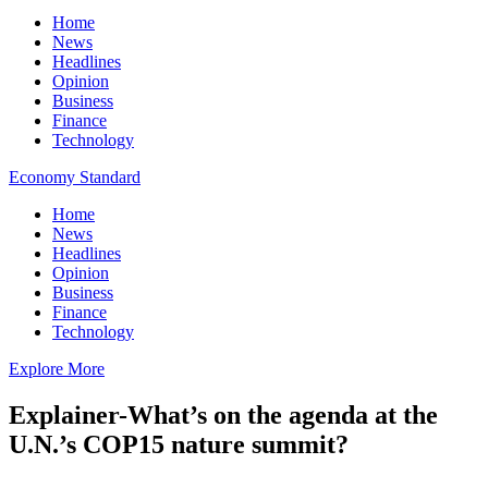
Home
News
Headlines
Opinion
Business
Finance
Technology
Economy Standard
Home
News
Headlines
Opinion
Business
Finance
Technology
Explore More
Explainer-What’s on the agenda at the
U.N.’s COP15 nature summit?