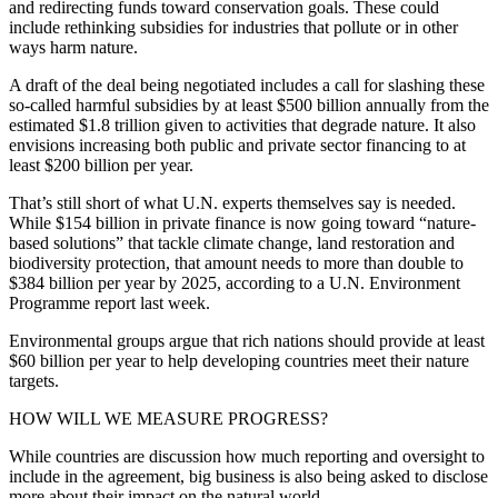
and redirecting funds toward conservation goals. These could
include rethinking subsidies for industries that pollute or in other
ways harm nature.
A draft of the deal being negotiated includes a call for slashing these
so-called harmful subsidies by at least $500 billion annually from the
estimated $1.8 trillion given to activities that degrade nature. It also
envisions increasing both public and private sector financing to at
least $200 billion per year.
That’s still short of what U.N. experts themselves say is needed.
While $154 billion in private finance is now going toward “nature-
based solutions” that tackle climate change, land restoration and
biodiversity protection, that amount needs to more than double to
$384 billion per year by 2025, according to a U.N. Environment
Programme report last week.
Environmental groups argue that rich nations should provide at least
$60 billion per year to help developing countries meet their nature
targets.
HOW WILL WE MEASURE PROGRESS?
While countries are discussion how much reporting and oversight to
include in the agreement, big business is also being asked to disclose
more about their impact on the natural world.