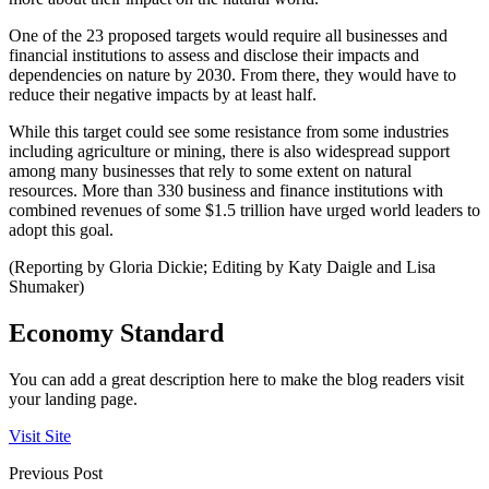
One of the 23 proposed targets would require all businesses and
financial institutions to assess and disclose their impacts and
dependencies on nature by 2030. From there, they would have to
reduce their negative impacts by at least half.
While this target could see some resistance from some industries
including agriculture or mining, there is also widespread support
among many businesses that rely to some extent on natural
resources. More than 330 business and finance institutions with
combined revenues of some $1.5 trillion have urged world leaders to
adopt this goal.
(Reporting by Gloria Dickie; Editing by Katy Daigle and Lisa
Shumaker)
Economy Standard
You can add a great description here to make the blog readers visit
your landing page.
Visit Site
Previous Post