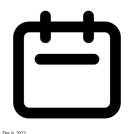
Dec 6, 2022