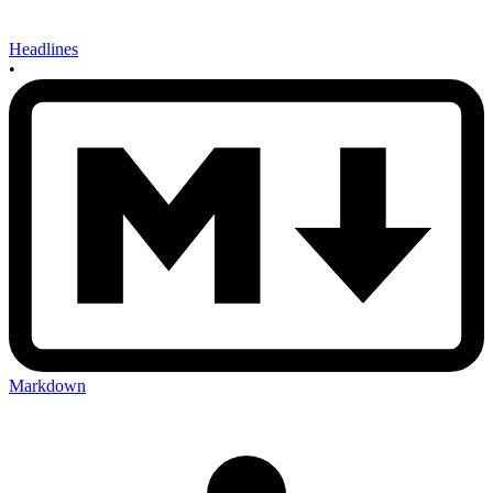
Headlines
•
Markdown