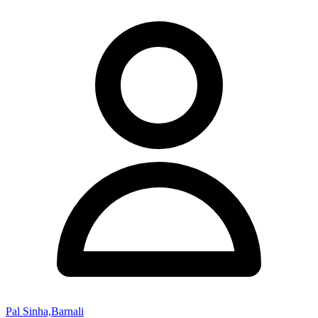
Pal Sinha,Barnali