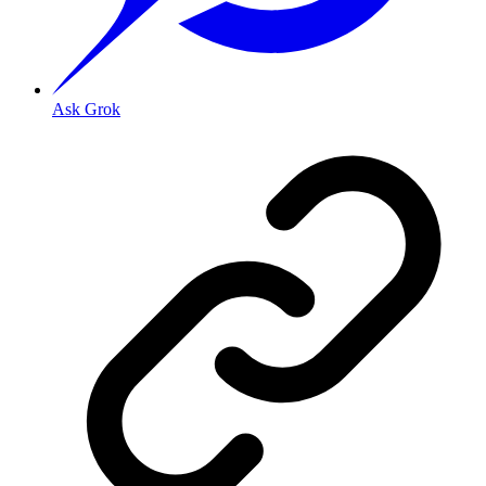
Ask Grok