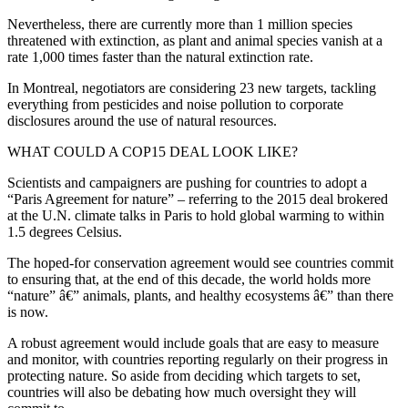
Nevertheless, there are currently more than 1 million species
threatened with extinction, as plant and animal species vanish at a
rate 1,000 times faster than the natural extinction rate.
In Montreal, negotiators are considering 23 new targets, tackling
everything from pesticides and noise pollution to corporate
disclosures around the use of natural resources.
WHAT COULD A COP15 DEAL LOOK LIKE?
Scientists and campaigners are pushing for countries to adopt a
“Paris Agreement for nature” – referring to the 2015 deal brokered
at the U.N. climate talks in Paris to hold global warming to within
1.5 degrees Celsius.
The hoped-for conservation agreement would see countries commit
to ensuring that, at the end of this decade, the world holds more
“nature” â€” animals, plants, and healthy ecosystems â€” than there
is now.
A robust agreement would include goals that are easy to measure
and monitor, with countries reporting regularly on their progress in
protecting nature. So aside from deciding which targets to set,
countries will also be debating how much oversight they will