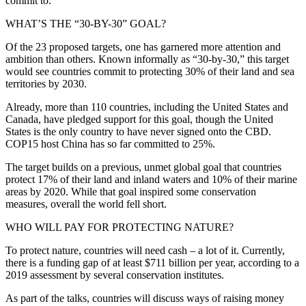
commit to.
WHAT’S THE “30-BY-30” GOAL?
Of the 23 proposed targets, one has garnered more attention and
ambition than others. Known informally as “30-by-30,” this target
would see countries commit to protecting 30% of their land and sea
territories by 2030.
Already, more than 110 countries, including the United States and
Canada, have pledged support for this goal, though the United
States is the only country to have never signed onto the CBD.
COP15 host China has so far committed to 25%.
The target builds on a previous, unmet global goal that countries
protect 17% of their land and inland waters and 10% of their marine
areas by 2020. While that goal inspired some conservation
measures, overall the world fell short.
WHO WILL PAY FOR PROTECTING NATURE?
To protect nature, countries will need cash – a lot of it. Currently,
there is a funding gap of at least $711 billion per year, according to a
2019 assessment by several conservation institutes.
As part of the talks, countries will discuss ways of raising money