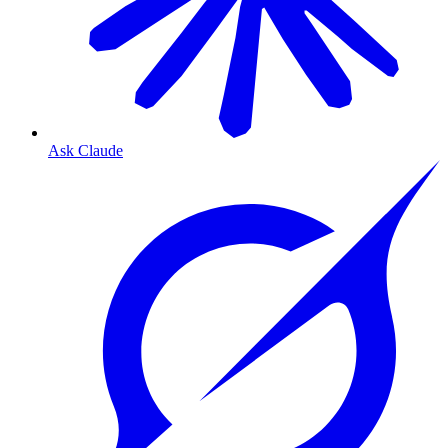
Ask Claude