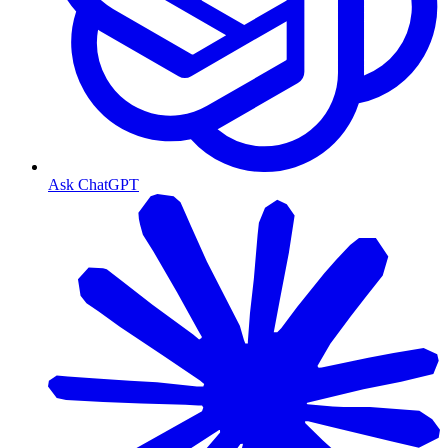
Ask ChatGPT