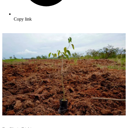
Copy link