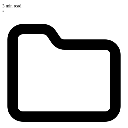
3 min read
•