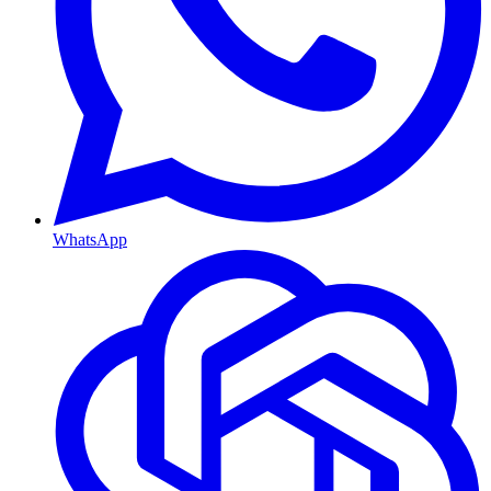
WhatsApp