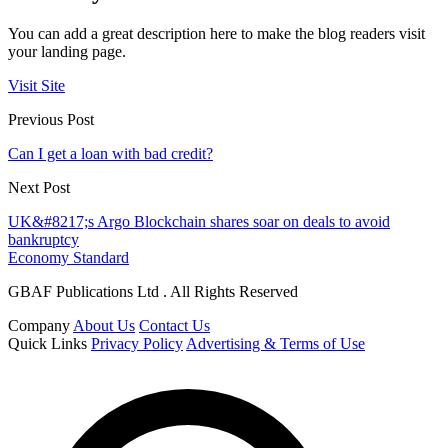
You can add a great description here to make the blog readers visit
your landing page.
Visit Site
Previous Post
Can I get a loan with bad credit?
Next Post
UK&#8217;s Argo Blockchain shares soar on deals to avoid
bankruptcy
Economy Standard
GBAF Publications Ltd . All Rights Reserved
Company
About Us
Contact Us
Quick Links
Privacy Policy
Advertising & Terms of Use