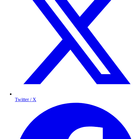
Twitter / X