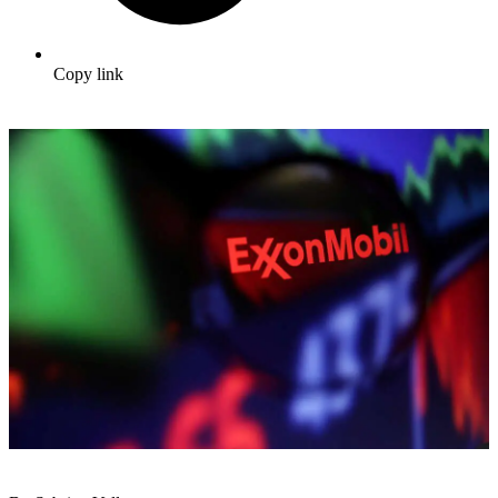
Copy link