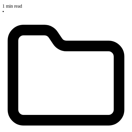
1 min read
•