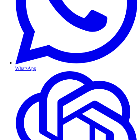
WhatsApp