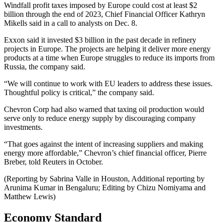
Windfall profit taxes imposed by Europe could cost at least $2
billion through the end of 2023, Chief Financial Officer Kathryn
Mikells said in a call to analysts on Dec. 8.
Exxon said it invested $3 billion in the past decade in refinery
projects in Europe. The projects are helping it deliver more energy
products at a time when Europe struggles to reduce its imports from
Russia, the company said.
“We will continue to work with EU leaders to address these issues.
Thoughtful policy is critical,” the company said.
Chevron Corp had also warned that taxing oil production would
serve only to reduce energy supply by discouraging company
investments.
“That goes against the intent of increasing suppliers and making
energy more affordable,” Chevron’s chief financial officer, Pierre
Breber, told Reuters in October.
(Reporting by Sabrina Valle in Houston, Additional reporting by
Arunima Kumar in Bengaluru; Editing by Chizu Nomiyama and
Matthew Lewis)
Economy Standard