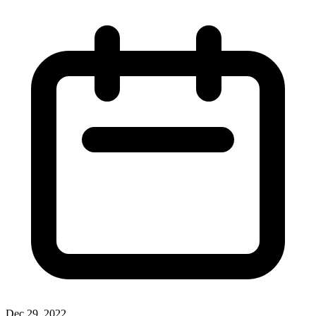
Dec 29, 2022