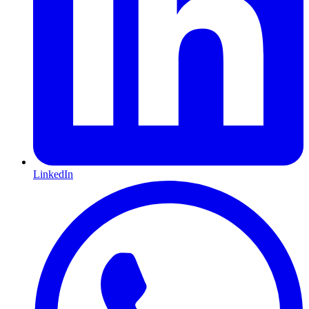
LinkedIn