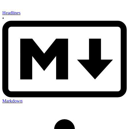
Headlines
•
Markdown