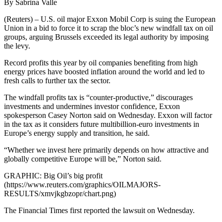
By Sabrina Valle
(Reuters) – U.S. oil major Exxon Mobil Corp is suing the European
Union in a bid to force it to scrap the bloc’s new windfall tax on oil
groups, arguing Brussels exceeded its legal authority by imposing
the levy.
Record profits this year by oil companies benefiting from high
energy prices have boosted inflation around the world and led to
fresh calls to further tax the sector.
The windfall profits tax is “counter-productive,” discourages
investments and undermines investor confidence, Exxon
spokesperson Casey Norton said on Wednesday. Exxon will factor
in the tax as it considers future multibillion-euro investments in
Europe’s energy supply and transition, he said.
“Whether we invest here primarily depends on how attractive and
globally competitive Europe will be,” Norton said.
GRAPHIC: Big Oil’s big profit
(https://www.reuters.com/graphics/OILMAJORS-
RESULTS/xmvjkgbzopr/chart.png)
The Financial Times first reported the lawsuit on Wednesday.