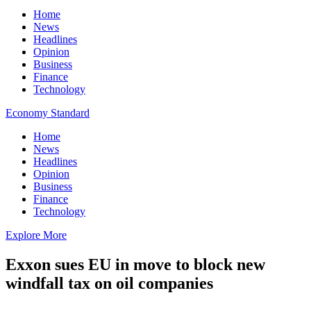
Home
News
Headlines
Opinion
Business
Finance
Technology
Economy Standard
Home
News
Headlines
Opinion
Business
Finance
Technology
Explore More
Exxon sues EU in move to block new
windfall tax on oil companies