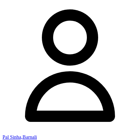
Pal Sinha,Barnali