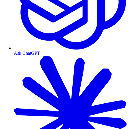
Ask ChatGPT