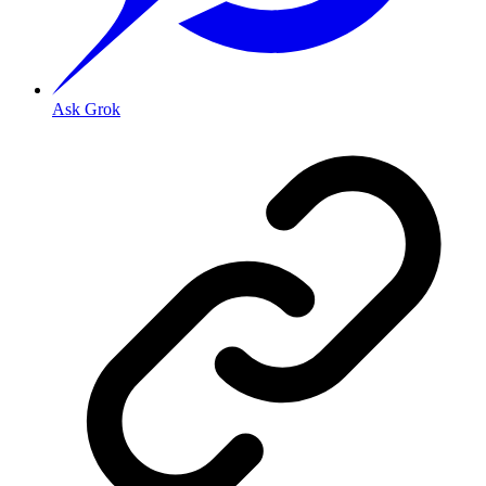
Ask Grok