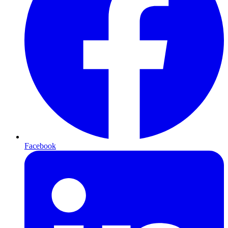
Facebook