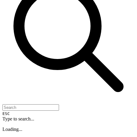
ESC
Type to search...
Loading...