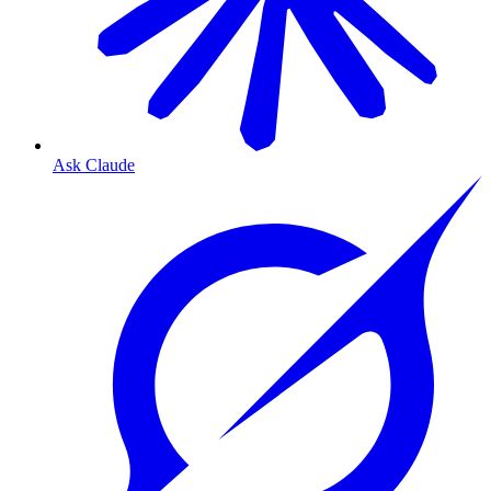
Ask Claude