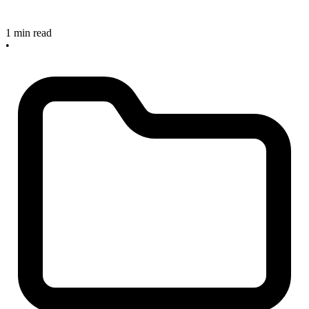
1 min read
•