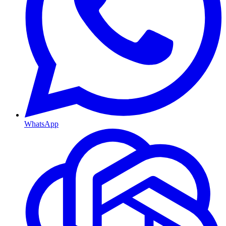
WhatsApp