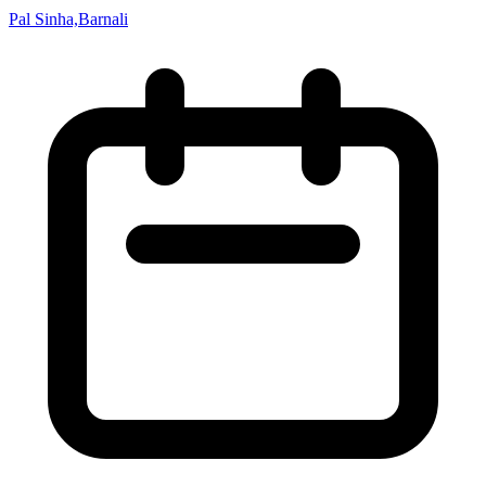
Pal Sinha,Barnali