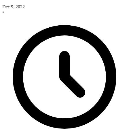
Dec 9, 2022
•