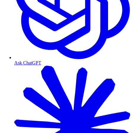
Ask ChatGPT