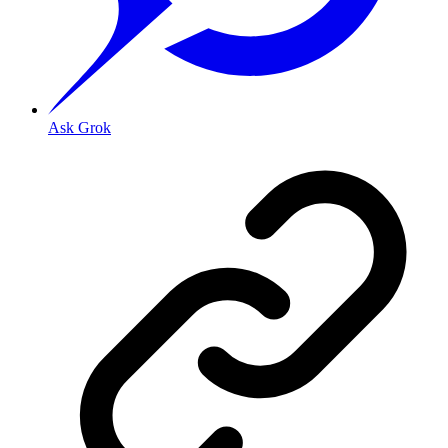
Ask Grok