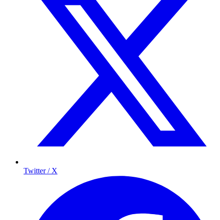
Twitter / X