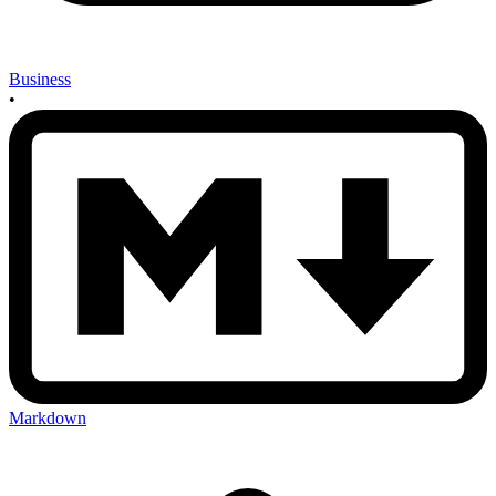
Business
•
Markdown