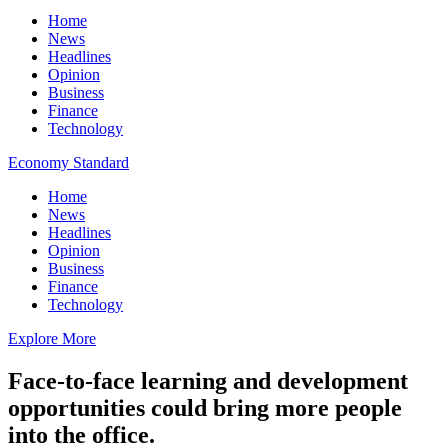
Home
News
Headlines
Opinion
Business
Finance
Technology
Economy Standard
Home
News
Headlines
Opinion
Business
Finance
Technology
Explore More
Face-to-face learning and development
opportunities could bring more people
into the office.