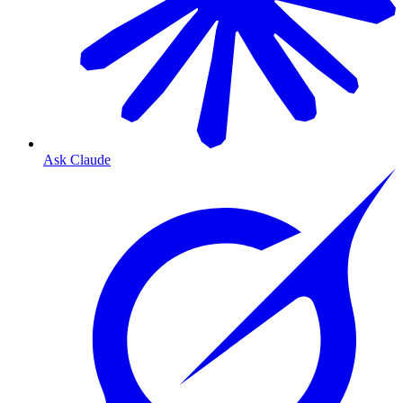
Ask Claude