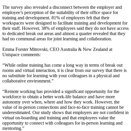
The survey also revealed a disconnect between the employer and
employee’s perception of the suitability of their office space for
training and development. 81% of employers felt that their
workspaces were designed to facilitate training and development for
their staff. However, 38% of employees said they do not have access
to dedicated break out areas and almost a quarter revealed that they
had no communal areas for joint learning and collaboration.
Emma Forster Mitrovski, CEO Australia & New Zealand at
Unispace comments:
“While online training has come a long way in terms of break out
rooms and virtual interaction, it is clear from our survey that there is
no substitute for learning with your colleagues in a physical and
collaborative environment.”
“Remote working has provided a significant opportunity for the
workforce to obtain a better work-life balance and have more
autonomy over when, where and how they work. However, the
value of in-person connections and face-to-face training cannot be
underestimated. Our study shows that employers are not confident in
virtual on-boarding and training and that employees value the
opportunity to connect with colleagues for in-person learning and
mentoring.”