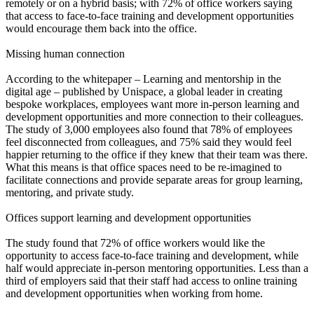
remotely or on a hybrid basis; with 72% of office workers saying
that access to face-to-face training and development opportunities
would encourage them back into the office.
Missing human connection
According to the whitepaper – Learning and mentorship in the
digital age – published by Unispace, a global leader in creating
bespoke workplaces, employees want more in-person learning and
development opportunities and more connection to their colleagues.
The study of 3,000 employees also found that 78% of employees
feel disconnected from colleagues, and 75% said they would feel
happier returning to the office if they knew that their team was there.
What this means is that office spaces need to be re-imagined to
facilitate connections and provide separate areas for group learning,
mentoring, and private study.
Offices support learning and development opportunities
The study found that 72% of office workers would like the
opportunity to access face-to-face training and development, while
half would appreciate in-person mentoring opportunities. Less than a
third of employers said that their staff had access to online training
and development opportunities when working from home.