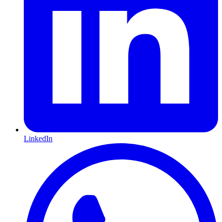
LinkedIn