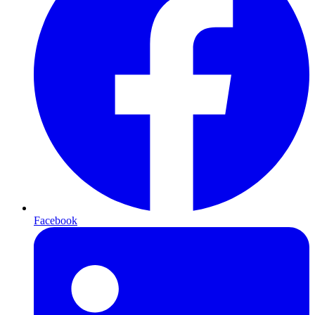
Facebook