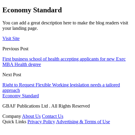
Economy Standard
You can add a great description here to make the blog readers visit
your landing page.
Visit Site
Previous Post
First business school of health accepting applicants for new Exec
MBA Health degree
Next Post
Right to Request Flexible Working legislation needs a tailored
approach
Economy Standard
GBAF Publications Ltd . All Rights Reserved
Company
About Us
Contact Us
Quick Links
Privacy Policy
Advertising & Terms of Use