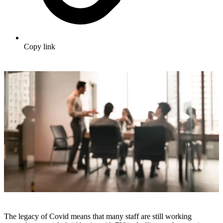
Copy link
The legacy of Covid means that many staff are still working