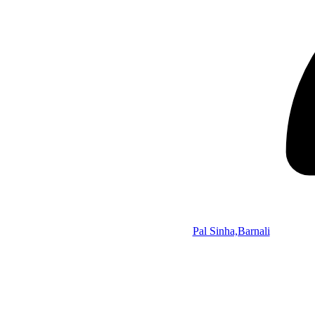
Pal Sinha,Barnali