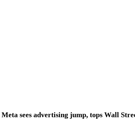
Meta sees advertising jump, tops Wall Stree