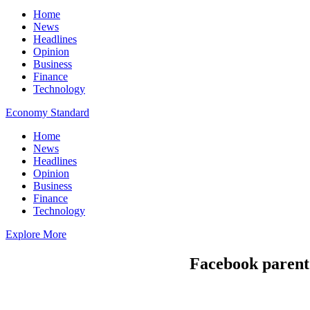
Home
News
Headlines
Opinion
Business
Finance
Technology
Economy Standard
Home
News
Headlines
Opinion
Business
Finance
Technology
Explore More
Facebook parent 