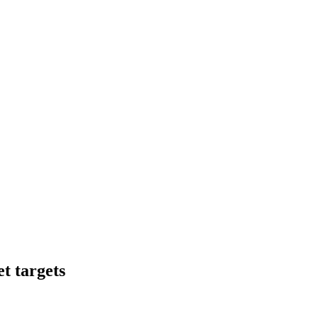
t targets