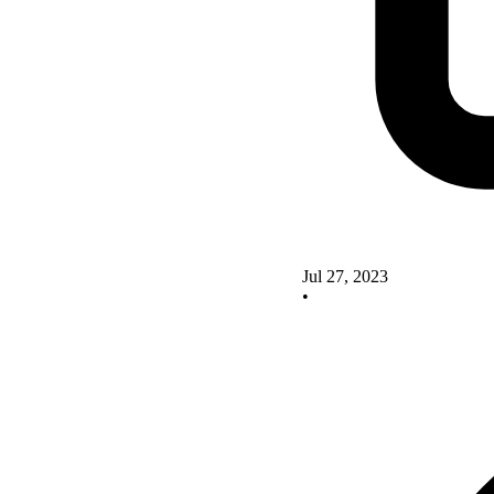
Jul 27, 2023
•