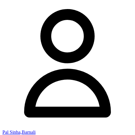
Pal Sinha,Barnali