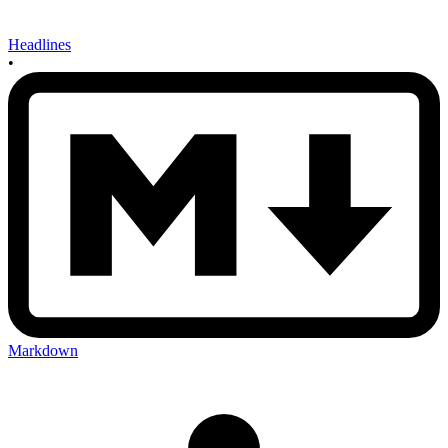
Headlines
•
Markdown