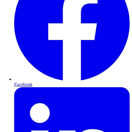
Facebook