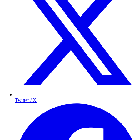
Twitter / X