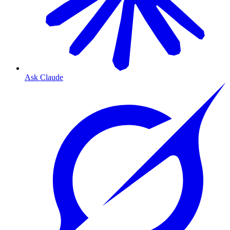
Ask Claude