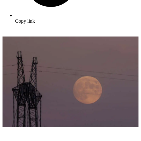
Copy link