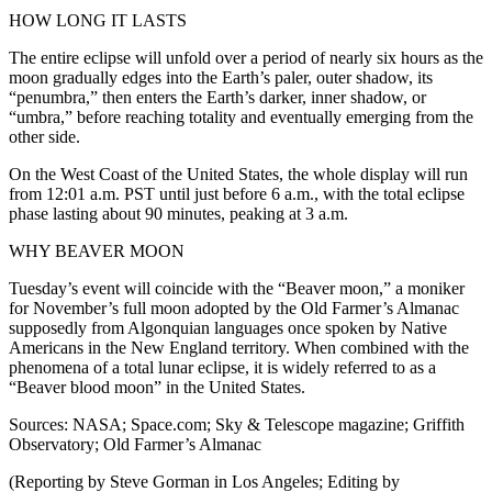
HOW LONG IT LASTS
The entire eclipse will unfold over a period of nearly six hours as the
moon gradually edges into the Earth’s paler, outer shadow, its
“penumbra,” then enters the Earth’s darker, inner shadow, or
“umbra,” before reaching totality and eventually emerging from the
other side.
On the West Coast of the United States, the whole display will run
from 12:01 a.m. PST until just before 6 a.m., with the total eclipse
phase lasting about 90 minutes, peaking at 3 a.m.
WHY BEAVER MOON
Tuesday’s event will coincide with the “Beaver moon,” a moniker
for November’s full moon adopted by the Old Farmer’s Almanac
supposedly from Algonquian languages once spoken by Native
Americans in the New England territory. When combined with the
phenomena of a total lunar eclipse, it is widely referred to as a
“Beaver blood moon” in the United States.
Sources: NASA; Space.com; Sky & Telescope magazine; Griffith
Observatory; Old Farmer’s Almanac
(Reporting by Steve Gorman in Los Angeles; Editing by