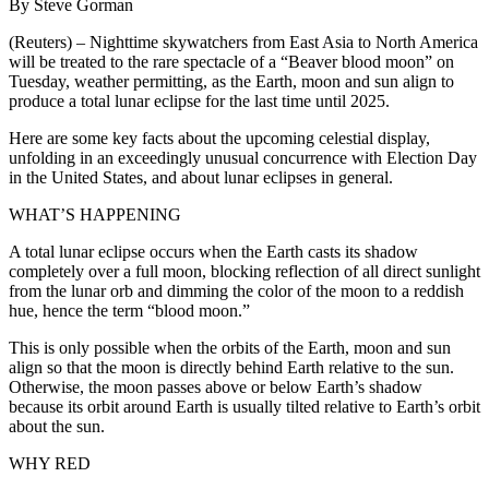
By Steve Gorman
(Reuters) – Nighttime skywatchers from East Asia to North America
will be treated to the rare spectacle of a “Beaver blood moon” on
Tuesday, weather permitting, as the Earth, moon and sun align to
produce a total lunar eclipse for the last time until 2025.
Here are some key facts about the upcoming celestial display,
unfolding in an exceedingly unusual concurrence with Election Day
in the United States, and about lunar eclipses in general.
WHAT’S HAPPENING
A total lunar eclipse occurs when the Earth casts its shadow
completely over a full moon, blocking reflection of all direct sunlight
from the lunar orb and dimming the color of the moon to a reddish
hue, hence the term “blood moon.”
This is only possible when the orbits of the Earth, moon and sun
align so that the moon is directly behind Earth relative to the sun.
Otherwise, the moon passes above or below Earth’s shadow
because its orbit around Earth is usually tilted relative to Earth’s orbit
about the sun.
WHY RED