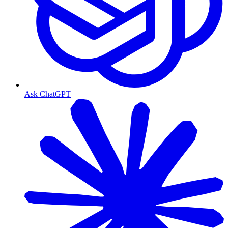
Ask ChatGPT