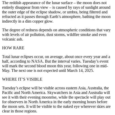
The reddish appearance of the lunar surface – the moon does not
entirely disappear from view – is caused by rays of sunlight around
the outer edge of the eclipse shadow, or umbra, being filtered and
refracted as it passes through Earth’s atmosphere, bathing the moon
indirectly in a dim copper glow.
The degree of redness depends on atmospheric conditions that vary
with levels of air pollution, dust storms, wildfire smoke and even
volcanic ash.
HOW RARE
Total lunar eclipses occur, on average, about once every year and a
half, according to NASA. But the interval varies. Tuesday’s event
will mark the second blood moon this year, following one in mid-
May. The next one is not expected until March 14, 2025.
WHERE IT’S VISIBLE
Tuesday’s eclipse will be visible across eastern Asia, Australia, the
Pacific and North America. Skywatchers in Asia and Australia will
see it with their evening moonrise, while the spectacle will play out
for observers in North America in the early morning hours before
the moon sets. It will be visible to the naked eye wherever skies are
clear in those regions.