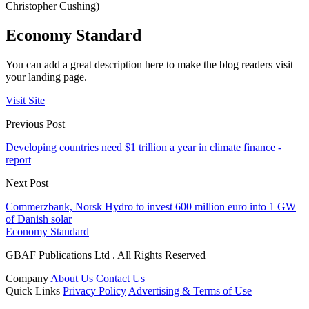
Christopher Cushing)
Economy Standard
You can add a great description here to make the blog readers visit
your landing page.
Visit Site
Previous Post
Developing countries need $1 trillion a year in climate finance -
report
Next Post
Commerzbank, Norsk Hydro to invest 600 million euro into 1 GW
of Danish solar
Economy Standard
GBAF Publications Ltd . All Rights Reserved
Company
About Us
Contact Us
Quick Links
Privacy Policy
Advertising & Terms of Use