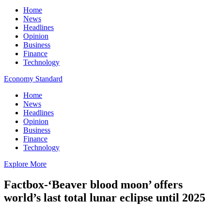
Home
News
Headlines
Opinion
Business
Finance
Technology
Economy Standard
Home
News
Headlines
Opinion
Business
Finance
Technology
Explore More
Factbox-‘Beaver blood moon’ offers
world’s last total lunar eclipse until 2025