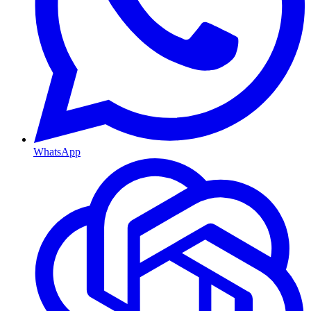
WhatsApp