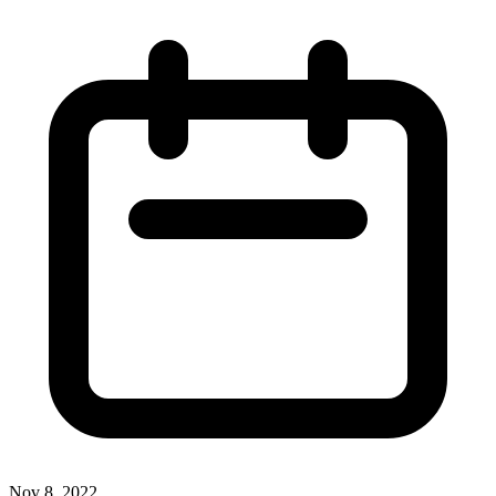
Nov 8, 2022