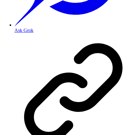
Ask Grok