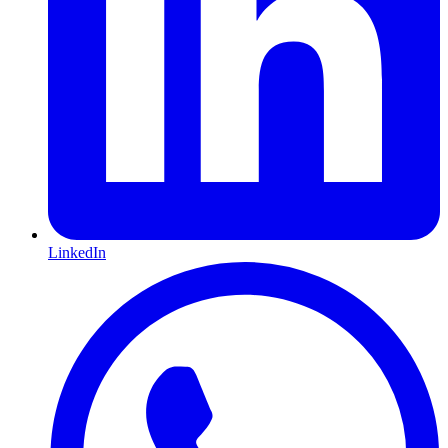
LinkedIn