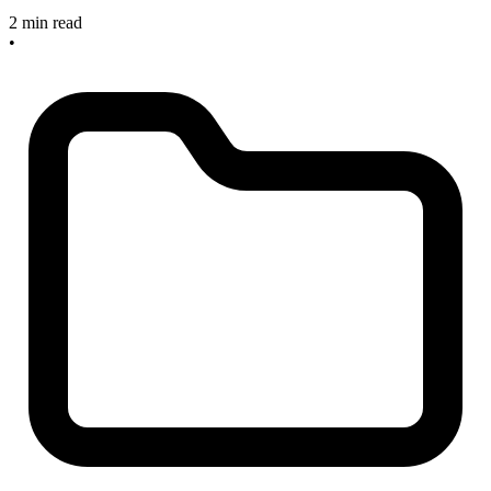
2 min read
•