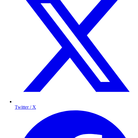
Twitter / X