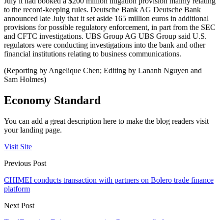
July it had booked a $200 million litigation provision mainly relating
to the record-keeping rules. Deutsche Bank AG Deutsche Bank
announced late July that it set aside 165 million euros in additional
provisions for possible regulatory enforcement, in part from the SEC
and CFTC investigations. UBS Group AG UBS Group said U.S.
regulators were conducting investigations into the bank and other
financial institutions relating to business communications.
(Reporting by Angelique Chen; Editing by Lananh Nguyen and
Sam Holmes)
Economy Standard
You can add a great description here to make the blog readers visit
your landing page.
Visit Site
Previous Post
CHIMEI conducts transaction with partners on Bolero trade finance
platform
Next Post