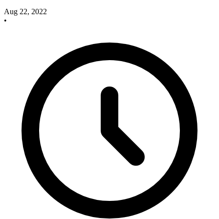
Aug 22, 2022
•