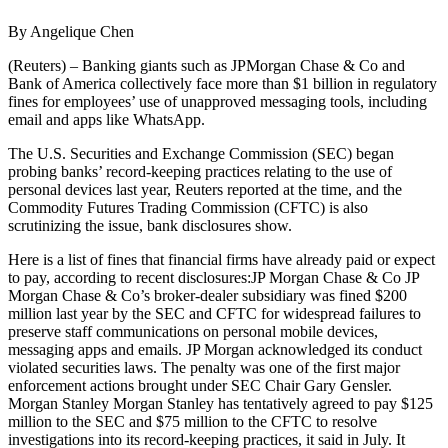
By Angelique Chen
(Reuters) – Banking giants such as JPMorgan Chase & Co and
Bank of America collectively face more than $1 billion in regulatory
fines for employees’ use of unapproved messaging tools, including
email and apps like WhatsApp.
The U.S. Securities and Exchange Commission (SEC) began
probing banks’ record-keeping practices relating to the use of
personal devices last year, Reuters reported at the time, and the
Commodity Futures Trading Commission (CFTC) is also
scrutinizing the issue, bank disclosures show.
Here is a list of fines that financial firms have already paid or expect
to pay, according to recent disclosures:JP Morgan Chase & Co JP
Morgan Chase & Co’s broker-dealer subsidiary was fined $200
million last year by the SEC and CFTC for widespread failures to
preserve staff communications on personal mobile devices,
messaging apps and emails. JP Morgan acknowledged its conduct
violated securities laws. The penalty was one of the first major
enforcement actions brought under SEC Chair Gary Gensler.
Morgan Stanley Morgan Stanley has tentatively agreed to pay $125
million to the SEC and $75 million to the CFTC to resolve
investigations into its record-keeping practices, it said in July. It