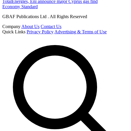
TotalEnergies, Eni announce major Cyprus gas find
Economy Standard
GBAF Publications Ltd . All Rights Reserved
Company
About Us
Contact Us
Quick Links
Privacy Policy
Advertising & Terms of Use