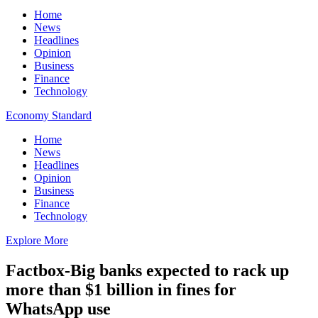
Home
News
Headlines
Opinion
Business
Finance
Technology
Economy Standard
Home
News
Headlines
Opinion
Business
Finance
Technology
Explore More
Factbox-Big banks expected to rack up
more than $1 billion in fines for
WhatsApp use