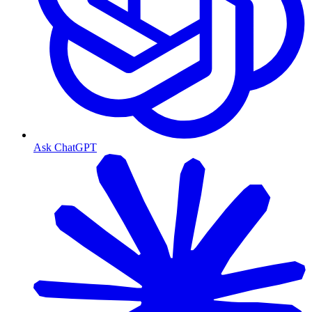
Ask ChatGPT