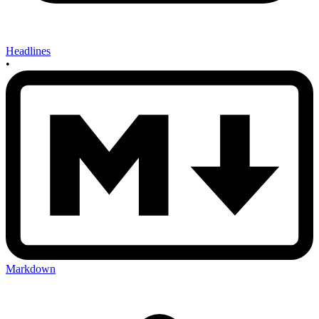
Headlines
•
Markdown