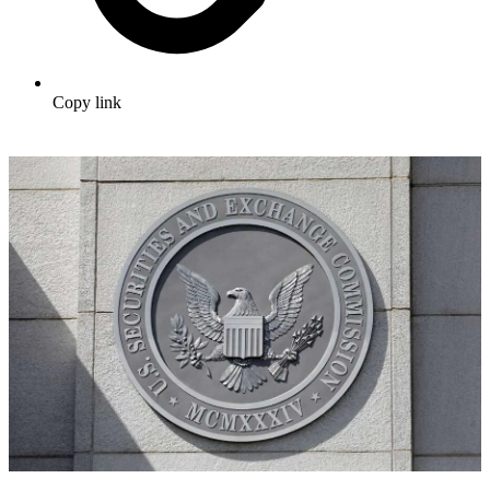
Copy link