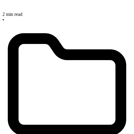
2 min read
•