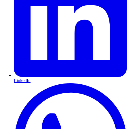
LinkedIn