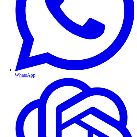
WhatsApp