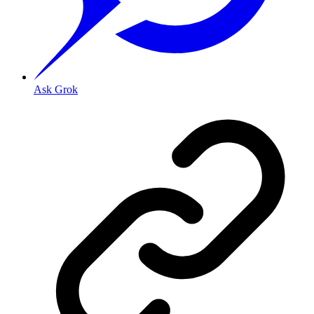
Ask Grok