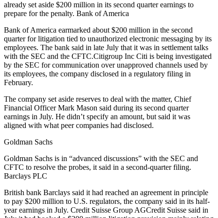
already set aside $200 million in its second quarter earnings to
prepare for the penalty. Bank of America
Bank of America earmarked about $200 million in the second
quarter for litigation tied to unauthorized electronic messaging by its
employees. The bank said in late July that it was in settlement talks
with the SEC and the CFTC.Citigroup Inc Citi is being investigated
by the SEC for communication over unapproved channels used by
its employees, the company disclosed in a regulatory filing in
February.
The company set aside reserves to deal with the matter, Chief
Financial Officer Mark Mason said during its second quarter
earnings in July. He didn’t specify an amount, but said it was
aligned with what peer companies had disclosed.
Goldman Sachs
Goldman Sachs is in “advanced discussions” with the SEC and
CFTC to resolve the probes, it said in a second-quarter filing.
Barclays PLC
British bank Barclays said it had reached an agreement in principle
to pay $200 million to U.S. regulators, the company said in its half-
year earnings in July. Credit Suisse Group AGCredit Suisse said in