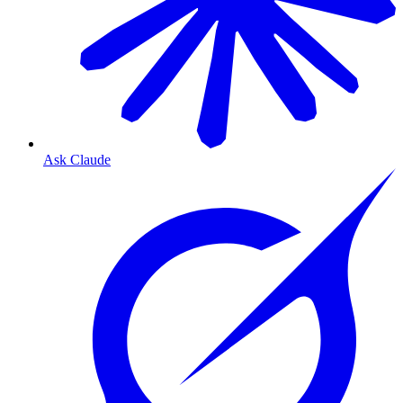
Ask Claude