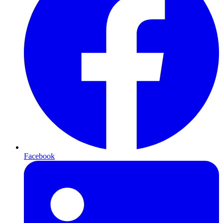
Facebook