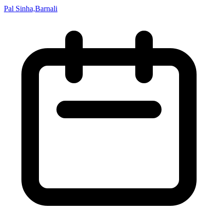
Pal Sinha,Barnali