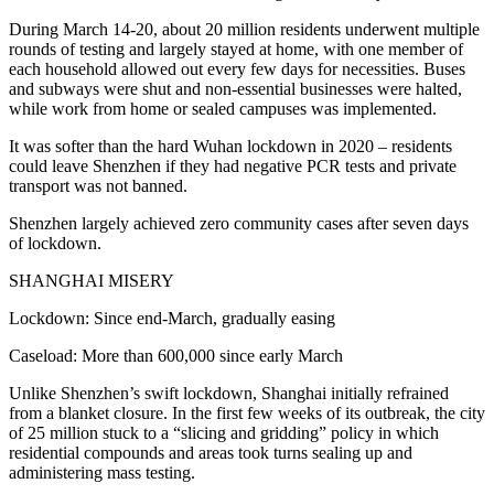
During March 14-20, about 20 million residents underwent multiple
rounds of testing and largely stayed at home, with one member of
each household allowed out every few days for necessities. Buses
and subways were shut and non-essential businesses were halted,
while work from home or sealed campuses was implemented.
It was softer than the hard Wuhan lockdown in 2020 – residents
could leave Shenzhen if they had negative PCR tests and private
transport was not banned.
Shenzhen largely achieved zero community cases after seven days
of lockdown.
SHANGHAI MISERY
Lockdown: Since end-March, gradually easing
Caseload: More than 600,000 since early March
Unlike Shenzhen’s swift lockdown, Shanghai initially refrained
from a blanket closure. In the first few weeks of its outbreak, the city
of 25 million stuck to a “slicing and gridding” policy in which
residential compounds and areas took turns sealing up and
administering mass testing.