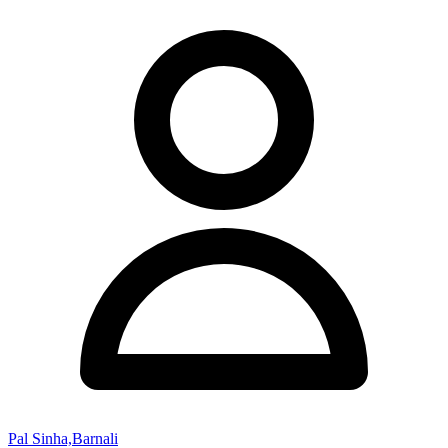
Pal Sinha,Barnali