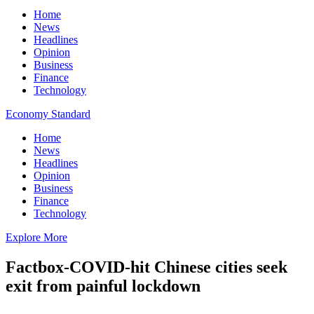
Home
News
Headlines
Opinion
Business
Finance
Technology
Economy Standard
Home
News
Headlines
Opinion
Business
Finance
Technology
Explore More
Factbox-COVID-hit Chinese cities seek
exit from painful lockdown