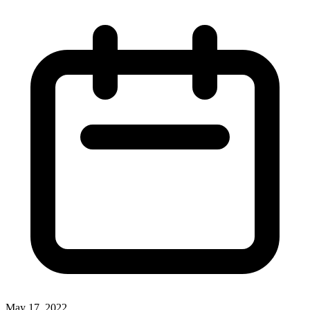
May 17, 2022