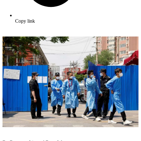
Copy link