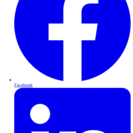
Facebook