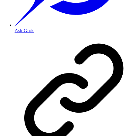
Ask Grok