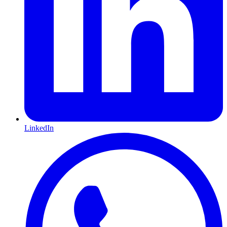
LinkedIn