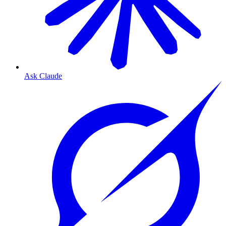
Ask Claude