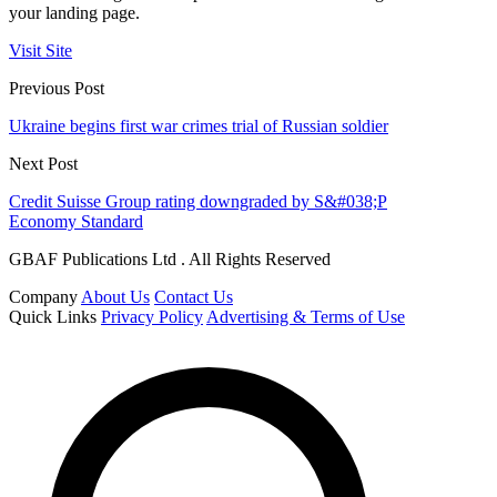
your landing page.
Visit Site
Previous Post
Ukraine begins first war crimes trial of Russian soldier
Next Post
Credit Suisse Group rating downgraded by S&#038;P
Economy Standard
GBAF Publications Ltd . All Rights Reserved
Company
About Us
Contact Us
Quick Links
Privacy Policy
Advertising & Terms of Use