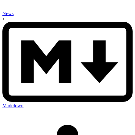
News
•
Markdown