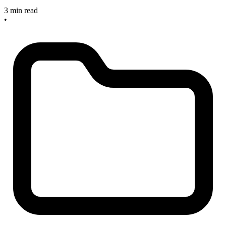
3 min read
•