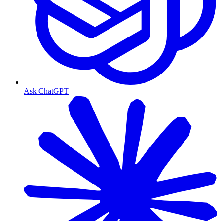
Ask ChatGPT