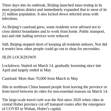
Three days into its outbreak, Beijing launched mass testing in its
most populous district and immediately expanded that to most of its
21 million population. It also locked down selected areas with
infections.
As Beijing’s caseload grew, some residents were advised not to
cross district boundaries and to work from home. Public transport,
taxi and ride hailing services were reduced.
Still, Beijing stopped short of keeping all residents indoors. Nor did
it restrict how often people could go out to shop for necessities.
JILIN LOCKDOWN
Lockdown: Started on March 14, gradually loosening since late
April and largely ended in May
Caseload: More than 70,000 from March to May
Jilin in northeast China banned people from leaving the province or
from travel between its cities for non-essential reasons on March 14.
The large-scale travel curb was the first since 2020 when cities in
central Hubei province cut off transport routes after the emergence
of COVID in Wuhan, Hubei’s capital.