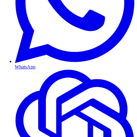
WhatsApp