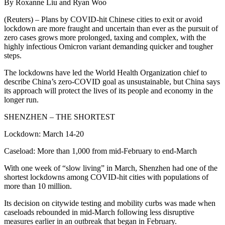
By Roxanne Liu and Ryan Woo
(Reuters) – Plans by COVID-hit Chinese cities to exit or avoid
lockdown are more fraught and uncertain than ever as the pursuit of
zero cases grows more prolonged, taxing and complex, with the
highly infectious Omicron variant demanding quicker and tougher
steps.
The lockdowns have led the World Health Organization chief to
describe China’s zero-COVID goal as unsustainable, but China says
its approach will protect the lives of its people and economy in the
longer run.
SHENZHEN – THE SHORTEST
Lockdown: March 14-20
Caseload: More than 1,000 from mid-February to end-March
With one week of “slow living” in March, Shenzhen had one of the
shortest lockdowns among COVID-hit cities with populations of
more than 10 million.
Its decision on citywide testing and mobility curbs was made when
caseloads rebounded in mid-March following less disruptive
measures earlier in an outbreak that began in February.