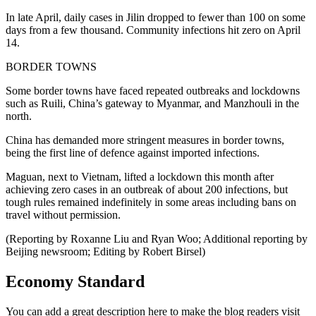
In late April, daily cases in Jilin dropped to fewer than 100 on some
days from a few thousand. Community infections hit zero on April
14.
BORDER TOWNS
Some border towns have faced repeated outbreaks and lockdowns
such as Ruili, China’s gateway to Myanmar, and Manzhouli in the
north.
China has demanded more stringent measures in border towns,
being the first line of defence against imported infections.
Maguan, next to Vietnam, lifted a lockdown this month after
achieving zero cases in an outbreak of about 200 infections, but
tough rules remained indefinitely in some areas including bans on
travel without permission.
(Reporting by Roxanne Liu and Ryan Woo; Additional reporting by
Beijing newsroom; Editing by Robert Birsel)
Economy Standard
You can add a great description here to make the blog readers visit