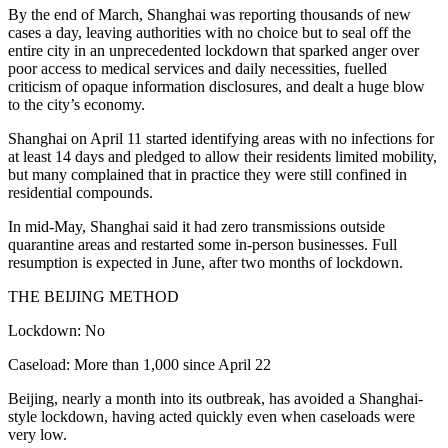
By the end of March, Shanghai was reporting thousands of new
cases a day, leaving authorities with no choice but to seal off the
entire city in an unprecedented lockdown that sparked anger over
poor access to medical services and daily necessities, fuelled
criticism of opaque information disclosures, and dealt a huge blow
to the city’s economy.
Shanghai on April 11 started identifying areas with no infections for
at least 14 days and pledged to allow their residents limited mobility,
but many complained that in practice they were still confined in
residential compounds.
In mid-May, Shanghai said it had zero transmissions outside
quarantine areas and restarted some in-person businesses. Full
resumption is expected in June, after two months of lockdown.
THE BEIJING METHOD
Lockdown: No
Caseload: More than 1,000 since April 22
Beijing, nearly a month into its outbreak, has avoided a Shanghai-
style lockdown, having acted quickly even when caseloads were
very low.