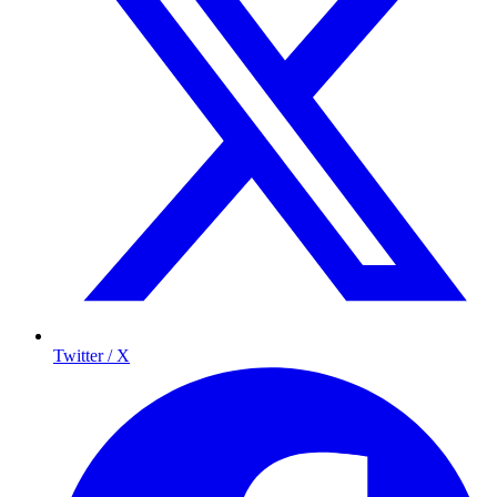
Twitter / X