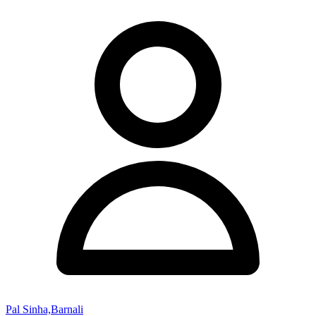
Pal Sinha,Barnali