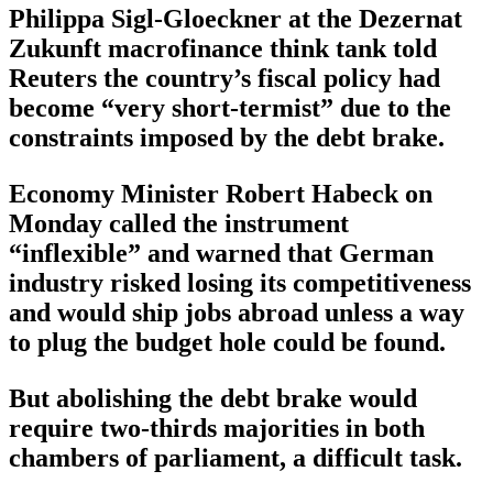
Philippa Sigl-Gloeckner at the Dezernat
Zukunft macrofinance think tank told
Reuters the country’s fiscal policy had
become “very short-termist” due to the
constraints imposed by the debt brake.
Economy Minister Robert Habeck on
Monday called the instrument
“inflexible” and warned that German
industry risked losing its competitiveness
and would ship jobs abroad unless a way
to plug the budget hole could be found.
But abolishing the debt brake would
require two-thirds majorities in both
chambers of parliament, a difficult task.