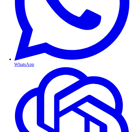
WhatsApp