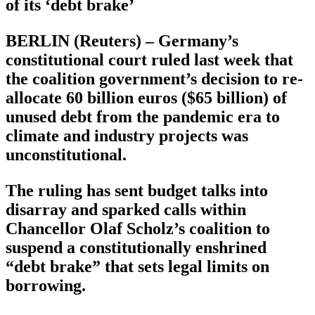
of its ‘debt brake’
BERLIN (Reuters) – Germany’s
constitutional court ruled last week that
the coalition government’s decision to re-
allocate 60 billion euros ($65 billion) of
unused debt from the pandemic era to
climate and industry projects was
unconstitutional.
The ruling has sent budget talks into
disarray and sparked calls within
Chancellor Olaf Scholz’s coalition to
suspend a constitutionally enshrined
“debt brake” that sets legal limits on
borrowing.