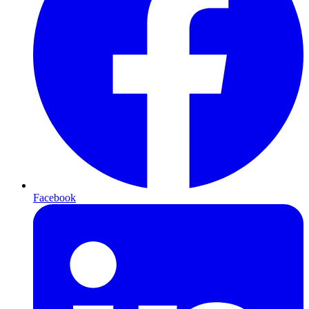
Facebook