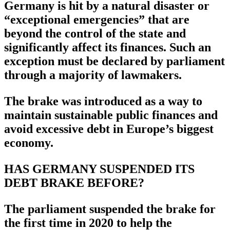
Germany is hit by a natural disaster or
“exceptional emergencies” that are
beyond the control of the state and
significantly affect its finances. Such an
exception must be declared by parliament
through a majority of lawmakers.
The brake was introduced as a way to
maintain sustainable public finances and
avoid excessive debt in Europe’s biggest
economy.
HAS GERMANY SUSPENDED ITS
DEBT BRAKE BEFORE?
The parliament suspended the brake for
the first time in 2020 to help the