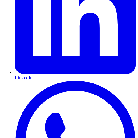
LinkedIn