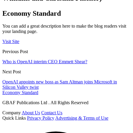
Economy Standard
You can add a great description here to make the blog readers visit
your landing page.
Visit Site
Previous Post
Who is OpenAI interim CEO Emmett Shear?
Next Post
OpenAI appoints new boss as Sam Altman joins Microsoft in
Silicon Valley twist
Economy Standard
GBAF Publications Ltd . All Rights Reserved
Company
About Us
Contact Us
Quick Links
Privacy Policy
Advertising & Terms of Use