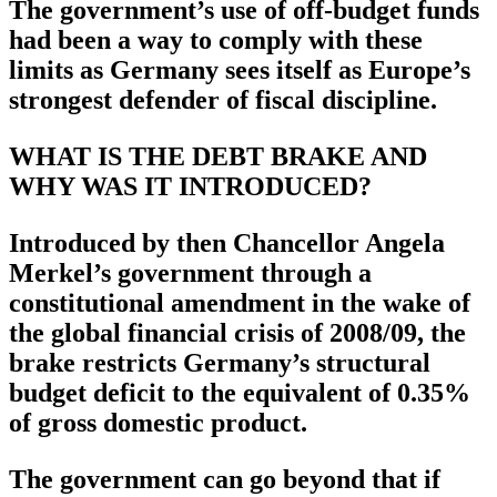
The government’s use of off-budget funds
had been a way to comply with these
limits as Germany sees itself as Europe’s
strongest defender of fiscal discipline.
WHAT IS THE DEBT BRAKE AND
WHY WAS IT INTRODUCED?
Introduced by then Chancellor Angela
Merkel’s government through a
constitutional amendment in the wake of
the global financial crisis of 2008/09, the
brake restricts Germany’s structural
budget deficit to the equivalent of 0.35%
of gross domestic product.
The government can go beyond that if