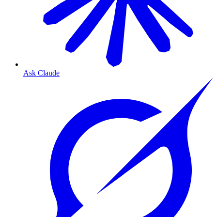
Ask Claude