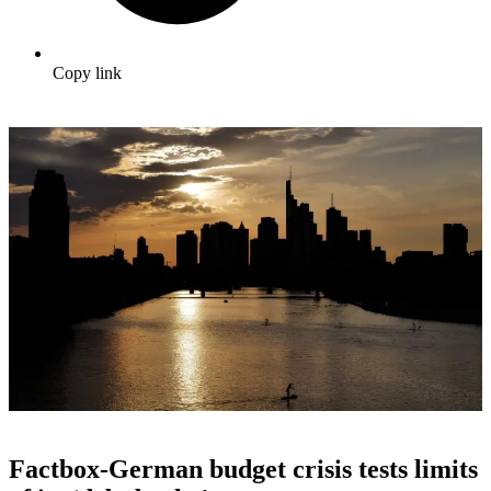
Copy link
Factbox-German budget crisis tests limits