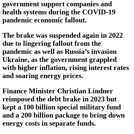
government support companies and
health systems during the COVID-19
pandemic economic fallout.
The brake was suspended again in 2022
due to lingering fallout from the
pandemic as well as Russia’s invasion
Ukraine, as the government grappled
with higher inflation, rising interest rates
and soaring energy prices.
Finance Minister Christian Lindner
reimposed the debt brake in 2023 but
kept a 100 billion special military fund
and a 200 billion package to bring down
energy costs in separate funds.