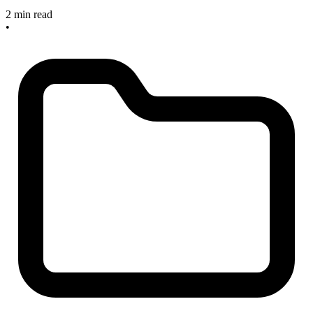
2 min read
•