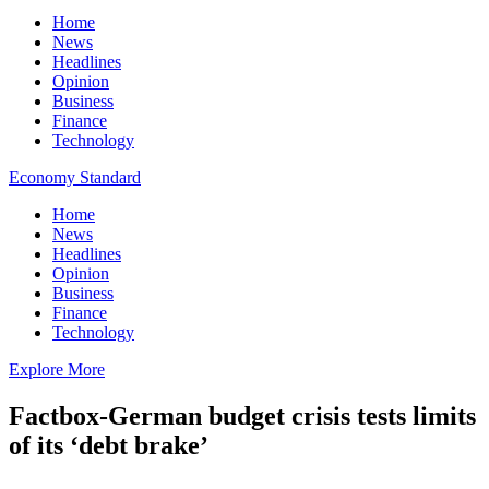
Home
News
Headlines
Opinion
Business
Finance
Technology
Economy Standard
Home
News
Headlines
Opinion
Business
Finance
Technology
Explore More
Factbox-German budget crisis tests limits
of its ‘debt brake’