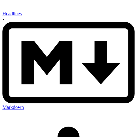
Headlines
•
Markdown