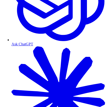
Ask ChatGPT