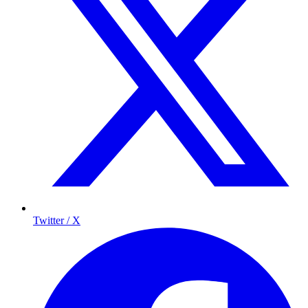
Twitter / X