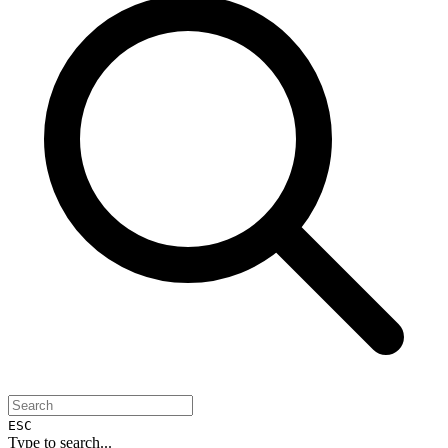
ESC
Type to search...