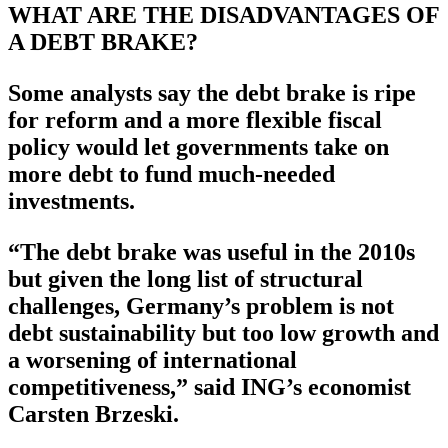
WHAT ARE THE DISADVANTAGES OF
A DEBT BRAKE?
Some analysts say the debt brake is ripe
for reform and a more flexible fiscal
policy would let governments take on
more debt to fund much-needed
investments.
“The debt brake was useful in the 2010s
but given the long list of structural
challenges, Germany’s problem is not
debt sustainability but too low growth and
a worsening of international
competitiveness,” said ING’s economist
Carsten Brzeski.