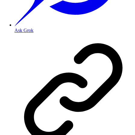
Ask Grok