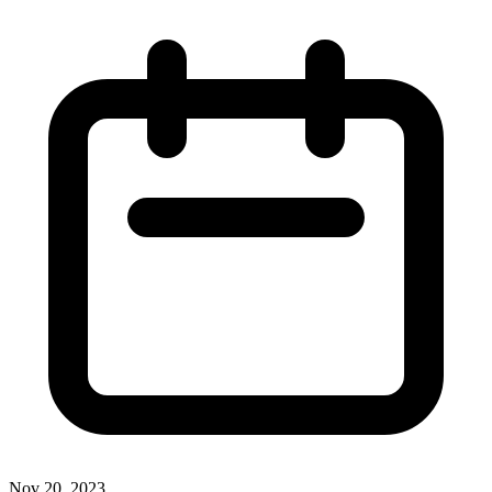
Nov 20, 2023