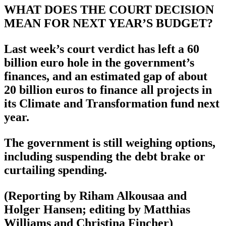
WHAT DOES THE COURT DECISION
MEAN FOR NEXT YEAR’S BUDGET?
Last week’s court verdict has left a 60
billion euro hole in the government’s
finances, and an estimated gap of about
20 billion euros to finance all projects in
its Climate and Transformation fund next
year.
The government is still weighing options,
including suspending the debt brake or
curtailing spending.
(Reporting by Riham Alkousaa and
Holger Hansen; editing by Matthias
Williams and Christina Fincher)