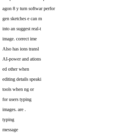
agon 8 y turn softwar perfor
gen sketches e can m
into an suggest real-t
image. correct ime
Also has ions transl
AI-power and ations
ed other when
editing details speaki
tools when ng or
for users typing
images. are .
typing
message