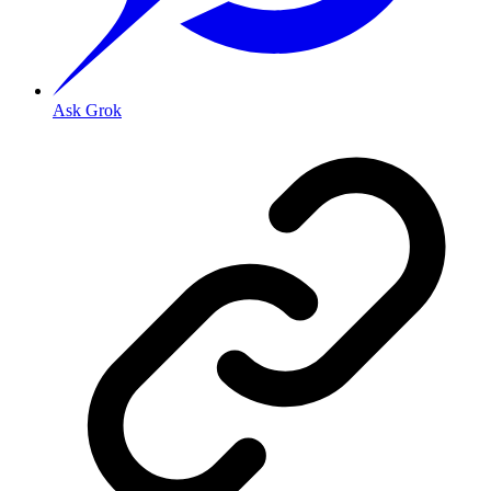
Ask Grok