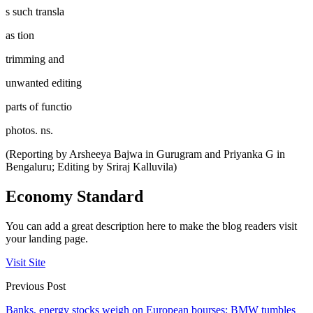
s such transla
as tion
trimming and
unwanted editing
parts of functio
photos. ns.
(Reporting by Arsheeya Bajwa in Gurugram and Priyanka G in
Bengaluru; Editing by Sriraj Kalluvila)
Economy Standard
You can add a great description here to make the blog readers visit
your landing page.
Visit Site
Previous Post
Banks, energy stocks weigh on European bourses; BMW tumbles