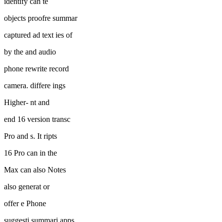
identify can te
objects proofre summar
captured ad text ies of
by the and audio
phone rewrite record
camera. differe ings
Higher- nt and
end 16 version transc
Pro and s. It ripts
16 Pro can in the
Max can also Notes
also generat or
offer e Phone
suggesti summari apps.