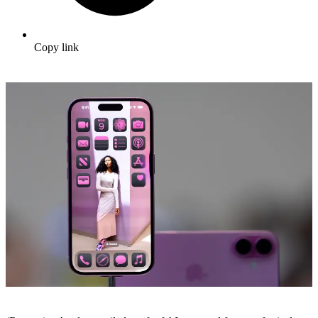
Copy link