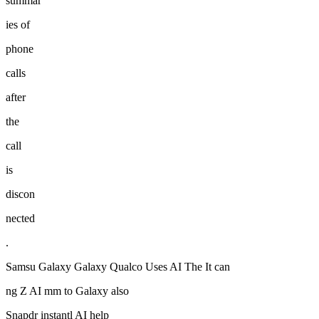
summar
ies of
phone
calls
after
the
call
is
discon
nected
.
Samsu Galaxy Galaxy Qualco Uses AI The It can
ng Z AI mm to Galaxy also
Snapdr instantl AI help