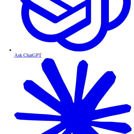
Ask ChatGPT