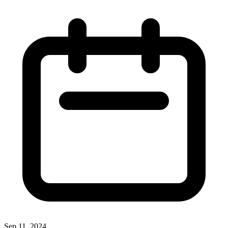
Sep 11, 2024