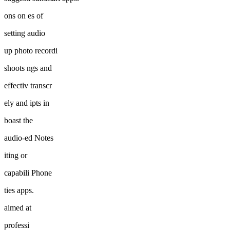
ons on es of
setting audio
up photo recordi
shoots ngs and
effectiv transcr
ely and ipts in
boast the
audio-ed Notes
iting or
capabili Phone
ties apps.
aimed at
professi