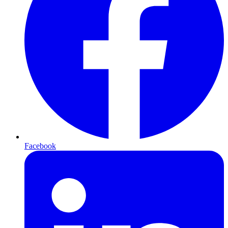
Facebook