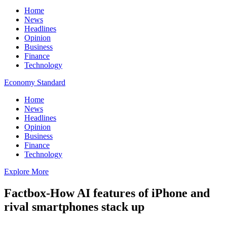
Home
News
Headlines
Opinion
Business
Finance
Technology
Economy Standard
Home
News
Headlines
Opinion
Business
Finance
Technology
Explore More
Factbox-How AI features of iPhone and
rival smartphones stack up