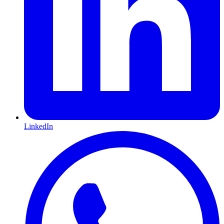
LinkedIn