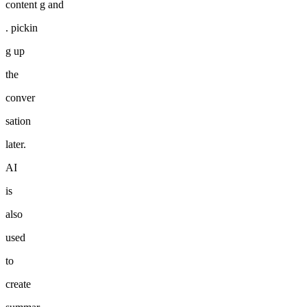
content g and
. pickin
g up
the
conver
sation
later.
AI
is
also
used
to
create