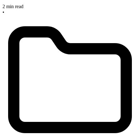
2 min read
•