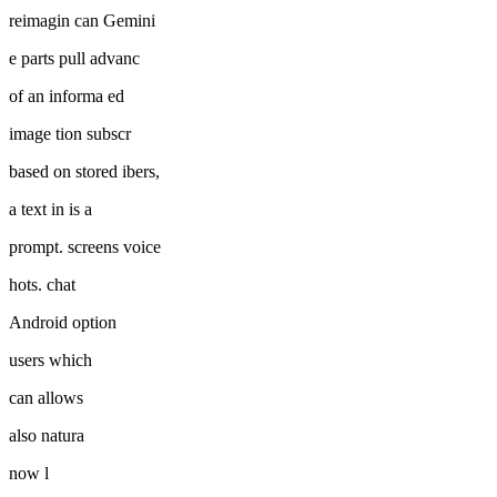
reimagin can Gemini
e parts pull advanc
of an informa ed
image tion subscr
based on stored ibers,
a text in is a
prompt. screens voice
hots. chat
Android option
users which
can allows
also natura
now l