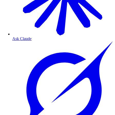
Ask Claude