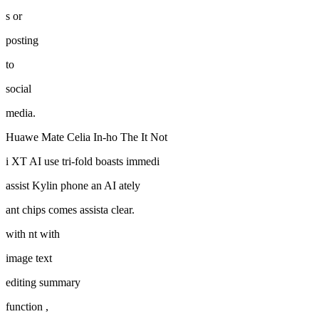
s or
posting
to
social
media.
Huawe Mate Celia In-ho The It Not
i XT AI use tri-fold boasts immedi
assist Kylin phone an AI ately
ant chips comes assista clear.
with nt with
image text
editing summary
function ,