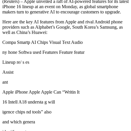
(Reuters) – Apple unveiled a raft of AI-powered features for its latest
iPhone 16 lineup at an event on Monday, as global smartphone
makers turn to generative AI to encourage customers to upgrade.
Here are the key AI features from Apple and rival Android phone
providers such as Alphabet’s Google, South Korea’s Samsung, as
well as China’s Huawei:
Compa Smartp AI Chips Visual Text Audio
ny hone Softwa used Features Feature featur
Lineup re/ s es
Assist
ant
Apple iPhone Apple Apple Can “Writin It
16 Intell A18 understa g will
igence chips nd tools” also
and which genera