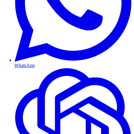
WhatsApp