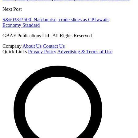
Next Post
S&#038;P 500, Nasdaq rise, crude slides as CPI awaits
Economy Standard
GBAF Publications Ltd . All Rights Reserved
Company
About Us
Contact Us
Quick Links
Privacy Policy
Advertising & Terms of Use