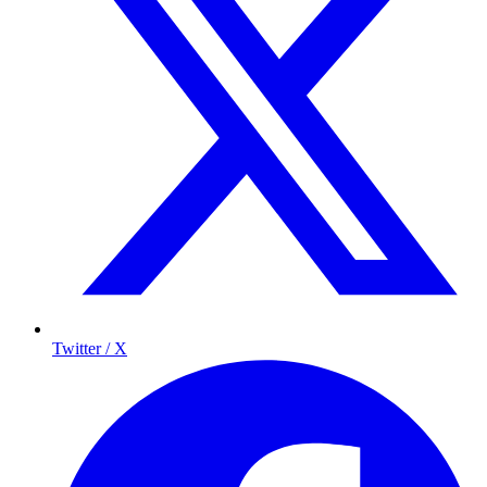
Twitter / X