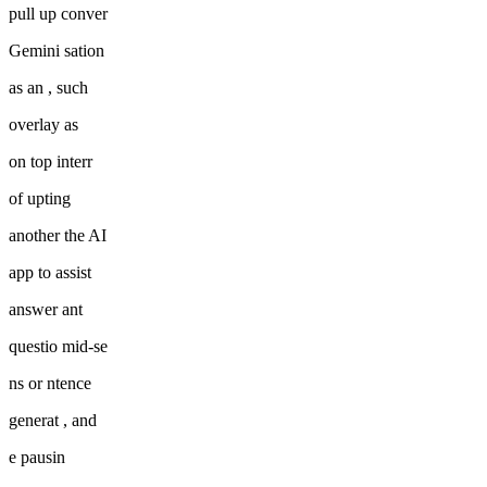
pull up conver
Gemini sation
as an , such
overlay as
on top interr
of upting
another the AI
app to assist
answer ant
questio mid-se
ns or ntence
generat , and
e pausin