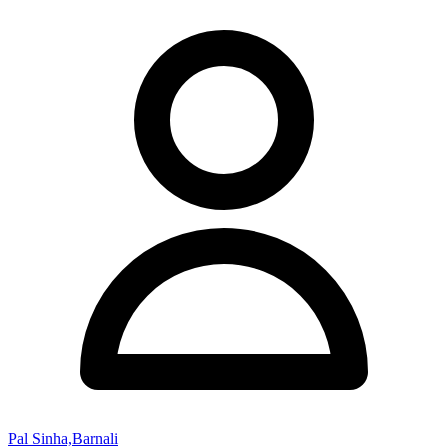
Pal Sinha,Barnali