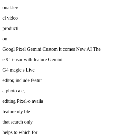
onal-lev
el video
producti
on.
Googl Pixel Gemini Custom It comes New AI The
e 9 Tensor with feature Gemini
G4 magic s Live
editor, include featur
a photo a e,
editing Pixel-o availa
feature nly ble
that search only
helps to which for