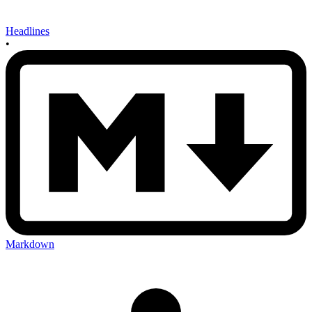
Headlines
•
Markdown