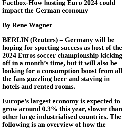
Factbox-How hosting Euro 2024 could
impact the German economy
By Rene Wagner
BERLIN (Reuters) – Germany will be
hoping for sporting success as host of the
2024 Euros soccer championship kicking
off in a month’s time, but it will also be
looking for a consumption boost from all
the fans guzzling beer and staying in
hotels and rented rooms.
Europe’s largest economy is expected to
grow around 0.3% this year, slower than
other large industrialised countries. The
following is an overview of how the