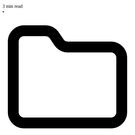
3 min read
•