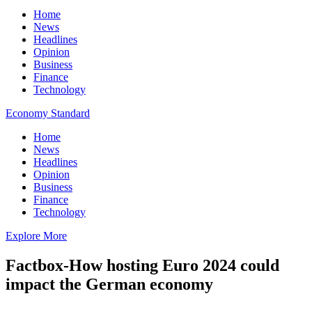
Home
News
Headlines
Opinion
Business
Finance
Technology
Economy Standard
Home
News
Headlines
Opinion
Business
Finance
Technology
Explore More
Factbox-How hosting Euro 2024 could
impact the German economy