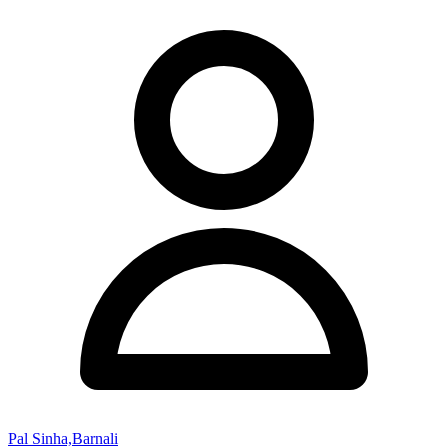
Pal Sinha,Barnali