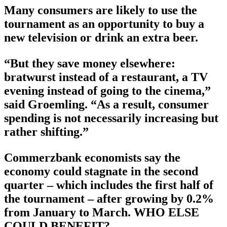
Many consumers are likely to use the
tournament as an opportunity to buy a
new television or drink an extra beer.
“But they save money elsewhere:
bratwurst instead of a restaurant, a TV
evening instead of going to the cinema,”
said Groemling. “As a result, consumer
spending is not necessarily increasing but
rather shifting.”
Commerzbank economists say the
economy could stagnate in the second
quarter – which includes the first half of
the tournament – after growing by 0.2%
from January to March. WHO ELSE
COULD BENEFIT?