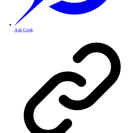
Ask Grok