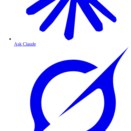
Ask Claude