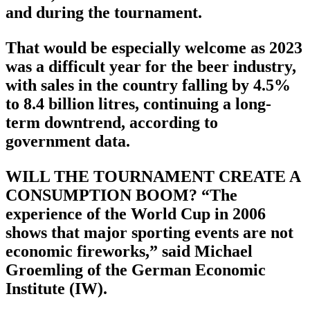
and during the tournament.
That would be especially welcome as 2023
was a difficult year for the beer industry,
with sales in the country falling by 4.5%
to 8.4 billion litres, continuing a long-
term downtrend, according to
government data.
WILL THE TOURNAMENT CREATE A
CONSUMPTION BOOM? “The
experience of the World Cup in 2006
shows that major sporting events are not
economic fireworks,” said Michael
Groemling of the German Economic
Institute (IW).