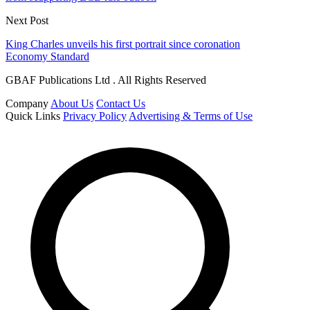
Next Post
King Charles unveils his first portrait since coronation
Economy Standard
GBAF Publications Ltd . All Rights Reserved
Company
About Us
Contact Us
Quick Links
Privacy Policy
Advertising & Terms of Use