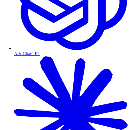
Ask ChatGPT