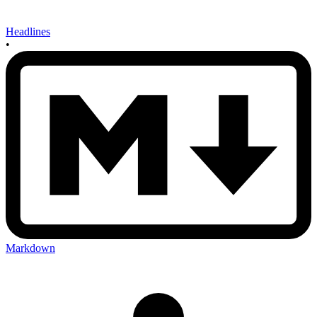
Headlines
•
Markdown