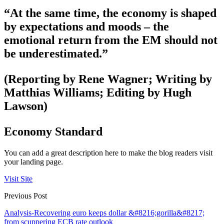
“At the same time, the economy is shaped
by expectations and moods – the
emotional return from the EM should not
be underestimated.”
(Reporting by Rene Wagner; Writing by
Matthias Williams; Editing by Hugh
Lawson)
Economy Standard
You can add a great description here to make the blog readers visit
your landing page.
Visit Site
Previous Post
Analysis-Recovering euro keeps dollar &#8216;gorilla&#8217;
from scuppering ECB rate outlook