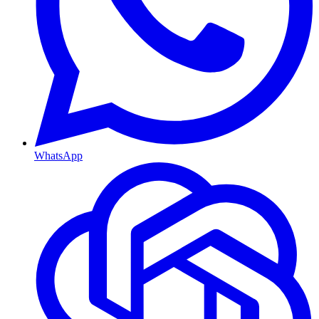
WhatsApp