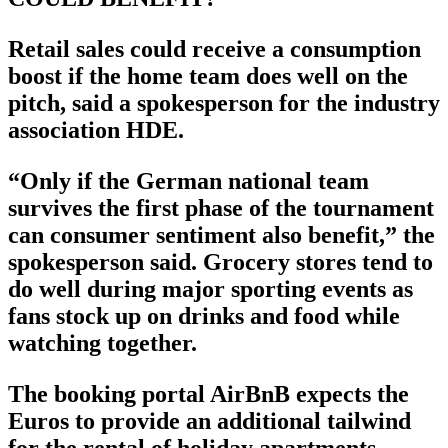
Retail sales could receive a consumption
boost if the home team does well on the
pitch, said a spokesperson for the industry
association HDE.
“Only if the German national team
survives the first phase of the tournament
can consumer sentiment also benefit,” the
spokesperson said. Grocery stores tend to
do well during major sporting events as
fans stock up on drinks and food while
watching together.
The booking portal AirBnB expects the
Euros to provide an additional tailwind