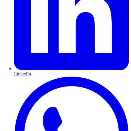
LinkedIn