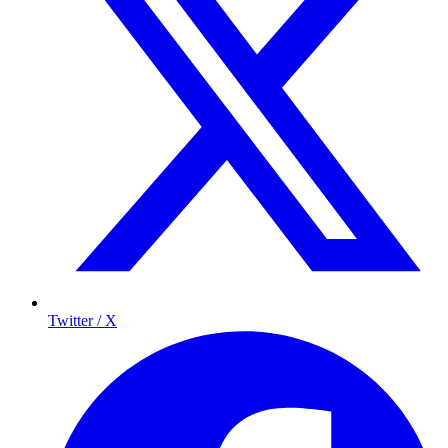
Twitter / X