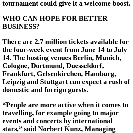
tournament could give it a welcome boost.
WHO CAN HOPE FOR BETTER
BUSINESS?
There are 2.7 million tickets available for
the four-week event from June 14 to July
14. The hosting venues Berlin, Munich,
Cologne, Dortmund, Duesseldorf,
Frankfurt, Gelsenkirchen, Hamburg,
Leipzig and Stuttgart can expect a rush of
domestic and foreign guests.
“People are more active when it comes to
travelling, for example going to major
events and concerts by international
stars,” said Norbert Kunz, Managing