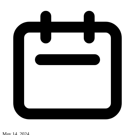
May 14, 2024