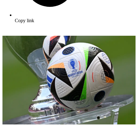
Copy link