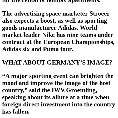
for the rental of holiday apartments.
The advertising space marketer Stroeer
also expects a boost, as well as sporting
goods manufacturer Adidas. World
market leader Nike has nine teams under
contract at the European Championships,
Adidas six and Puma four.
WHAT ABOUT GERMANY’S IMAGE?
“A major sporting event can brighten the
mood and improve the image of the host
country,” said the IW’s Groemling,
speaking about its allure at a time when
foreign direct investment into the country
has fallen.