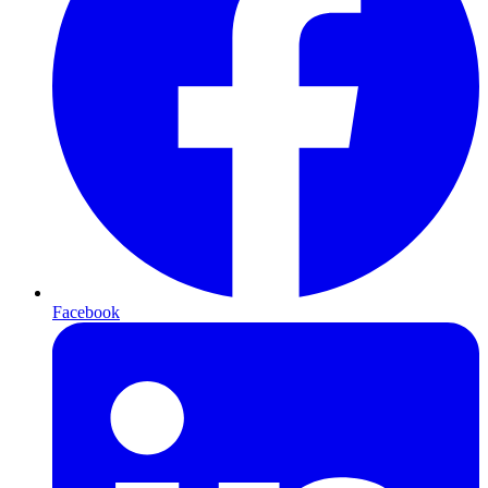
Facebook