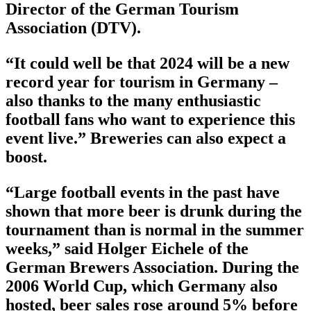
Director of the German Tourism
Association (DTV).
“It could well be that 2024 will be a new
record year for tourism in Germany –
also thanks to the many enthusiastic
football fans who want to experience this
event live.” Breweries can also expect a
boost.
“Large football events in the past have
shown that more beer is drunk during the
tournament than is normal in the summer
weeks,” said Holger Eichele of the
German Brewers Association. During the
2006 World Cup, which Germany also
hosted, beer sales rose around 5% before