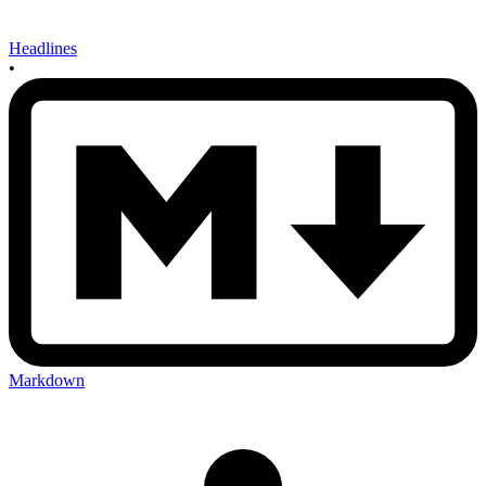
Headlines
•
Markdown