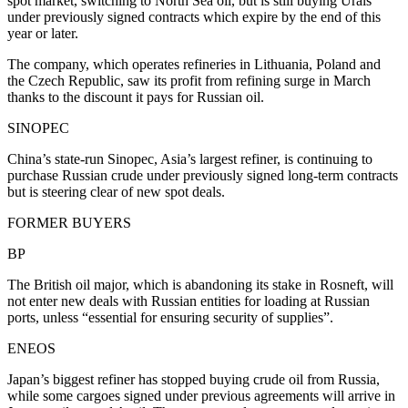
spot market, switching to North Sea oil, but is still buying Urals
under previously signed contracts which expire by the end of this
year or later.
The company, which operates refineries in Lithuania, Poland and
the Czech Republic, saw its profit from refining surge in March
thanks to the discount it pays for Russian oil.
SINOPEC
China’s state-run Sinopec, Asia’s largest refiner, is continuing to
purchase Russian crude under previously signed long-term contracts
but is steering clear of new spot deals.
FORMER BUYERS
BP
The British oil major, which is abandoning its stake in Rosneft, will
not enter new deals with Russian entities for loading at Russian
ports, unless “essential for ensuring security of supplies”.
ENEOS
Japan’s biggest refiner has stopped buying crude oil from Russia,
while some cargoes signed under previous agreements will arrive in