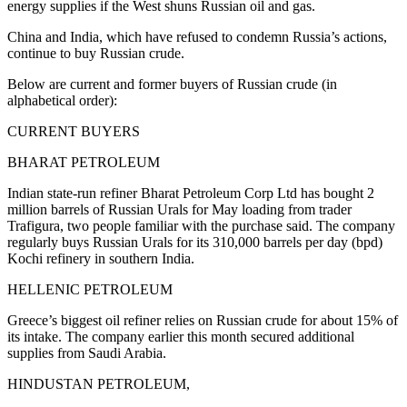
energy supplies if the West shuns Russian oil and gas.
China and India, which have refused to condemn Russia’s actions,
continue to buy Russian crude.
Below are current and former buyers of Russian crude (in
alphabetical order):
CURRENT BUYERS
BHARAT PETROLEUM
Indian state-run refiner Bharat Petroleum Corp Ltd has bought 2
million barrels of Russian Urals for May loading from trader
Trafigura, two people familiar with the purchase said. The company
regularly buys Russian Urals for its 310,000 barrels per day (bpd)
Kochi refinery in southern India.
HELLENIC PETROLEUM
Greece’s biggest oil refiner relies on Russian crude for about 15% of
its intake. The company earlier this month secured additional
supplies from Saudi Arabia.
HINDUSTAN PETROLEUM,