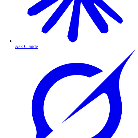
Ask Claude