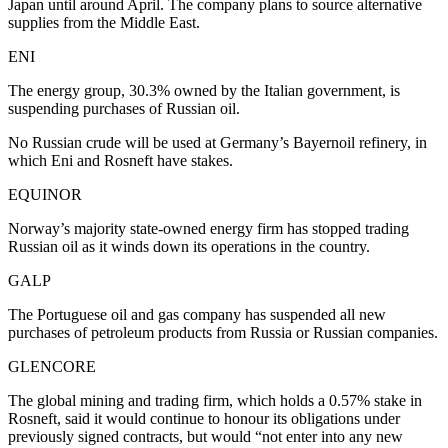
Japan until around April. The company plans to source alternative
supplies from the Middle East.
ENI
The energy group, 30.3% owned by the Italian government, is
suspending purchases of Russian oil.
No Russian crude will be used at Germany’s Bayernoil refinery, in
which Eni and Rosneft have stakes.
EQUINOR
Norway’s majority state-owned energy firm has stopped trading
Russian oil as it winds down its operations in the country.
GALP
The Portuguese oil and gas company has suspended all new
purchases of petroleum products from Russia or Russian companies.
GLENCORE
The global mining and trading firm, which holds a 0.57% stake in
Rosneft, said it would continue to honour its obligations under
previously signed contracts, but would “not enter into any new