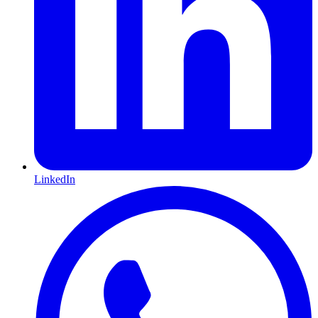
LinkedIn