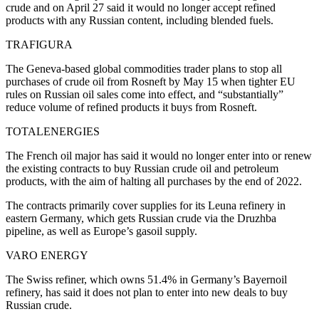
crude and on April 27 said it would no longer accept refined
products with any Russian content, including blended fuels.
TRAFIGURA
The Geneva-based global commodities trader plans to stop all
purchases of crude oil from Rosneft by May 15 when tighter EU
rules on Russian oil sales come into effect, and “substantially”
reduce volume of refined products it buys from Rosneft.
TOTALENERGIES
The French oil major has said it would no longer enter into or renew
the existing contracts to buy Russian crude oil and petroleum
products, with the aim of halting all purchases by the end of 2022.
The contracts primarily cover supplies for its Leuna refinery in
eastern Germany, which gets Russian crude via the Druzhba
pipeline, as well as Europe’s gasoil supply.
VARO ENERGY
The Swiss refiner, which owns 51.4% in Germany’s Bayernoil
refinery, has said it does not plan to enter into new deals to buy
Russian crude.