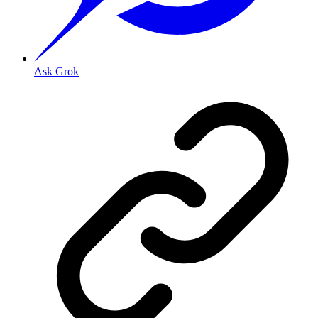
Ask Grok