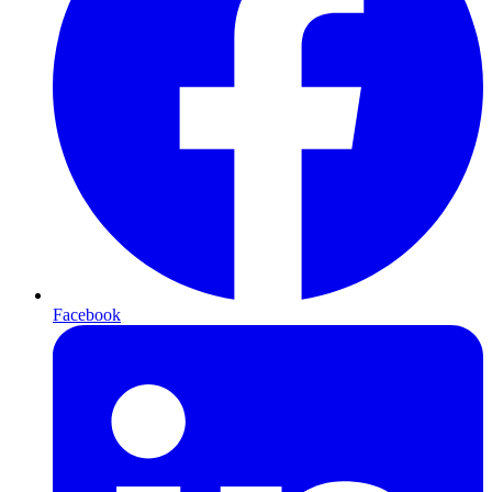
Facebook