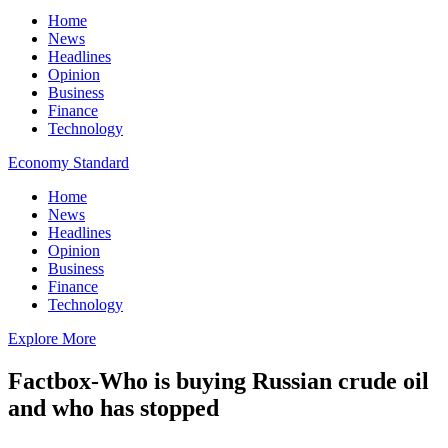
Home
News
Headlines
Opinion
Business
Finance
Technology
Economy Standard
Home
News
Headlines
Opinion
Business
Finance
Technology
Explore More
Factbox-Who is buying Russian crude oil
and who has stopped