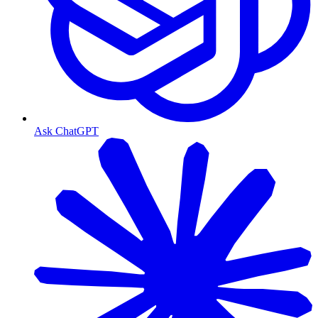
Ask ChatGPT