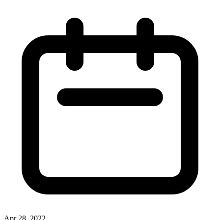
Apr 28, 2022