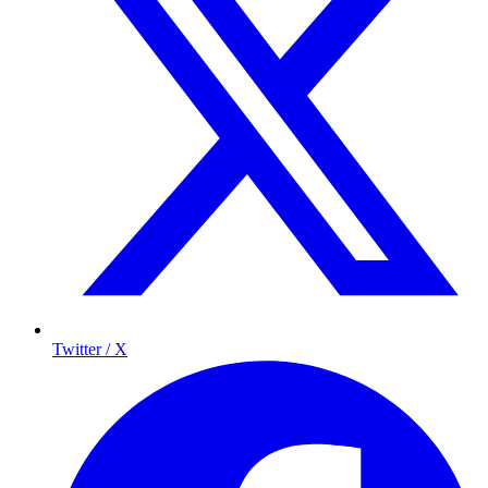
Twitter / X