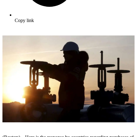
Copy link