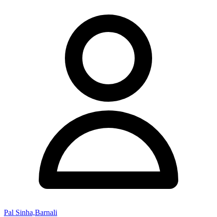
Pal Sinha,Barnali