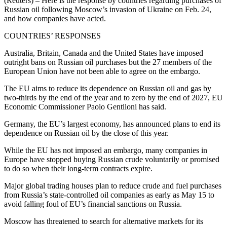
(Reuters) – Here is the response by countries regarding purchases of
Russian oil following Moscow’s invasion of Ukraine on Feb. 24,
and how companies have acted.
COUNTRIES’ RESPONSES
Australia, Britain, Canada and the United States have imposed
outright bans on Russian oil purchases but the 27 members of the
European Union have not been able to agree on the embargo.
The EU aims to reduce its dependence on Russian oil and gas by
two-thirds by the end of the year and to zero by the end of 2027, EU
Economic Commissioner Paolo Gentiloni has said.
Germany, the EU’s largest economy, has announced plans to end its
dependence on Russian oil by the close of this year.
While the EU has not imposed an embargo, many companies in
Europe have stopped buying Russian crude voluntarily or promised
to do so when their long-term contracts expire.
Major global trading houses plan to reduce crude and fuel purchases
from Russia’s state-controlled oil companies as early as May 15 to
avoid falling foul of EU’s financial sanctions on Russia.
Moscow has threatened to search for alternative markets for its