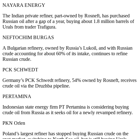
NAYARA ENERGY
The Indian private refiner, part-owned by Rosneft, has purchased
Russian oil after a gap of a year, buying about 1.8 million barrels of
Urals from trader Trafigura.
NEFTOCHIM BURGAS
A Bulgarian refinery, owned by Russia’s Lukoil, and with Russian
crude accounting for about 60% of its intake, continues to refine
Russian crude.
PCK SCHWEDT
Germany’s PCK Schwedt refinery, 54% owned by Rosneft, receives
crude oil via the Druzhba pipeline.
PERTAMINA
Indonesian state energy firm PT Pertamina is considering buying
crude oil from Russia as it seeks oil for a newly revamped refinery.
PKN Orlen
Poland’s largest refiner has stopped buying Russian crude on the