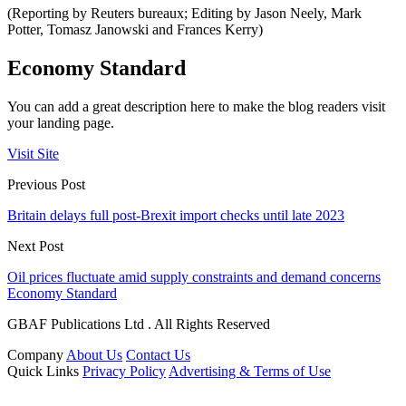
(Reporting by Reuters bureaux; Editing by Jason Neely, Mark
Potter, Tomasz Janowski and Frances Kerry)
Economy Standard
You can add a great description here to make the blog readers visit
your landing page.
Visit Site
Previous Post
Britain delays full post-Brexit import checks until late 2023
Next Post
Oil prices fluctuate amid supply constraints and demand concerns
Economy Standard
GBAF Publications Ltd . All Rights Reserved
Company
About Us
Contact Us
Quick Links
Privacy Policy
Advertising & Terms of Use