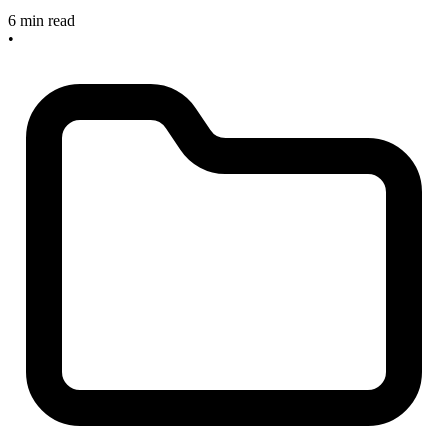
6 min read
•