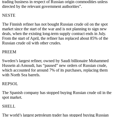
trading business in respect of Russian origin commodities unless
directed by the relevant government authorities”.
NESTE
The Finnish refiner has not bought Russian crude oil on the spot
market since the start of the war and is not planning to sign new
deals, when the existing long-term supply contract ends in July.
From the start of April, the refiner has replaced about 85% of the
Russian crude oil with other crudes.
PREEM
Sweden’s largest refiner, owned by Saudi billionaire Mohammed
Hussein al-Amoudi, has “paused” new orders of Russian crude,
which accounted for around 7% of its purchases, replacing them
with North Sea barrels.
REPSOL
The Spanish company has stopped buying Russian crude oil in the
spot market.
SHELL
The world’s largest petroleum trader has stopped buying Russian