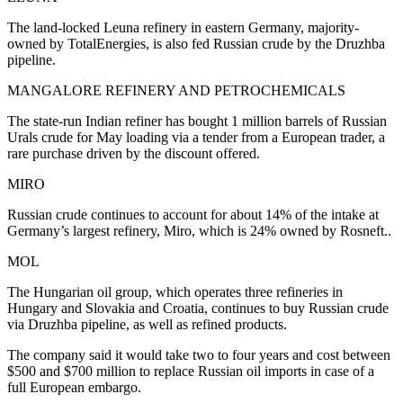
The land-locked Leuna refinery in eastern Germany, majority-
owned by TotalEnergies, is also fed Russian crude by the Druzhba
pipeline.
MANGALORE REFINERY AND PETROCHEMICALS
The state-run Indian refiner has bought 1 million barrels of Russian
Urals crude for May loading via a tender from a European trader, a
rare purchase driven by the discount offered.
MIRO
Russian crude continues to account for about 14% of the intake at
Germany’s largest refinery, Miro, which is 24% owned by Rosneft..
MOL
The Hungarian oil group, which operates three refineries in
Hungary and Slovakia and Croatia, continues to buy Russian crude
via Druzhba pipeline, as well as refined products.
The company said it would take two to four years and cost between
$500 and $700 million to replace Russian oil imports in case of a
full European embargo.