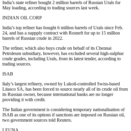
India’s state refiner bought 2 million barrels of Russian Urals for
May loading, according to trading sources last week.
INDIAN OIL CORP
India’s top refiner has bought 6 million barrels of Urals since Feb.
24, and has a suppply contract with Rosneft for up to 15 million
barrels of Russian crude in 2022.
The refiner, which also buys crude on behalf of its Chennai
Petroleum subsidiary, however, has excluded several high-sulphur
crude grades, including Urals, from its latest tender, according to
trading sources.
ISAB
Italy’s largest refinery, owned by Lukoil-controlled Swiss-based
Litasco SA, has been forced to source nearly all of its crude oil from
its Russian owner, because international banks are no longer
providing it with credit.
The Italian government is considering temporary nationalisation of
ISAB as one of its options if sanctions are imposed on Russian oil,
two government sources told Reuters.
LEUNA