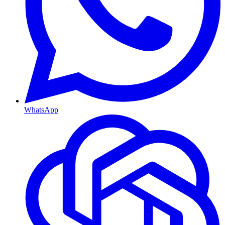
WhatsApp