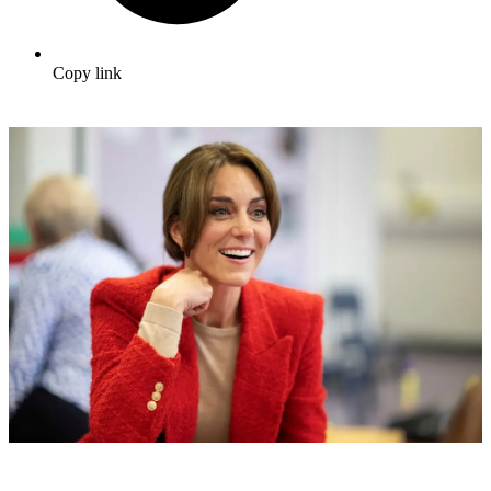
Copy link