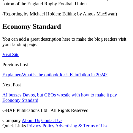
patron of the England Rugby Football Union.
(Reporting by Michael Holden; Editing by Angus MacSwan)
Economy Standard
You can add a great description here to make the blog readers visit
your landing page.
Visit Site
Previous Post
Explainer-What is the outlook for UK inflation in 2024?
Next Post
AI buzzes Davos, but CEOs wrestle with how to make it pay
Economy Standard
GBAF Publications Ltd . All Rights Reserved
Company
About Us
Contact Us
Quick Links
Privacy Policy
Advertising & Terms of Use