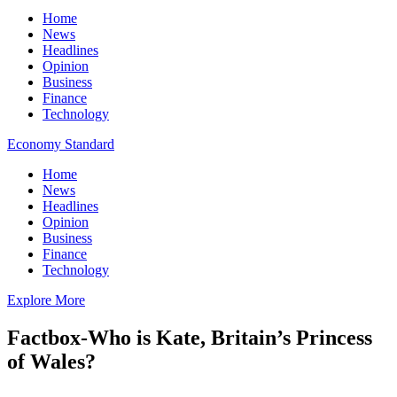
Home
News
Headlines
Opinion
Business
Finance
Technology
Economy Standard
Home
News
Headlines
Opinion
Business
Finance
Technology
Explore More
Factbox-Who is Kate, Britain’s Princess
of Wales?