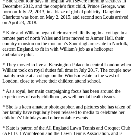
* She spent four days in hospital with severe morning sickness in
December 2012, and the couple’s first child, Prince George, was
born on July 22, 2013, in a blaze of global publicity. Daughter
Charlotte was born on May 2, 2015, and second son Louis arrived
on April 23, 2018.
* Kate and William began their married life living in a cottage in a
remote part of north Wales and later moved to Anmer Hall, their
country mansion on the monarch’s Sandringham estate in Norfolk,
eastern England, to fit in with William’s job as a helicopter
ambulance pilot.
* They moved to live at Kensington Palace in central London when
William took on royal duties full time in July 2017. The couple now
mainly reside at a cottage on the Windsor estate to the west of
London, close to where their children attend school.
* As a royal, her main campaigning focus has been around the
experiences of early childhood, as well mental health issues.
* She is a keen amateur photographer, and pictures she has taken of
her family have regularly been released to media to celebrate her
children’s’ birthdays and other notable events.
* Kate is patron of the All England Lawn Tennis and Croquet Club
(AELTC) Wimbledon and the Lawn Tennis Association, and is