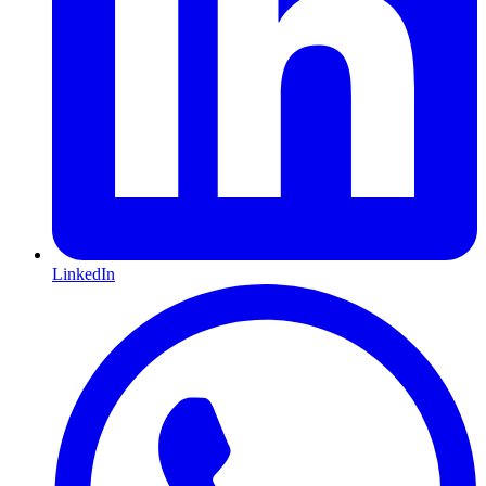
LinkedIn