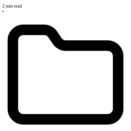
2 min read
•