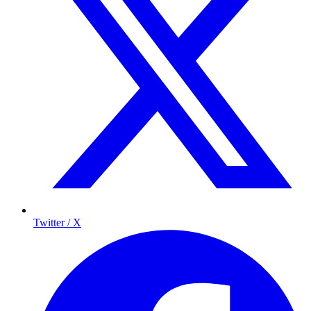
Twitter / X