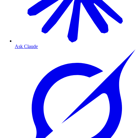
Ask Claude