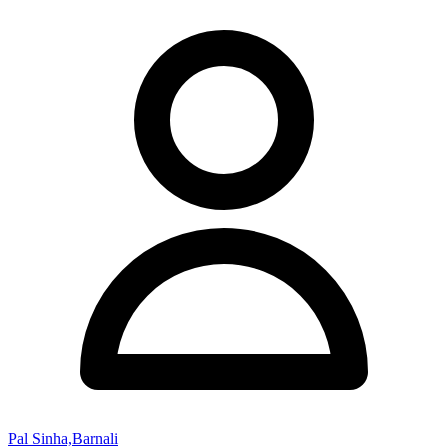
Pal Sinha,Barnali