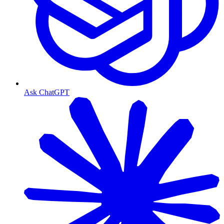
Ask ChatGPT