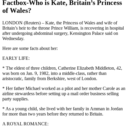
Factbox-Who is Kate, Britain’s Princess
of Wales?
LONDON (Reuters) – Kate, the Princess of Wales and wife of
Britain’s heir to the throne Prince William, is recovering in hospital
after undergoing abdominal surgery, Kensington Palace said on
Wednesday.
Here are some facts about her:
EARLY LIFE:
* The eldest of three children, Catherine Elizabeth Middleton, 42,
was born on Jan. 9, 1982, into a middle-class, rather than
aristocratic, family from Berkshire, west of London.
* Her father Michael worked as a pilot and her mother Carole as an
airline stewardess before setting up a mail order business selling
party supplies.
* As a young child, she lived with her family in Amman in Jordan
for more than two years before they returned to Britain.
A ROYAL ROMANCE: