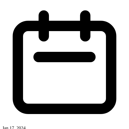
Jan 17, 2024