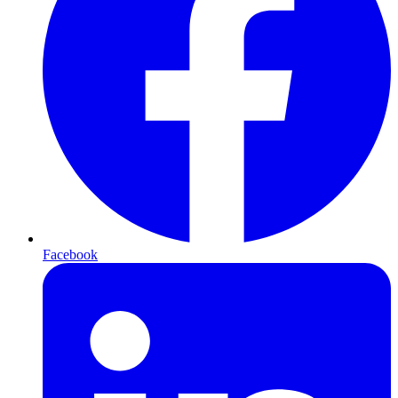
Facebook