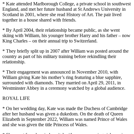
* Kate attended Marlborough College, a private school in southwest
England, and met her future husband at St Andrews University in
Scotland in 2001, where she read History of Art. The pair lived
together in a house shared with friends.
* By April 2004, their relationship became public, as she went
skiing with William, his younger brother Harry and his father – now
King Charles – on their annual trip to Switzerland.
* They briefly split up in 2007 after William was posted around the
country as part of his military training before rekindling their
relationship.
* Their engagement was announced in November 2010, with
William giving Kate his mother’s ring featuring a blue sapphire,
surrounded with diamonds. They married on April 29, 2011, in
Westminster Abbey in a ceremony watched by a global audience.
ROYAL LIFE
* On her wedding day, Kate was made the Duchess of Cambridge
after her husband was given a dukedom. On the death of Queen
Elizabeth in September 2022, William was named Prince of Wales
and she was given the title Princess of Wales.