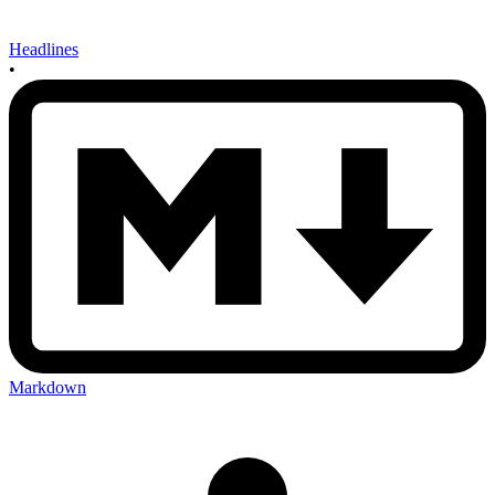
Headlines
•
Markdown