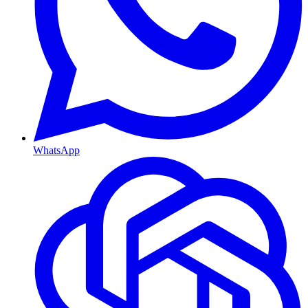
WhatsApp