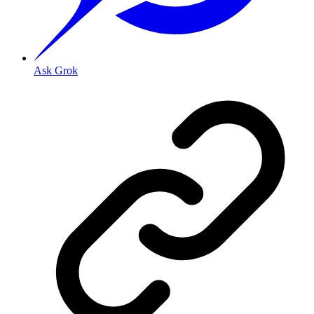
Ask Grok