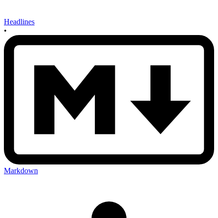
Headlines
•
Markdown