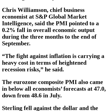
Chris Williamson, chief business
economist at S&P Global Market
Intelligence, said the PMI pointed to a
0.2% fall in overall economic output
during the three months to the end of
September.
“The fight against inflation is carrying a
heavy cost in terms of heightened
recession risks,” he said.
The eurozone composite PMI also came
in below all economists’ forecasts at 47.0,
down from 48.6 in July.
Sterling fell against the dollar and the