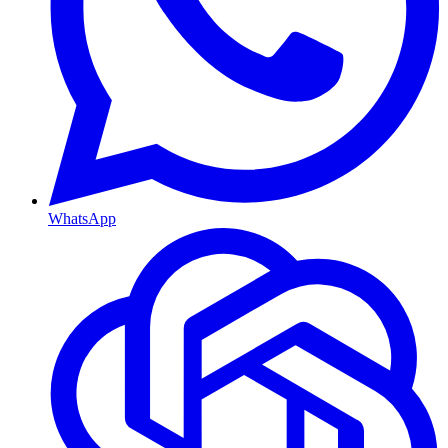
WhatsApp