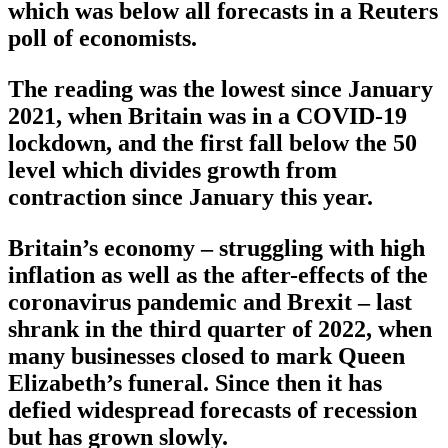
which was below all forecasts in a Reuters
poll of economists.
The reading was the lowest since January
2021, when Britain was in a COVID-19
lockdown, and the first fall below the 50
level which divides growth from
contraction since January this year.
Britain’s economy – struggling with high
inflation as well as the after-effects of the
coronavirus pandemic and Brexit – last
shrank in the third quarter of 2022, when
many businesses closed to mark Queen
Elizabeth’s funeral. Since then it has
defied widespread forecasts of recession
but has grown slowly.