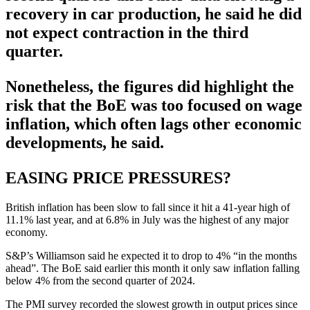
recovery in car production, he said he did
not expect contraction in the third
quarter.
Nonetheless, the figures did highlight the
risk that the BoE was too focused on wage
inflation, which often lags other economic
developments, he said.
EASING PRICE PRESSURES?
British inflation has been slow to fall since it hit a 41-year high of
11.1% last year, and at 6.8% in July was the highest of any major
economy.
S&P’s Williamson said he expected it to drop to 4% “in the months
ahead”. The BoE said earlier this month it only saw inflation falling
below 4% from the second quarter of 2024.
The PMI survey recorded the slowest growth in output prices since