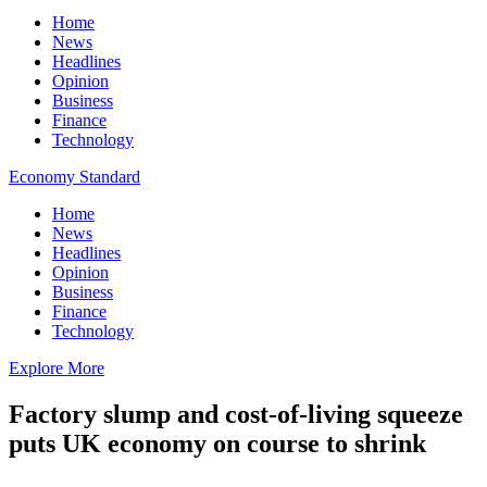
Home
News
Headlines
Opinion
Business
Finance
Technology
Economy Standard
Home
News
Headlines
Opinion
Business
Finance
Technology
Explore More
Factory slump and cost-of-living squeeze
puts UK economy on course to shrink