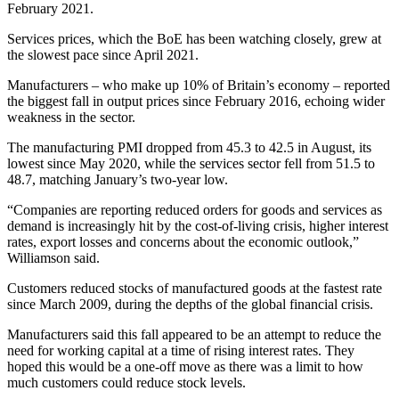
February 2021.
Services prices, which the BoE has been watching closely, grew at
the slowest pace since April 2021.
Manufacturers – who make up 10% of Britain’s economy – reported
the biggest fall in output prices since February 2016, echoing wider
weakness in the sector.
The manufacturing PMI dropped from 45.3 to 42.5 in August, its
lowest since May 2020, while the services sector fell from 51.5 to
48.7, matching January’s two-year low.
“Companies are reporting reduced orders for goods and services as
demand is increasingly hit by the cost-of-living crisis, higher interest
rates, export losses and concerns about the economic outlook,”
Williamson said.
Customers reduced stocks of manufactured goods at the fastest rate
since March 2009, during the depths of the global financial crisis.
Manufacturers said this fall appeared to be an attempt to reduce the
need for working capital at a time of rising interest rates. They
hoped this would be a one-off move as there was a limit to how
much customers could reduce stock levels.