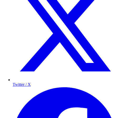
Twitter / X