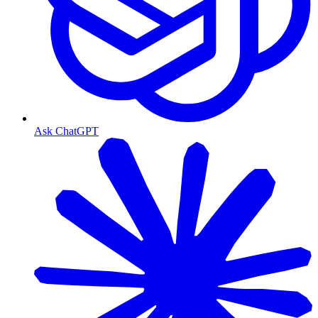
Ask ChatGPT