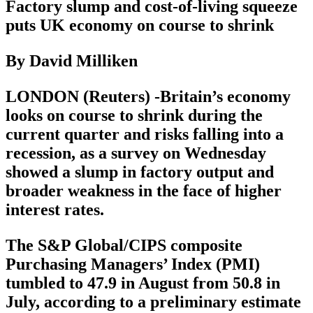
Factory slump and cost-of-living squeeze
puts UK economy on course to shrink
By David Milliken
LONDON (Reuters) -Britain’s economy
looks on course to shrink during the
current quarter and risks falling into a
recession, as a survey on Wednesday
showed a slump in factory output and
broader weakness in the face of higher
interest rates.
The S&P Global/CIPS composite
Purchasing Managers’ Index (PMI)
tumbled to 47.9 in August from 50.8 in
July, according to a preliminary estimate