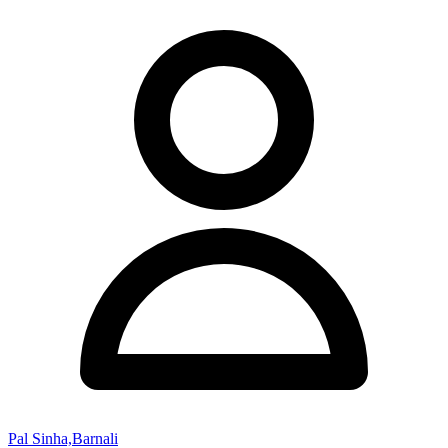
Pal Sinha,Barnali