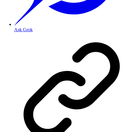
Ask Grok