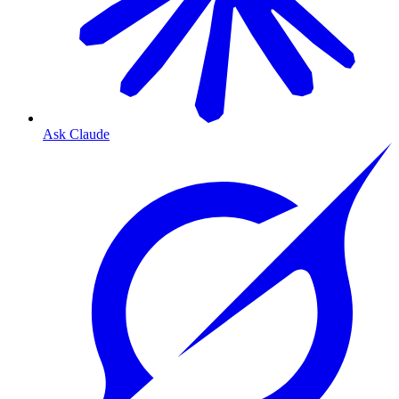
Ask Claude