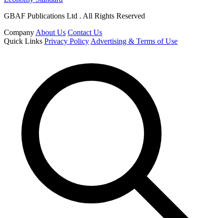
GBAF Publications Ltd . All Rights Reserved
Company
About Us
Contact Us
Quick Links
Privacy Policy
Advertising & Terms of Use