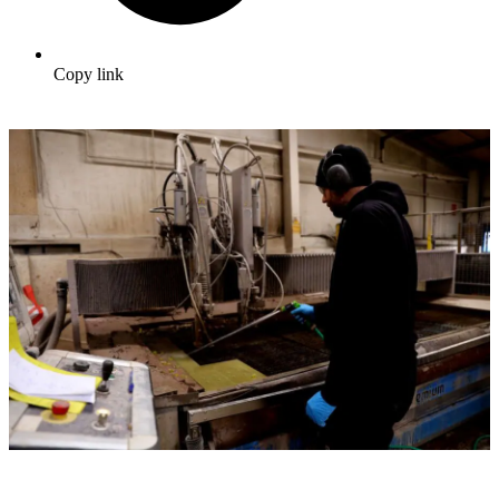
Copy link