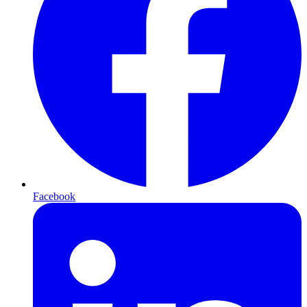
Facebook