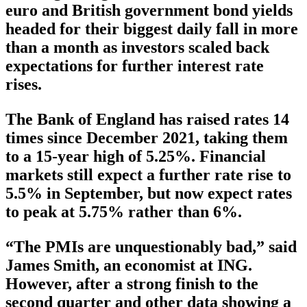
euro and British government bond yields
headed for their biggest daily fall in more
than a month as investors scaled back
expectations for further interest rate
rises.
The Bank of England has raised rates 14
times since December 2021, taking them
to a 15-year high of 5.25%. Financial
markets still expect a further rate rise to
5.5% in September, but now expect rates
to peak at 5.75% rather than 6%.
“The PMIs are unquestionably bad,” said
James Smith, an economist at ING.
However, after a strong finish to the
second quarter and other data showing a