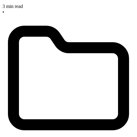
3 min read
•