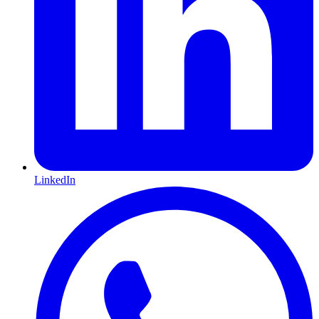
LinkedIn