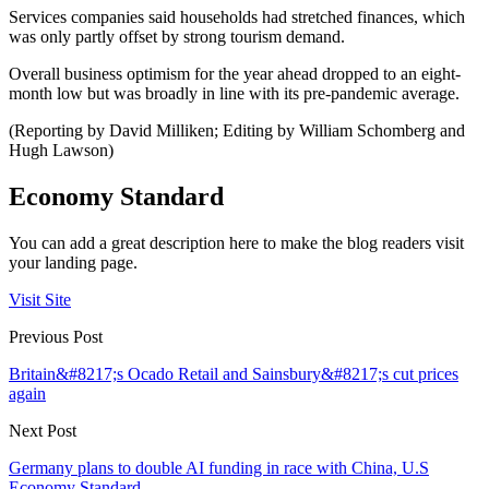
Services companies said households had stretched finances, which
was only partly offset by strong tourism demand.
Overall business optimism for the year ahead dropped to an eight-
month low but was broadly in line with its pre-pandemic average.
(Reporting by David Milliken; Editing by William Schomberg and
Hugh Lawson)
Economy Standard
You can add a great description here to make the blog readers visit
your landing page.
Visit Site
Previous Post
Britain&#8217;s Ocado Retail and Sainsbury&#8217;s cut prices
again
Next Post
Germany plans to double AI funding in race with China, U.S
Economy Standard