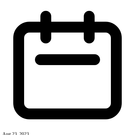
Aug 23, 2023