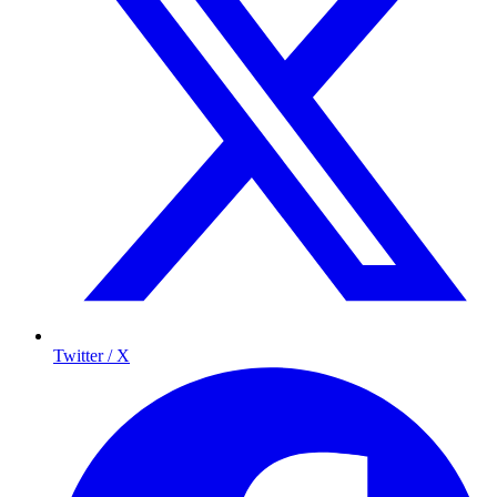
Twitter / X