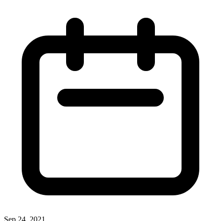
Sep 24, 2021