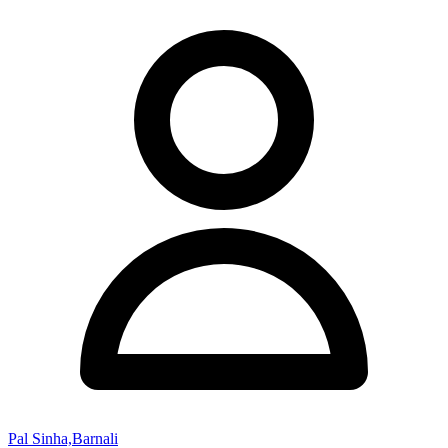
Pal Sinha,Barnali