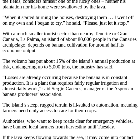
the fields, considers himself one of the lucky ones – neither his
plantation nor his home were swallowed by the lava.
“When it started burning the houses, destroying them … I went off
on my own and I began to cry,” he said. “Please, just let it stop.”
With a much smaller tourist sector than nearby Tenerife or Gran
Canaria, La Palma, an island of about 80,000 people in the Canaries
archipelago, depends on banana cultivation for around half its
economic output.
The volcano has put about 15% of the island’s annual production at
risk, endangering up to 5,000 jobs, the industry has said.
“Losses are already occurring because the banana is in constant
production. It is a plant that requires fairly regular irrigation and
almost daily work,” said Sergio Caceres, manager of the Asprocan
banana producers’ association.
The island’s steep, rugged terrain is ill-suited to automation, meaning
farmers need daily access to care for their crops.
Authorities, who want to keep roads clear for emergency vehicles,
have banned local farmers from harvesting until Tuesday.
If the lava keeps flowing towards the sea, it may come into contact