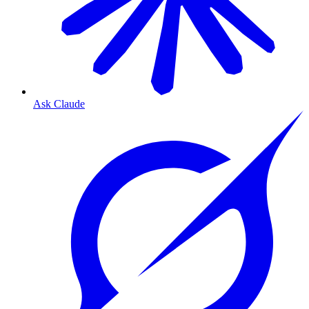
Ask Claude