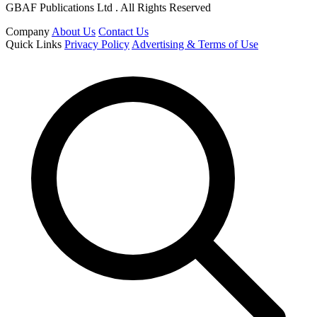
GBAF Publications Ltd . All Rights Reserved
Company
About Us
Contact Us
Quick Links
Privacy Policy
Advertising & Terms of Use