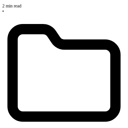
2 min read
•