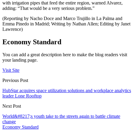
with irrigation pipes that feed the entire region, warned Alvarez,
adding: “That would be a very serious problem.”
(Reporting by Nacho Doce and Marco Trujillo in La Palma and
Emma Pinedo in Madrid; Writing by Nathan Allen; Editing by Janet
Lawrence)
Economy Standard
You can add a great description here to make the blog readers visit
your landing page.
Visit Site
Previous Post
HubStar acquires space utilization solutions and workplace analytics
leader Lone Rooftop
Next Post
World&#8217;s youth take to the streets again to battle climate
change
Economy Standard