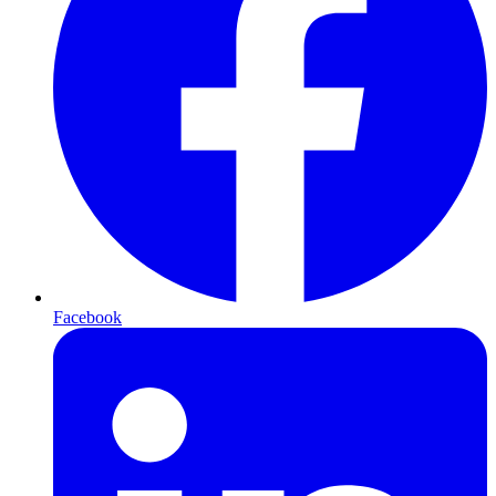
Facebook