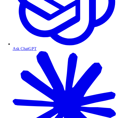
Ask ChatGPT