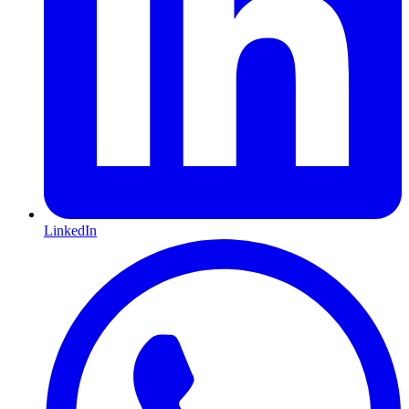
LinkedIn