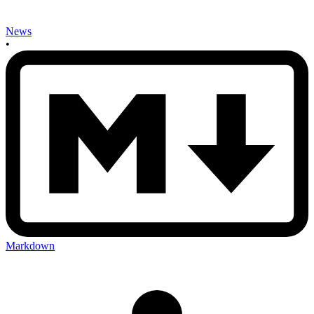
News
•
Markdown