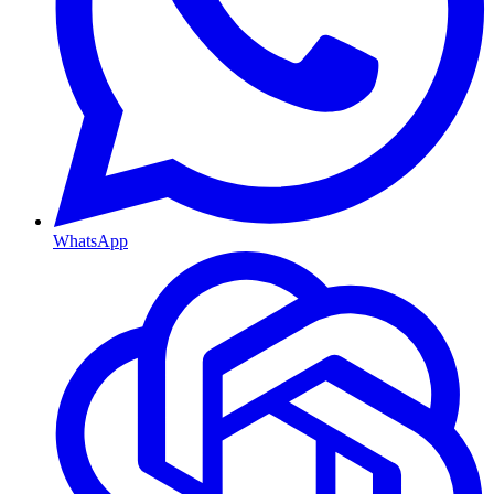
WhatsApp