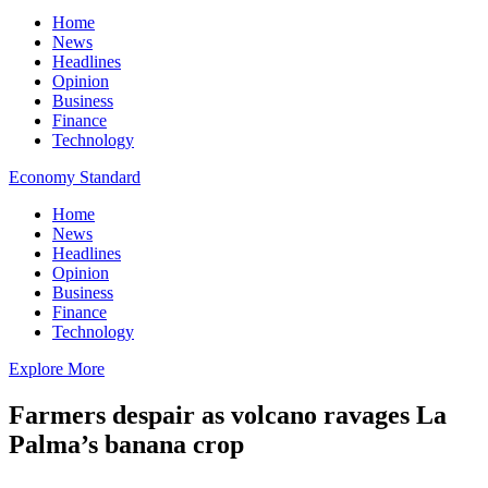
Home
News
Headlines
Opinion
Business
Finance
Technology
Economy Standard
Home
News
Headlines
Opinion
Business
Finance
Technology
Explore More
Farmers despair as volcano ravages La
Palma’s banana crop