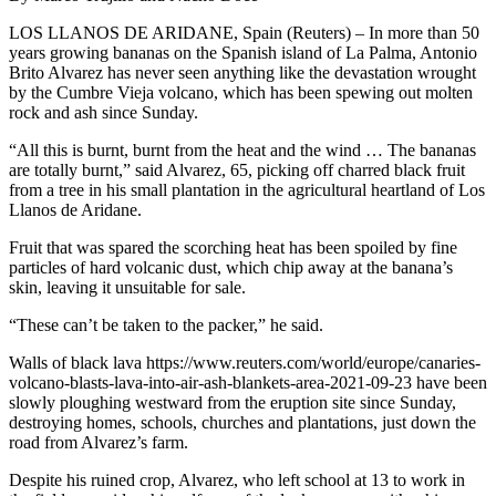
LOS LLANOS DE ARIDANE, Spain (Reuters) – In more than 50
years growing bananas on the Spanish island of La Palma, Antonio
Brito Alvarez has never seen anything like the devastation wrought
by the Cumbre Vieja volcano, which has been spewing out molten
rock and ash since Sunday.
“All this is burnt, burnt from the heat and the wind … The bananas
are totally burnt,” said Alvarez, 65, picking off charred black fruit
from a tree in his small plantation in the agricultural heartland of Los
Llanos de Aridane.
Fruit that was spared the scorching heat has been spoiled by fine
particles of hard volcanic dust, which chip away at the banana’s
skin, leaving it unsuitable for sale.
“These can’t be taken to the packer,” he said.
Walls of black lava https://www.reuters.com/world/europe/canaries-
volcano-blasts-lava-into-air-ash-blankets-area-2021-09-23 have been
slowly ploughing westward from the eruption site since Sunday,
destroying homes, schools, churches and plantations, just down the
road from Alvarez’s farm.
Despite his ruined crop, Alvarez, who left school at 13 to work in