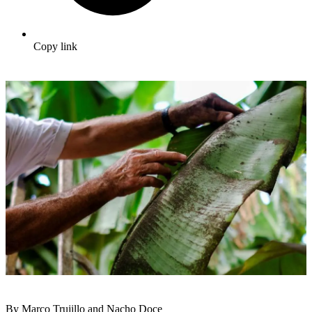
Copy link
By Marco Trujillo and Nacho Doce