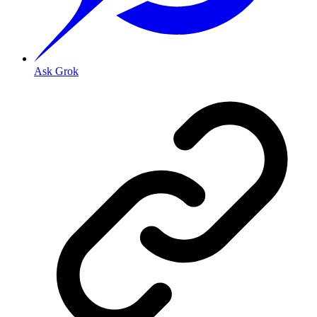
Ask Grok