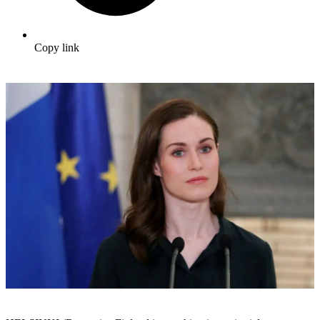
Copy link