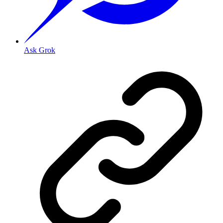
Ask Grok