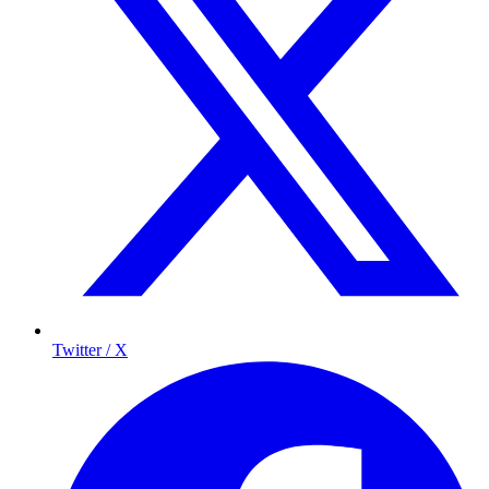
Twitter / X