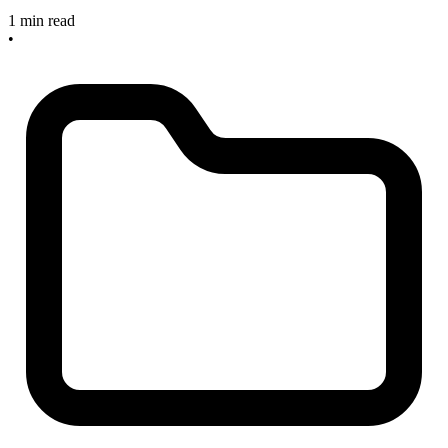
1 min read
•