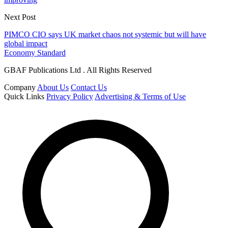
Next Post
PIMCO CIO says UK market chaos not systemic but will have
global impact
Economy Standard
GBAF Publications Ltd . All Rights Reserved
Company
About Us
Contact Us
Quick Links
Privacy Policy
Advertising & Terms of Use