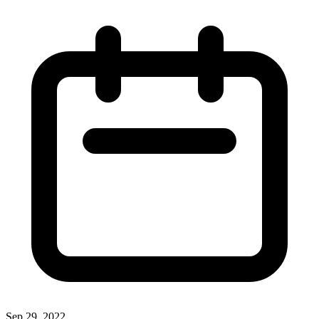
Sep 29, 2022