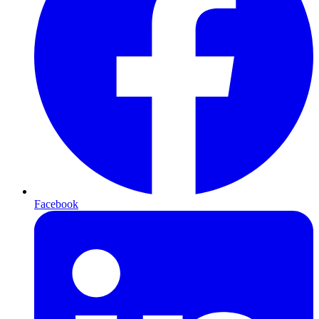
Facebook