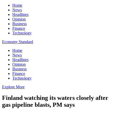
Home
News
Headlines
Opinion
Business
Finance
Technology
Economy Standard
Home
News
Headlines
Opinion
Business
Finance
Technology
Explore More
Finland watching its waters closely after
gas pipeline blasts, PM says