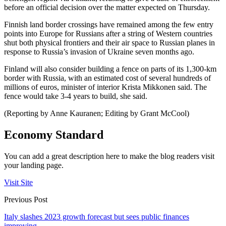
before an official decision over the matter expected on Thursday.
Finnish land border crossings have remained among the few entry
points into Europe for Russians after a string of Western countries
shut both physical frontiers and their air space to Russian planes in
response to Russia’s invasion of Ukraine seven months ago.
Finland will also consider building a fence on parts of its 1,300-km
border with Russia, with an estimated cost of several hundreds of
millions of euros, minister of interior Krista Mikkonen said. The
fence would take 3-4 years to build, she said.
(Reporting by Anne Kauranen; Editing by Grant McCool)
Economy Standard
You can add a great description here to make the blog readers visit
your landing page.
Visit Site
Previous Post
Italy slashes 2023 growth forecast but sees public finances
improving