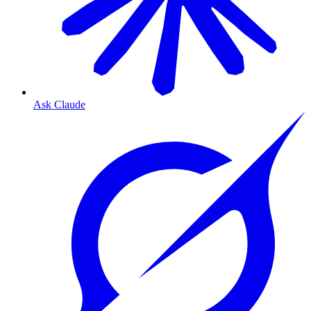
Ask Claude