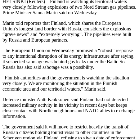
HELSINKI (Reuters) – Finland is watching its territorial waters
very closely following explosions of two Nord Stream gas pipelines,
Prime Minister Sanna Marin said on Wednesday.
Marin told reporters that Finland, which shares the European
Union’s longest land border with Russia, considers the explosions
“grave news” and “extremely worrying”. The pipelines were built
by Russia and European partners.
The European Union on Wednesday promised a “robust” response
to any intentional disruption of its energy infrastructure after saying
it suspected sabotage was behind gas leaks under the Baltic Sea.
Russia has also said sabotage was a possibility.
“Finnish authorities and the government is watching the situation
very closely. We are monitoring the situation in the Finnish
economic area and our territorial waters,” Marin said.
Defence minister Antti Kaikkonen said Finland had not detected
increased military activity in its vicinity in recent days but keeps
close contact with Nordic neighbours and NATO allies to exchange
information.
The government said it will move to restrict heavily the transit of
Russian citizens holding tourist visas to other countries in the
Schengen region via Finland, refusing to give a date of enforcement