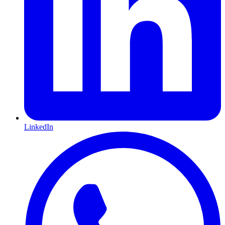
LinkedIn