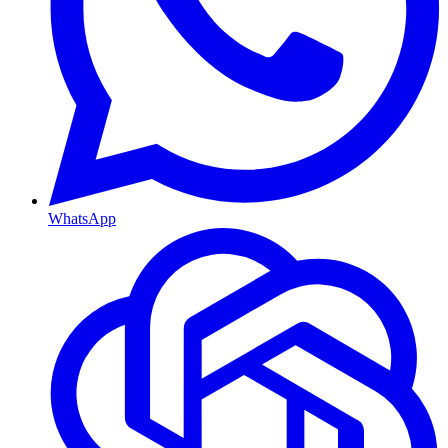
WhatsApp