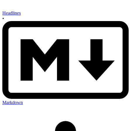
Headlines
•
Markdown