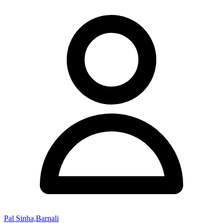
Pal Sinha,Barnali