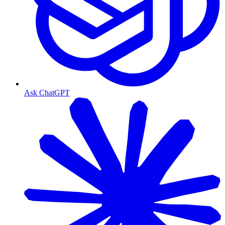
Ask ChatGPT