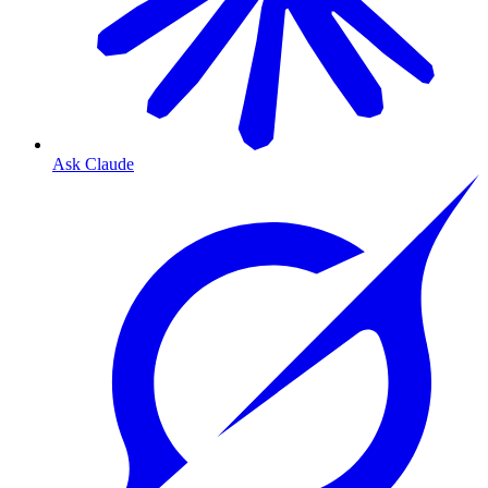
Ask Claude