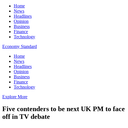
Home
News
Headlines
Opinion
Business
Finance
Technology
Economy Standard
Home
News
Headlines
Opinion
Business
Finance
Technology
Explore More
Five contenders to be next UK PM to face
off in TV debate