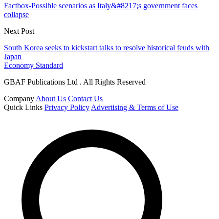
Factbox-Possible scenarios as Italy&#8217;s government faces
collapse
Next Post
South Korea seeks to kickstart talks to resolve historical feuds with
Japan
Economy Standard
GBAF Publications Ltd . All Rights Reserved
Company
About Us
Contact Us
Quick Links
Privacy Policy
Advertising & Terms of Use