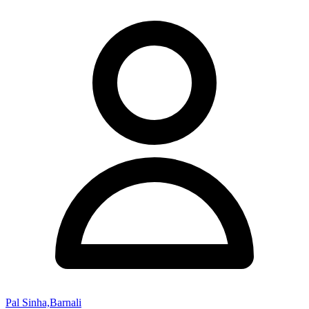
Pal Sinha,Barnali