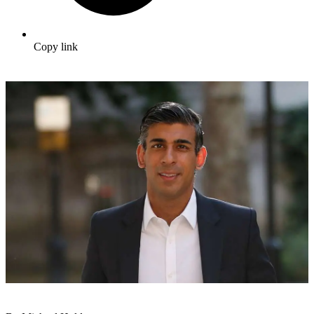
Copy link