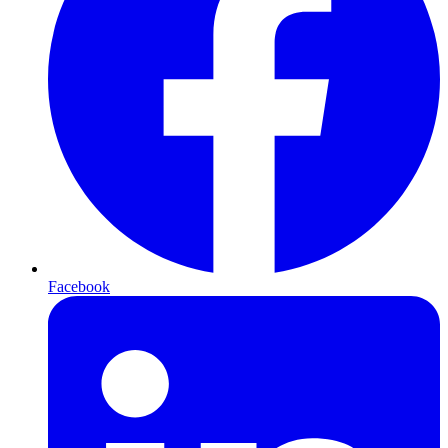
Facebook