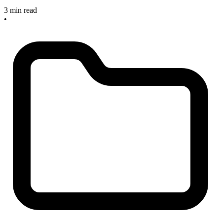
3 min read
•