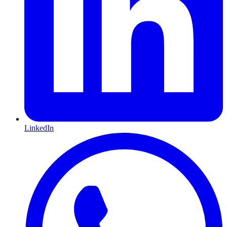
LinkedIn