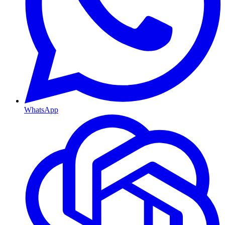
WhatsApp