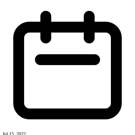
Jul 15, 2022