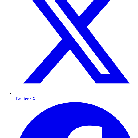
Twitter / X