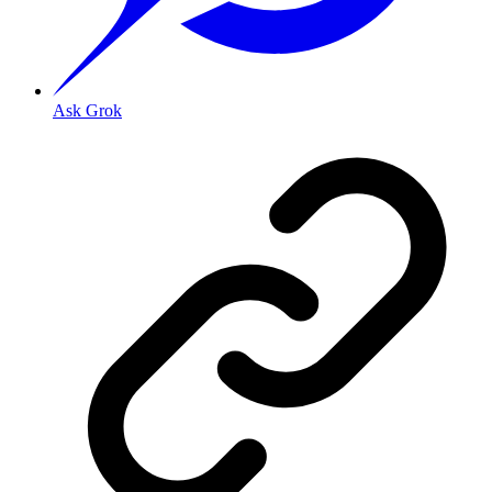
Ask Grok