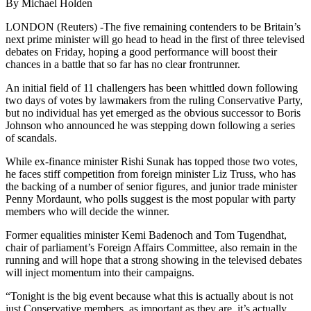
By Michael Holden
LONDON (Reuters) -The five remaining contenders to be Britain’s
next prime minister will go head to head in the first of three televised
debates on Friday, hoping a good performance will boost their
chances in a battle that so far has no clear frontrunner.
An initial field of 11 challengers has been whittled down following
two days of votes by lawmakers from the ruling Conservative Party,
but no individual has yet emerged as the obvious successor to Boris
Johnson who announced he was stepping down following a series
of scandals.
While ex-finance minister Rishi Sunak has topped those two votes,
he faces stiff competition from foreign minister Liz Truss, who has
the backing of a number of senior figures, and junior trade minister
Penny Mordaunt, who polls suggest is the most popular with party
members who will decide the winner.
Former equalities minister Kemi Badenoch and Tom Tugendhat,
chair of parliament’s Foreign Affairs Committee, also remain in the
running and will hope that a strong showing in the televised debates
will inject momentum into their campaigns.
“Tonight is the big event because what this is actually about is not
just Conservative members, as important as they are, it’s actually