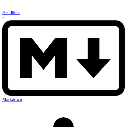
Headlines
•
Markdown