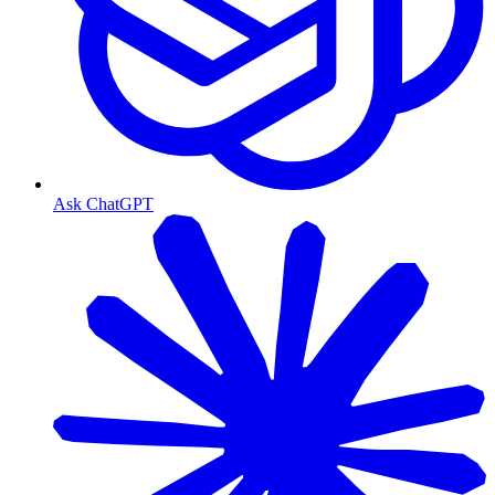
Ask ChatGPT