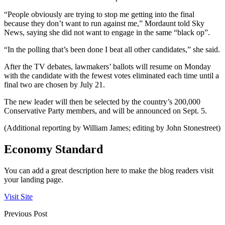
“People obviously are trying to stop me getting into the final
because they don’t want to run against me,” Mordaunt told Sky
News, saying she did not want to engage in the same “black op”.
“In the polling that’s been done I beat all other candidates,” she said.
After the TV debates, lawmakers’ ballots will resume on Monday
with the candidate with the fewest votes eliminated each time until a
final two are chosen by July 21.
The new leader will then be selected by the country’s 200,000
Conservative Party members, and will be announced on Sept. 5.
(Additional reporting by William James; editing by John Stonestreet)
Economy Standard
You can add a great description here to make the blog readers visit
your landing page.
Visit Site
Previous Post