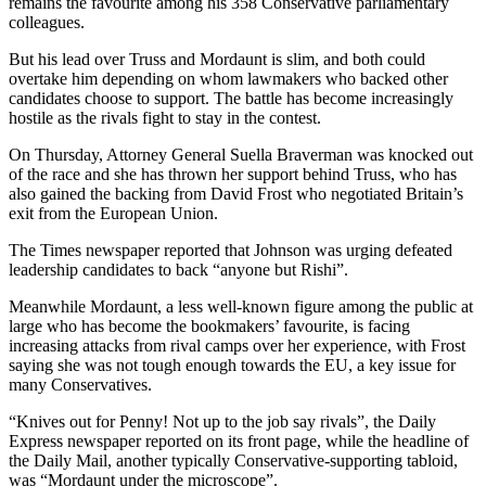
remains the favourite among his 358 Conservative parliamentary
colleagues.
But his lead over Truss and Mordaunt is slim, and both could
overtake him depending on whom lawmakers who backed other
candidates choose to support. The battle has become increasingly
hostile as the rivals fight to stay in the contest.
On Thursday, Attorney General Suella Braverman was knocked out
of the race and she has thrown her support behind Truss, who has
also gained the backing from David Frost who negotiated Britain’s
exit from the European Union.
The Times newspaper reported that Johnson was urging defeated
leadership candidates to back “anyone but Rishi”.
Meanwhile Mordaunt, a less well-known figure among the public at
large who has become the bookmakers’ favourite, is facing
increasing attacks from rival camps over her experience, with Frost
saying she was not tough enough towards the EU, a key issue for
many Conservatives.
“Knives out for Penny! Not up to the job say rivals”, the Daily
Express newspaper reported on its front page, while the headline of
the Daily Mail, another typically Conservative-supporting tabloid,
was “Mordaunt under the microscope”.