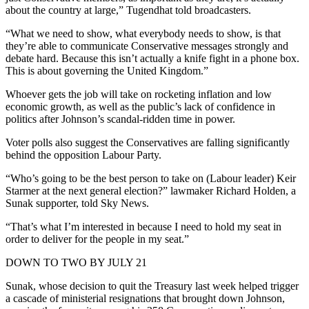
about the country at large,” Tugendhat told broadcasters.
“What we need to show, what everybody needs to show, is that
they’re able to communicate Conservative messages strongly and
debate hard. Because this isn’t actually a knife fight in a phone box.
This is about governing the United Kingdom.”
Whoever gets the job will take on rocketing inflation and low
economic growth, as well as the public’s lack of confidence in
politics after Johnson’s scandal-ridden time in power.
Voter polls also suggest the Conservatives are falling significantly
behind the opposition Labour Party.
“Who’s going to be the best person to take on (Labour leader) Keir
Starmer at the next general election?” lawmaker Richard Holden, a
Sunak supporter, told Sky News.
“That’s what I’m interested in because I need to hold my seat in
order to deliver for the people in my seat.”
DOWN TO TWO BY JULY 21
Sunak, whose decision to quit the Treasury last week helped trigger
a cascade of ministerial resignations that brought down Johnson,