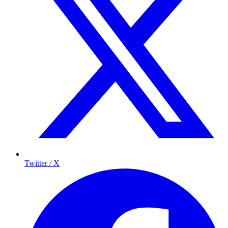
Twitter / X