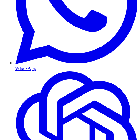
WhatsApp