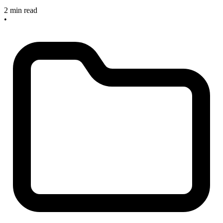
2 min read
•