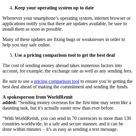
Keep your operating system up to date
Whenever your smartphone’s operating system, internet browser or
applications notify you that there are updates available, be sure to
install them as soon as possible.
Many of these updates are fixing bugs or weaknesses in order to
help you stay safe online.
Use a pricing comparison tool to get the best deal
The cost of sending money abroad takes numerous factors into
account, for example, the exchange rate as well as any sending fees.
Be sure to use a
pricing comparison tool
to ensure you’re getting the
best deal ahead of making the commitment and sending the funds.
A spokesperson from WorldRemit
added:
“Sending money overseas for the first time may seem like a
daunting task, but it’s actually easier now than ever before.
“With WorldRemit, you can send in 70 currencies to more than 130
countries worldwide, in a safe and secure manner, and it can be
done within minutes – it’s as easy as sending a text message.