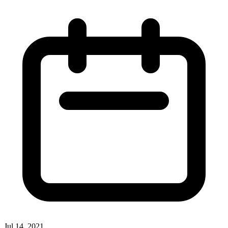
Jul 14, 2021