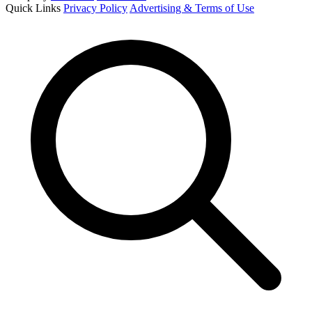
Quick Links
Privacy Policy
Advertising & Terms of Use