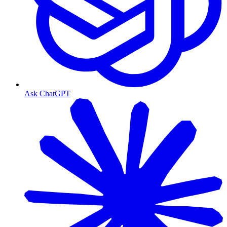
Ask ChatGPT