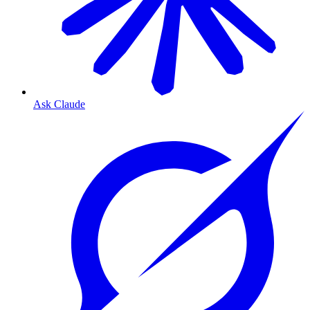
Ask Claude