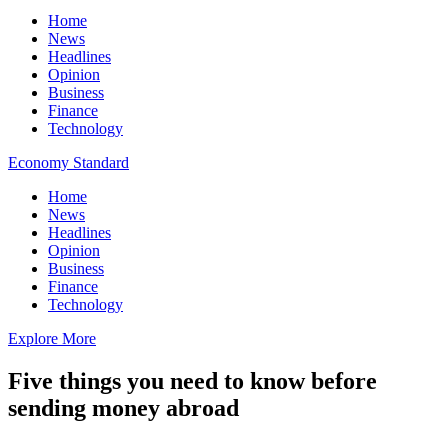
Home
News
Headlines
Opinion
Business
Finance
Technology
Economy Standard
Home
News
Headlines
Opinion
Business
Finance
Technology
Explore More
Five things you need to know before
sending money abroad