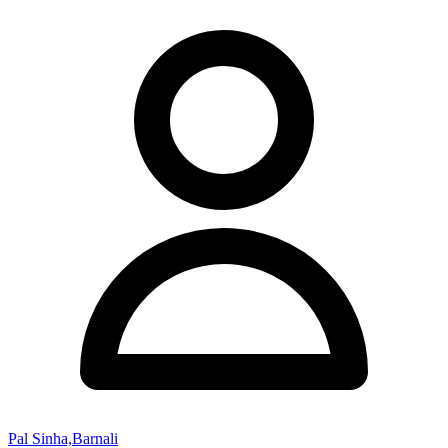
Pal Sinha,Barnali