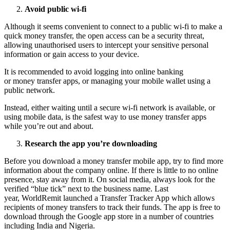
Avoid public wi-fi
Although it seems convenient to connect to a public wi-fi to make a
quick money transfer, the open access can be a security threat,
allowing unauthorised users to intercept your sensitive personal
information or gain access to your device.
It is recommended to avoid logging into online banking
or money transfer apps, or managing your mobile wallet using a
public network.
Instead, either waiting until a secure wi-fi network is available, or
using mobile data, is the safest way to use money transfer apps
while you’re out and about.
Research the app you’re downloading
Before you download a money transfer mobile app, try to find more
information about the company online. If there is little to no online
presence, stay away from it. On social media, always look for the
verified “blue tick” next to the business name. Last
year, WorldRemit launched a Transfer Tracker App which allows
recipients of money transfers to track their funds. The app is free to
download through the Google app store in a number of countries
including India and Nigeria.