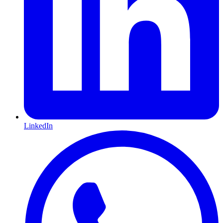
LinkedIn