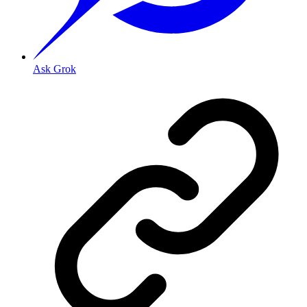
Ask Grok