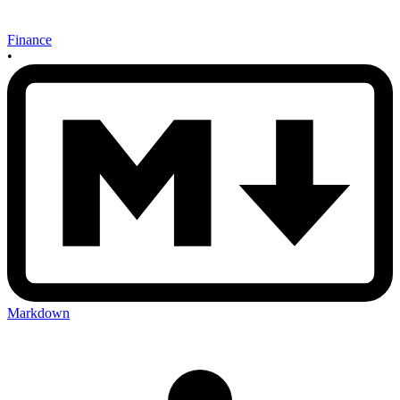
Finance
•
Markdown