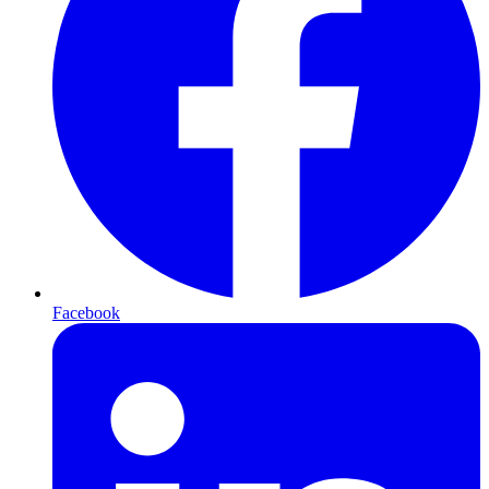
Facebook