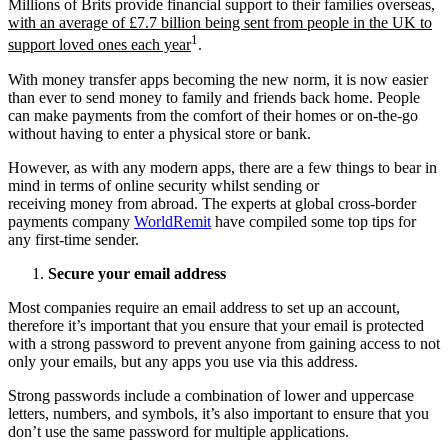
Millions of Brits provide financial support to their families overseas,
with an average of £7.7 billion being sent from people in the UK to
1
support loved ones each year
.
With money transfer apps becoming the new norm, it is now easier
than ever to send money to family and friends back home. People
can make payments from the comfort of their homes or on-the-go
without having to enter a physical store or bank.
However, as with any modern apps, there are a few things to bear in
mind in terms of online security whilst sending or
receiving money from abroad. The experts at global cross-border
payments company
WorldRemit
have compiled some top tips for
any first-time sender.
Secure your email address
Most companies require an email address to set up an account,
therefore it’s important that you ensure that your email is protected
with a strong password to prevent anyone from gaining access to not
only your emails, but any apps you use via this address.
Strong passwords include a combination of lower and uppercase
letters, numbers, and symbols, it’s also important to ensure that you
don’t use the same password for multiple applications.