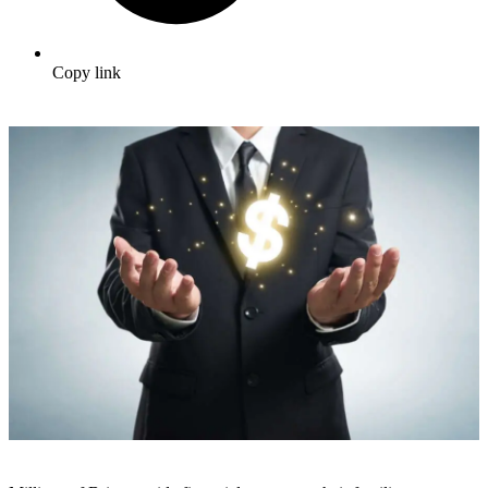
Copy link