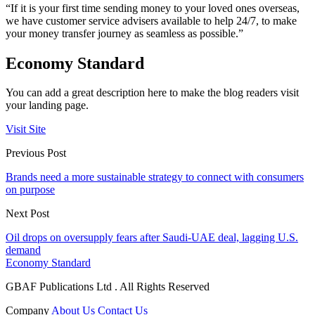
“If it is your first time sending money to your loved ones overseas,
we have customer service advisers available to help 24/7, to make
your money transfer journey as seamless as possible.”
Economy Standard
You can add a great description here to make the blog readers visit
your landing page.
Visit Site
Previous Post
Brands need a more sustainable strategy to connect with consumers
on purpose
Next Post
Oil drops on oversupply fears after Saudi-UAE deal, lagging U.S.
demand
Economy Standard
GBAF Publications Ltd . All Rights Reserved
Company
About Us
Contact Us