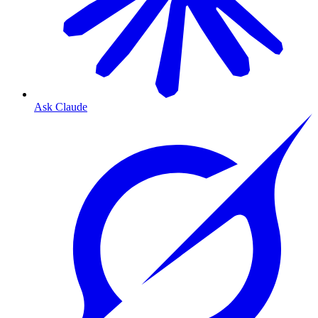
Ask Claude