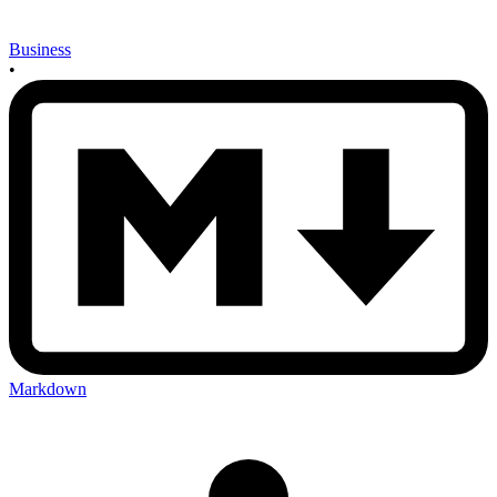
Business
•
Markdown