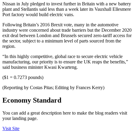
Nissan in July pledged to invest further in Britain with a new battery
plant and Stellantis said less than a week later its Vauxhall Ellesmere
Port factory would build electric vans.
Following Britain’s 2016 Brexit vote, many in the automotive
industry were concerned about trade barriers but the December 2020
exit deal between London and Brussels secured zero-tariff access for
the sector, subject to a minimum level of parts sourced from the
region.
“In this highly competitive, global race to secure electric vehicle
manufacturing, our priority is to ensure the UK reaps the benefits,”
said business minister Kwasi Kwarteng.
($1 = 0.7273 pounds)
(Reporting by Costas Pitas; Editing by Frances Kerry)
Economy Standard
You can add a great description here to make the blog readers visit
your landing page.
Visit Site