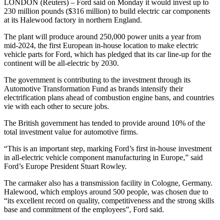
LONDON (Reuters) – Ford said on Monday it would invest up to
230 million pounds ($316 million) to build electric car components
at its Halewood factory in northern England.
The plant will produce around 250,000 power units a year from
mid-2024, the first European in-house location to make electric
vehicle parts for Ford, which has pledged that its car line-up for the
continent will be all-electric by 2030.
The government is contributing to the investment through its
Automotive Transformation Fund as brands intensify their
electrification plans ahead of combustion engine bans, and countries
vie with each other to secure jobs.
The British government has tended to provide around 10% of the
total investment value for automotive firms.
“This is an important step, marking Ford’s first in-house investment
in all-electric vehicle component manufacturing in Europe,” said
Ford’s Europe President Stuart Rowley.
The carmaker also has a transmission facility in Cologne, Germany.
Halewood, which employs around 500 people, was chosen due to
“its excellent record on quality, competitiveness and the strong skills
base and commitment of the employees”, Ford said.