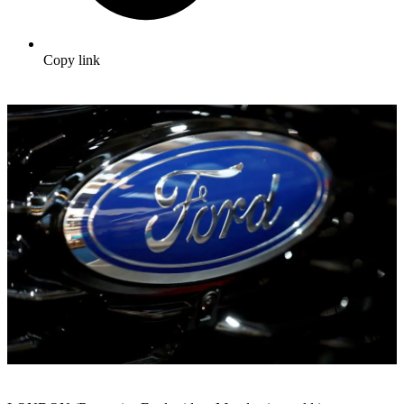
Copy link