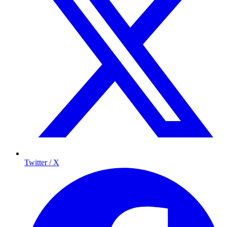
Twitter / X