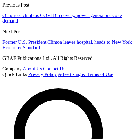
Previous Post
Oil prices climb as COVID recovery, power generators stoke
demand
Next Post
Former U.S. President Clinton leaves hospital, heads to New York
Economy Standard
GBAF Publications Ltd . All Rights Reserved
Company
About Us
Contact Us
Quick Links
Privacy Policy
Advertising & Terms of Use