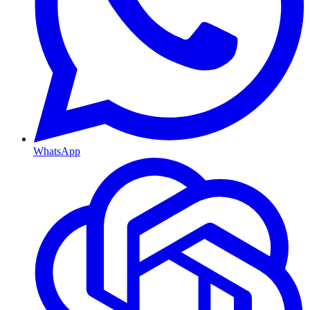
WhatsApp