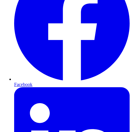
Facebook