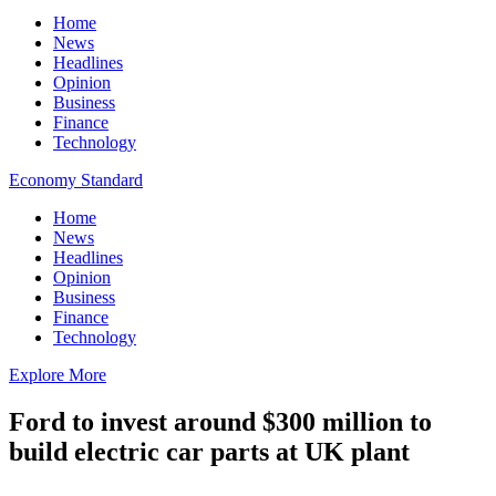
Home
News
Headlines
Opinion
Business
Finance
Technology
Economy Standard
Home
News
Headlines
Opinion
Business
Finance
Technology
Explore More
Ford to invest around $300 million to
build electric car parts at UK plant