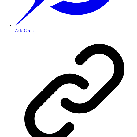
Ask Grok