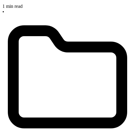
1 min read
•