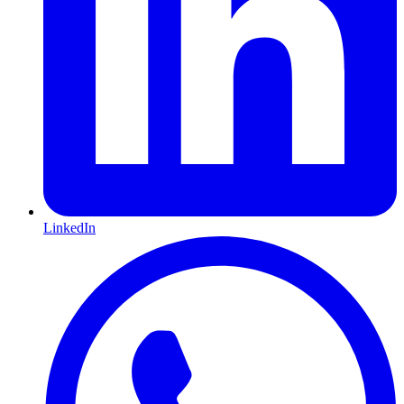
LinkedIn