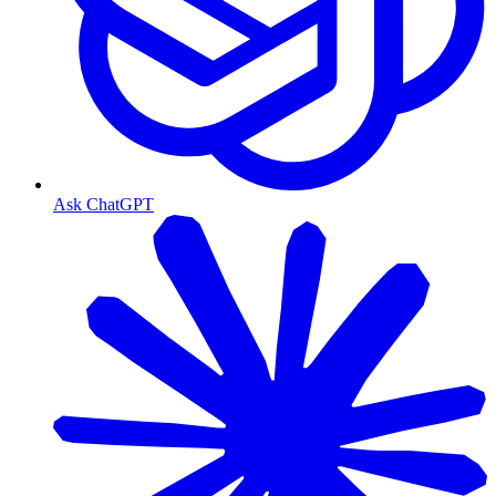
Ask ChatGPT