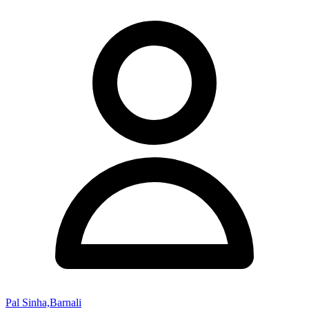
Pal Sinha,Barnali