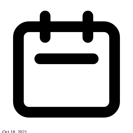
Oct 18, 2021