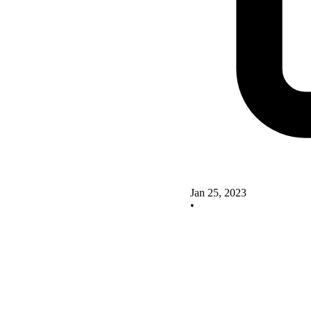
Jan 25, 2023
•