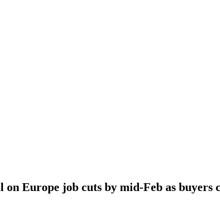
l on Europe job cuts by mid-Feb as buyers