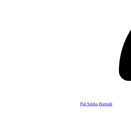
Pal Sinha,Barnali