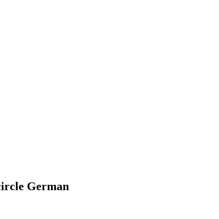
 circle German