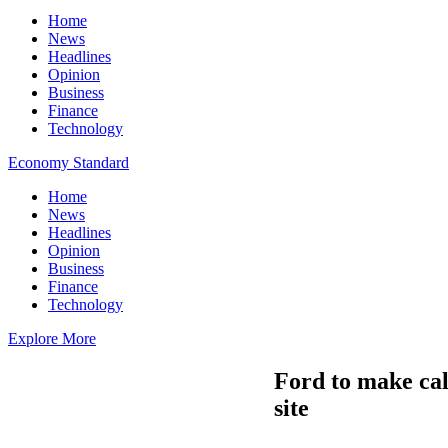
Home
News
Headlines
Opinion
Business
Finance
Technology
Economy Standard
Home
News
Headlines
Opinion
Business
Finance
Technology
Explore More
Ford to make cal
site