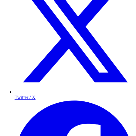
Twitter / X