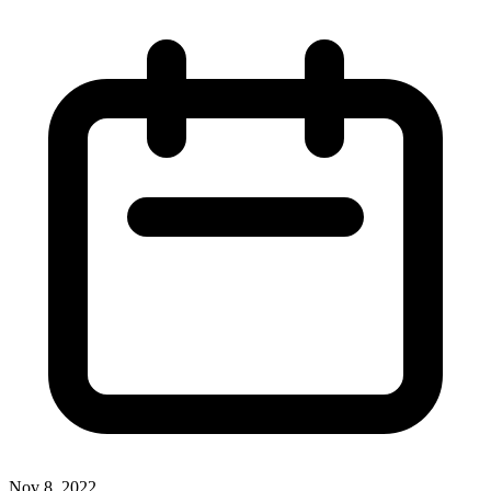
Nov 8, 2022