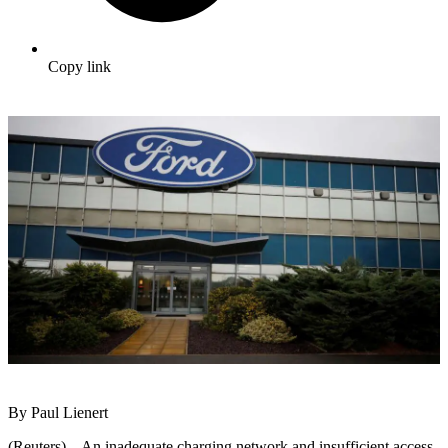
Copy link
By Paul Lienert
(Reuters) – An inadequate charging network and insufficient access