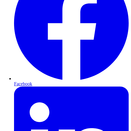
Facebook