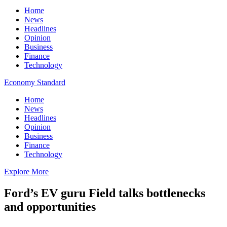
Home
News
Headlines
Opinion
Business
Finance
Technology
Economy Standard
Home
News
Headlines
Opinion
Business
Finance
Technology
Explore More
Ford’s EV guru Field talks bottlenecks
and opportunities