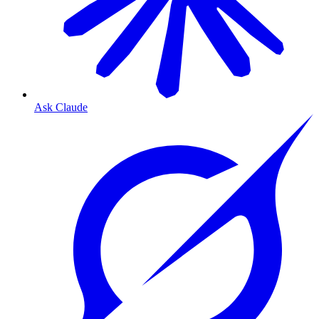
Ask Claude