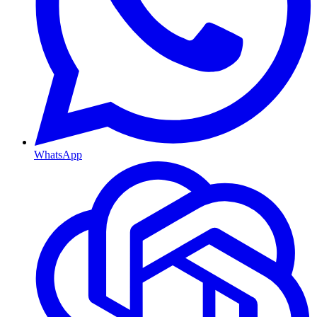
WhatsApp