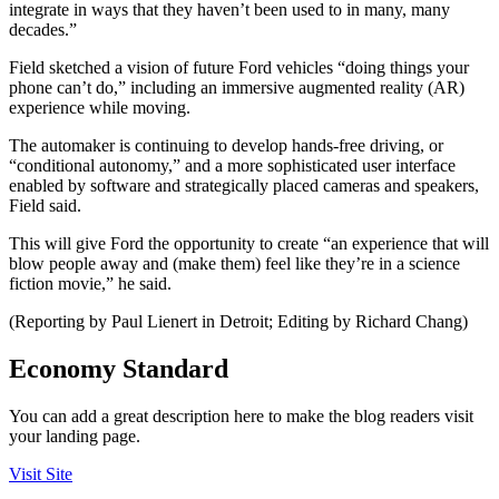
integrate in ways that they haven’t been used to in many, many
decades.”
Field sketched a vision of future Ford vehicles “doing things your
phone can’t do,” including an immersive augmented reality (AR)
experience while moving.
The automaker is continuing to develop hands-free driving, or
“conditional autonomy,” and a more sophisticated user interface
enabled by software and strategically placed cameras and speakers,
Field said.
This will give Ford the opportunity to create “an experience that will
blow people away and (make them) feel like they’re in a science
fiction movie,” he said.
(Reporting by Paul Lienert in Detroit; Editing by Richard Chang)
Economy Standard
You can add a great description here to make the blog readers visit
your landing page.
Visit Site