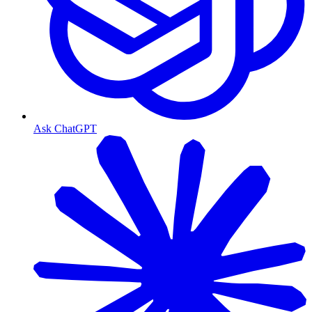
Ask ChatGPT