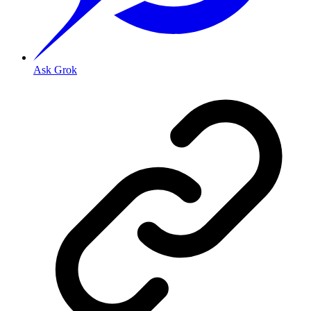
Ask Grok