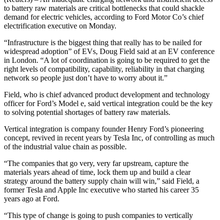
to battery raw materials are critical bottlenecks that could shackle
demand for electric vehicles, according to Ford Motor Co’s chief
electrification executive on Monday.
“Infrastructure is the biggest thing that really has to be nailed for
widespread adoption” of EVs, Doug Field said at an EV conference
in London. “A lot of coordination is going to be required to get the
right levels of compatibility, capability, reliability in that charging
network so people just don’t have to worry about it.”
Field, who is chief advanced product development and technology
officer for Ford’s Model e, said vertical integration could be the key
to solving potential shortages of battery raw materials.
Vertical integration is company founder Henry Ford’s pioneering
concept, revived in recent years by Tesla Inc, of controlling as much
of the industrial value chain as possible.
“The companies that go very, very far upstream, capture the
materials years ahead of time, lock them up and build a clear
strategy around the battery supply chain will win,” said Field, a
former Tesla and Apple Inc executive who started his career 35
years ago at Ford.
“This type of change is going to push companies to vertically