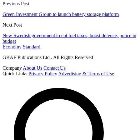
Previous Post
Green Investment Group to launch battery storage platform
Next Post
New Swedish government to cut fuel taxes, boost defence, police in
budget
Economy Standard
GBAF Publications Ltd . All Rights Reserved
Company
About Us
Contact Us
Quick Links
Privacy Policy
Advertising & Terms of Use