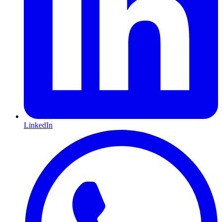
LinkedIn