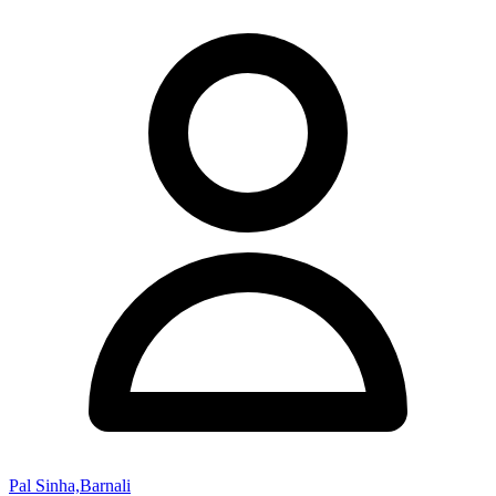
Pal Sinha,Barnali