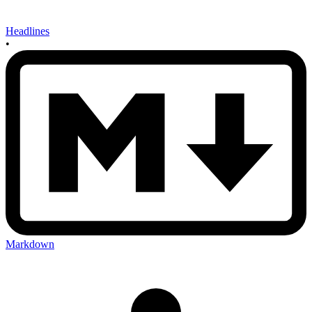
Headlines
•
Markdown