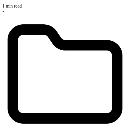
1 min read
•