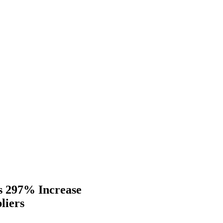
s 297% Increase
liers