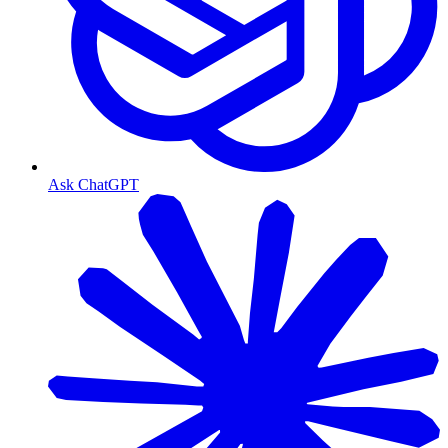
Ask ChatGPT