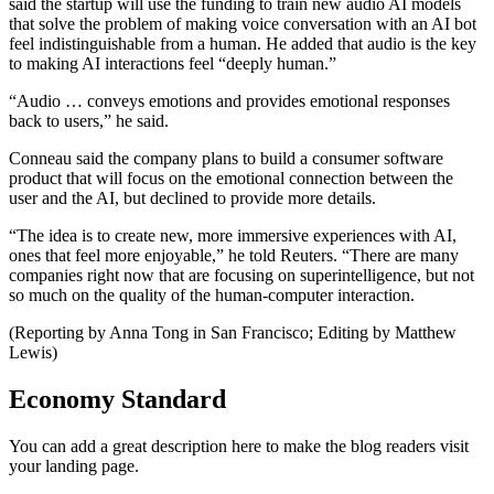
said the startup will use the funding to train new audio AI models
that solve the problem of making voice conversation with an AI bot
feel indistinguishable from a human. He added that audio is the key
to making AI interactions feel “deeply human.”
“Audio … conveys emotions and provides emotional responses
back to users,” he said.
Conneau said the company plans to build a consumer software
product that will focus on the emotional connection between the
user and the AI, but declined to provide more details.
“The idea is to create new, more immersive experiences with AI,
ones that feel more enjoyable,” he told Reuters. “There are many
companies right now that are focusing on superintelligence, but not
so much on the quality of the human-computer interaction.
(Reporting by Anna Tong in San Francisco; Editing by Matthew
Lewis)
Economy Standard
You can add a great description here to make the blog readers visit
your landing page.