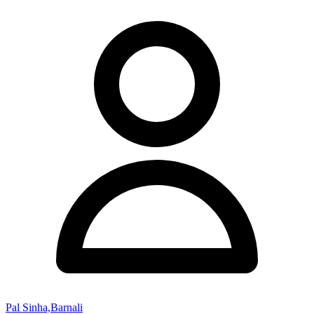
Pal Sinha,Barnali