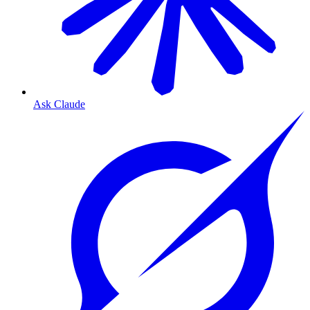
Ask Claude