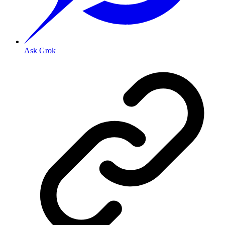
Ask Grok