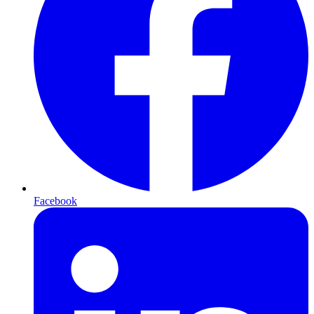
Facebook