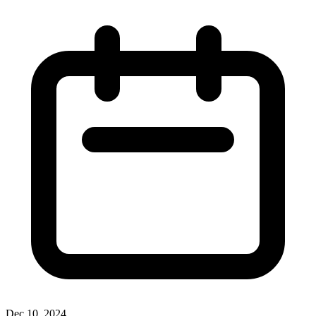
Dec 10, 2024