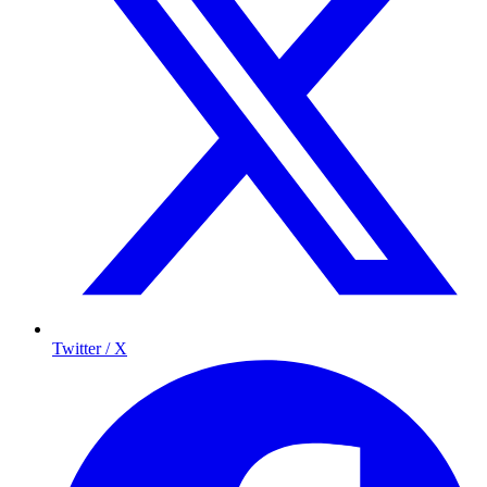
Twitter / X