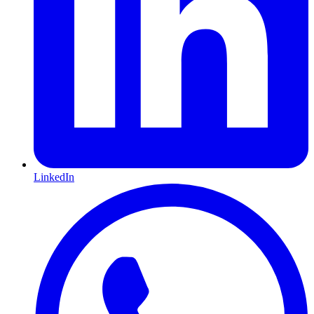
LinkedIn