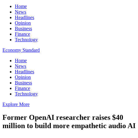
Home
News
Headlines
Opinion
Business
Finance
Technology
Economy Standard
Home
News
Headlines
Opinion
Business
Finance
Technology
Explore More
Former OpenAI researcher raises $40
million to build more empathetic audio AI