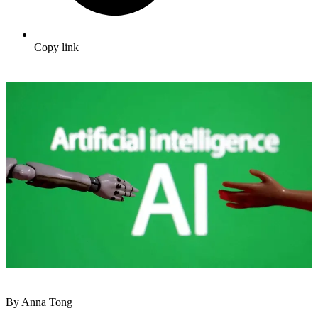
Copy link
By Anna Tong