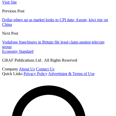
Visit Site
Previous Post
Dollar edges up as market looks to CPI data; Aussie, kiwi rise on
China
Next Post
Vodafone franchisees in Britain file legal claim against telecom
group
Economy Standard
GBAF Publications Ltd . All Rights Reserved
Company
About Us
Contact Us
Quick Links
Privacy Policy
Advertising & Terms of Use