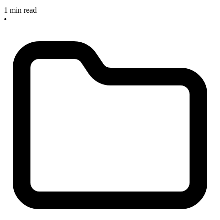
1 min read
•