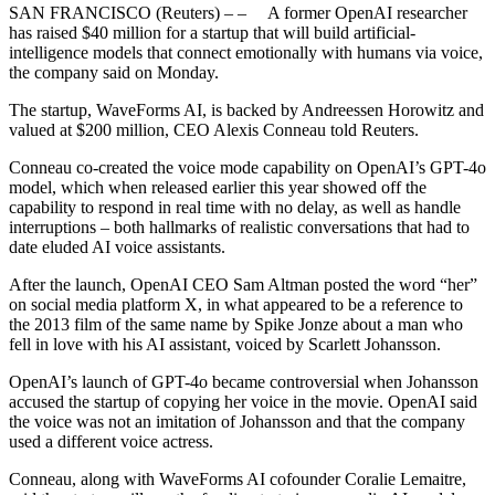
SAN FRANCISCO (Reuters) – – A former OpenAI researcher
has raised $40 million for a startup that will build artificial-
intelligence models that connect emotionally with humans via voice,
the company said on Monday.
The startup, WaveForms AI, is backed by Andreessen Horowitz and
valued at $200 million, CEO Alexis Conneau told Reuters.
Conneau co-created the voice mode capability on OpenAI’s GPT-4o
model, which when released earlier this year showed off the
capability to respond in real time with no delay, as well as handle
interruptions – both hallmarks of realistic conversations that had to
date eluded AI voice assistants.
After the launch, OpenAI CEO Sam Altman posted the word “her”
on social media platform X, in what appeared to be a reference to
the 2013 film of the same name by Spike Jonze about a man who
fell in love with his AI assistant, voiced by Scarlett Johansson.
OpenAI’s launch of GPT-4o became controversial when Johansson
accused the startup of copying her voice in the movie. OpenAI said
the voice was not an imitation of Johansson and that the company
used a different voice actress.
Conneau, along with WaveForms AI cofounder Coralie Lemaitre,