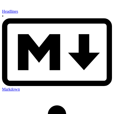
Headlines
•
Markdown