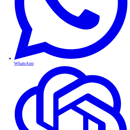
WhatsApp