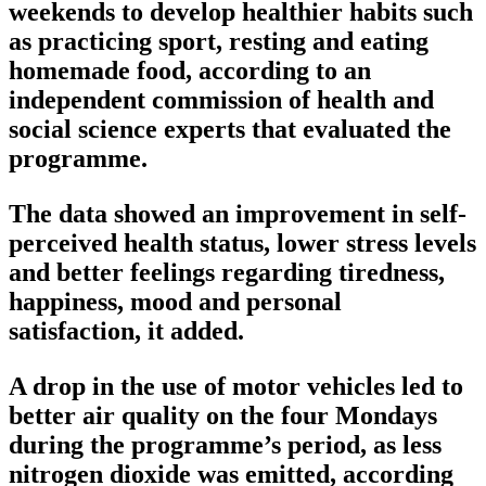
weekends to develop healthier habits such
as practicing sport, resting and eating
homemade food, according to an
independent commission of health and
social science experts that evaluated the
programme.
The data showed an improvement in self-
perceived health status, lower stress levels
and better feelings regarding tiredness,
happiness, mood and personal
satisfaction, it added.
A drop in the use of motor vehicles led to
better air quality on the four Mondays
during the programme’s period, as less
nitrogen dioxide was emitted, according