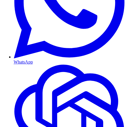
WhatsApp