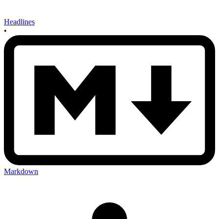
Headlines
•
Markdown