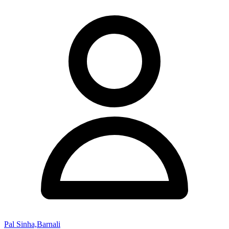
Pal Sinha,Barnali