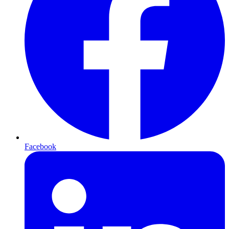
Facebook