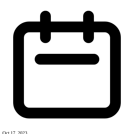
Oct 17, 2023