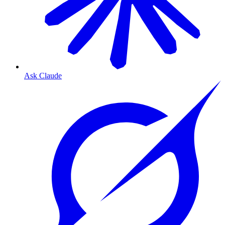
Ask Claude