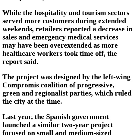
While the hospitality and tourism sectors
served more customers during extended
weekends, retailers reported a decrease in
sales and emergency medical services
may have been overextended as more
healthcare workers took time off, the
report said.
The project was designed by the left-wing
Compromis coalition of progressive,
green and regionalist parties, which ruled
the city at the time.
Last year, the Spanish government
launched a similar two-year project
focused on small and medium-sized