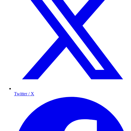
Twitter / X