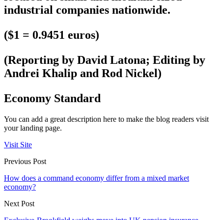
industrial companies nationwide.
($1 = 0.9451 euros)
(Reporting by David Latona; Editing by
Andrei Khalip and Rod Nickel)
Economy Standard
You can add a great description here to make the blog readers visit
your landing page.
Visit Site
Previous Post
How does a command economy differ from a mixed market
economy?
Next Post