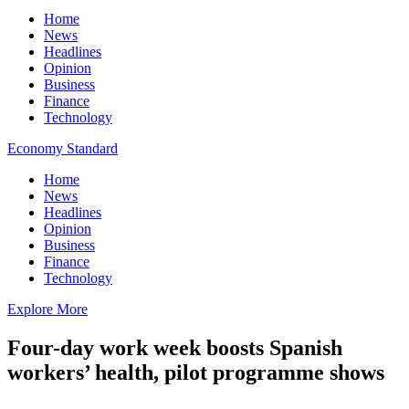
Home
News
Headlines
Opinion
Business
Finance
Technology
Economy Standard
Home
News
Headlines
Opinion
Business
Finance
Technology
Explore More
Four-day work week boosts Spanish
workers’ health, pilot programme shows