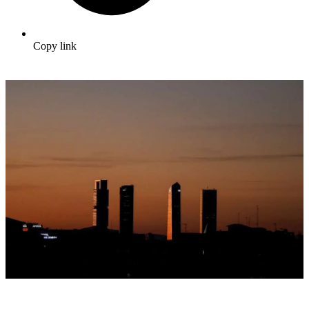
Copy link