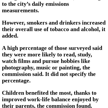
to the city’s daily emissions
measurements.
However, smokers and drinkers increased
their overall use of tobacco and alcohol, it
added.
A high percentage of those surveyed said
they were more likely to read, study,
watch films and pursue hobbies like
photography, music or painting, the
commission said. It did not specify the
percentage.
Children benefited the most, thanks to
improved work-life balance enjoyed by
their parents, the commission found.