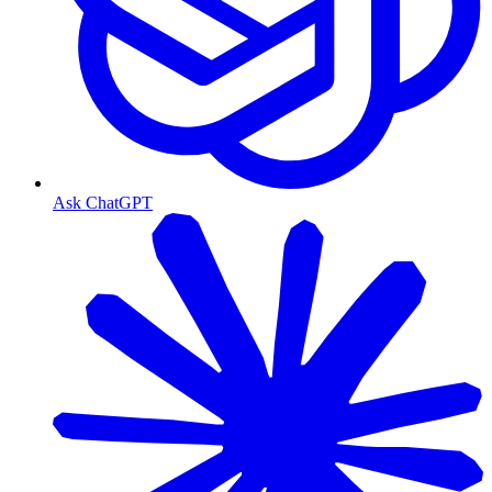
Ask ChatGPT