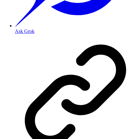
Ask Grok