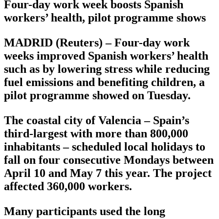
Four-day work week boosts Spanish
workers’ health, pilot programme shows
MADRID (Reuters) – Four-day work
weeks improved Spanish workers’ health
such as by lowering stress while reducing
fuel emissions and benefiting children, a
pilot programme showed on Tuesday.
The coastal city of Valencia – Spain’s
third-largest with more than 800,000
inhabitants – scheduled local holidays to
fall on four consecutive Mondays between
April 10 and May 7 this year. The project
affected 360,000 workers.
Many participants used the long