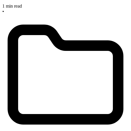
1 min read
•