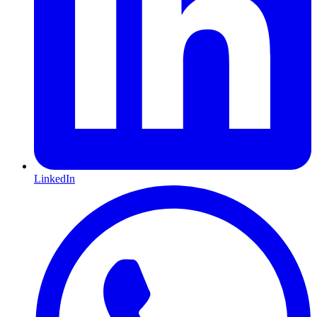
LinkedIn