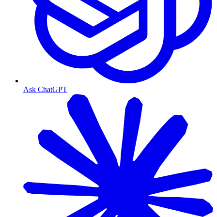
Ask ChatGPT