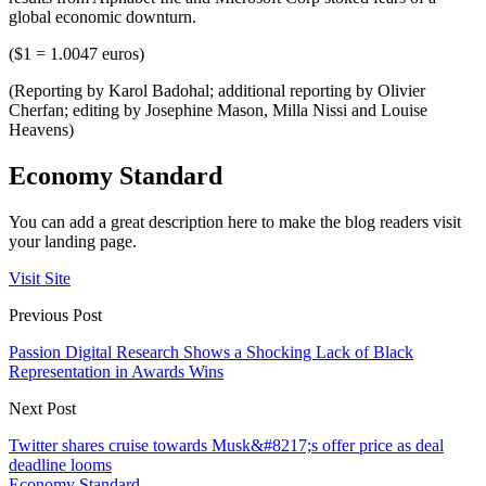
global economic downturn.
($1 = 1.0047 euros)
(Reporting by Karol Badohal; additional reporting by Olivier
Cherfan; editing by Josephine Mason, Milla Nissi and Louise
Heavens)
Economy Standard
You can add a great description here to make the blog readers visit
your landing page.
Visit Site
Previous Post
Passion Digital Research Shows a Shocking Lack of Black
Representation in Awards Wins
Next Post
Twitter shares cruise towards Musk&#8217;s offer price as deal
deadline looms
Economy Standard