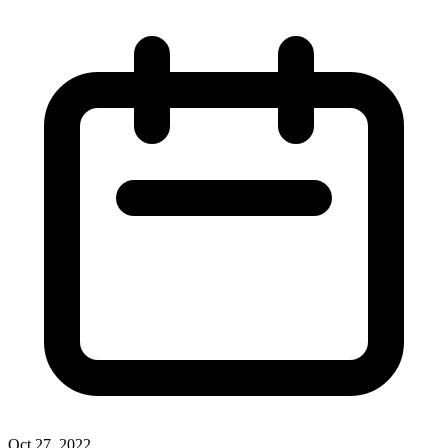
Oct 27, 2022