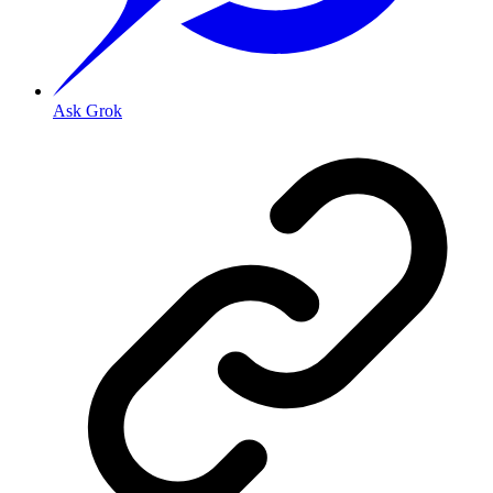
Ask Grok