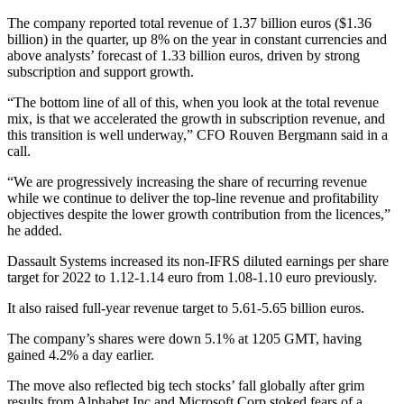
The company reported total revenue of 1.37 billion euros ($1.36
billion) in the quarter, up 8% on the year in constant currencies and
above analysts’ forecast of 1.33 billion euros, driven by strong
subscription and support growth.
“The bottom line of all of this, when you look at the total revenue
mix, is that we accelerated the growth in subscription revenue, and
this transition is well underway,” CFO Rouven Bergmann said in a
call.
“We are progressively increasing the share of recurring revenue
while we continue to deliver the top-line revenue and profitability
objectives despite the lower growth contribution from the licences,”
he added.
Dassault Systems increased its non-IFRS diluted earnings per share
target for 2022 to 1.12-1.14 euro from 1.08-1.10 euro previously.
It also raised full-year revenue target to 5.61-5.65 billion euros.
The company’s shares were down 5.1% at 1205 GMT, having
gained 4.2% a day earlier.
The move also reflected big tech stocks’ fall globally after grim
results from Alphabet Inc and Microsoft Corp stoked fears of a