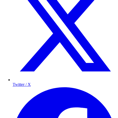
Twitter / X