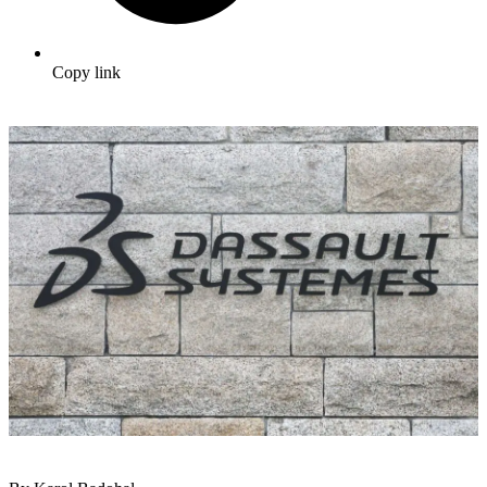
Copy link