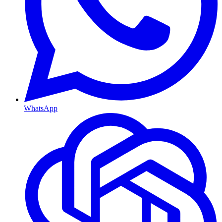
WhatsApp