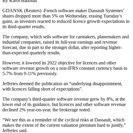
By Karol Badohal
GDANSK (Reuters) -French software maker Dassault Systemes’
shares dropped more than 5% on Wednesday, erasing Tuesday’s
gains, as investors reacted to reduced licence growth expectations in
its third-quarter results.
The company, which sells software for carmakers, planemakers and
industrial companies, raised its full-year earnings and revenue
forecast, due in part to the stronger dollar, after reporting higher-
than-expected quarterly results.
However, it lowered its 2022 objective for licences and other
software revenue growth on a non-IFRS constant currency basis to
5-7% from 9-11% previously.
Jefferies deemed the publication an “underlying disappointment,
with licences falling short of expectations”.
The company’s third-quarter software revenue grew by 8%, at the
lower end of its guidance, but licences and other software revenue
declined 2% year-on-year, the brokerage noted.
“We see this as a reminder of the cyclical risks at Dassault, which
makes the extent of the current valuation premium hard to justify,”
Jefferies said.