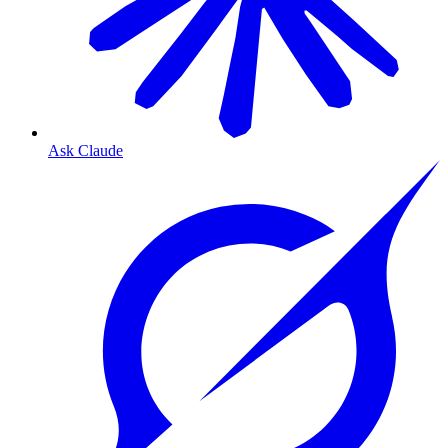
Ask Claude