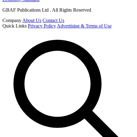
GBAF Publications Ltd . All Rights Reserved
Company
About Us
Contact Us
Quick Links
Privacy Policy
Advertising & Terms of Use