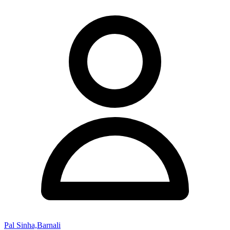
Pal Sinha,Barnali