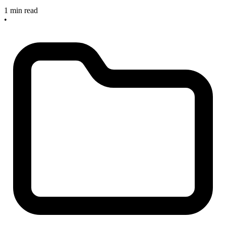
1 min read
•