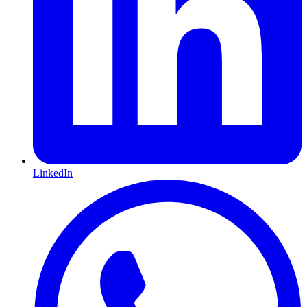
LinkedIn