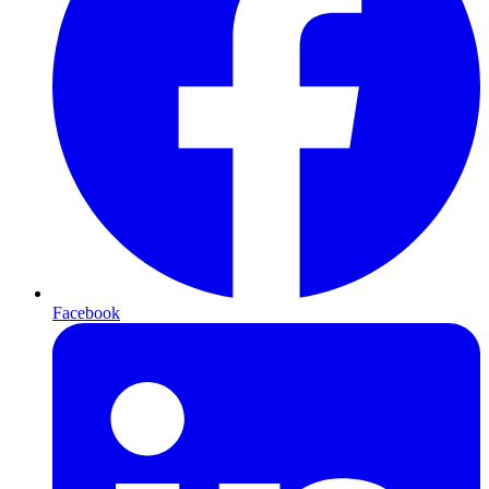
Facebook