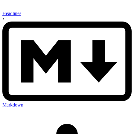
Headlines
•
Markdown