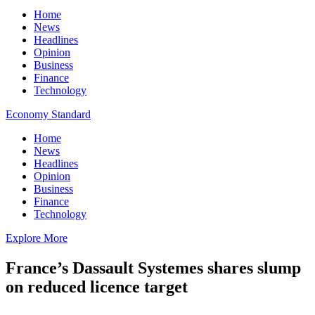
Home
News
Headlines
Opinion
Business
Finance
Technology
Economy Standard
Home
News
Headlines
Opinion
Business
Finance
Technology
Explore More
France’s Dassault Systemes shares slump
on reduced licence target