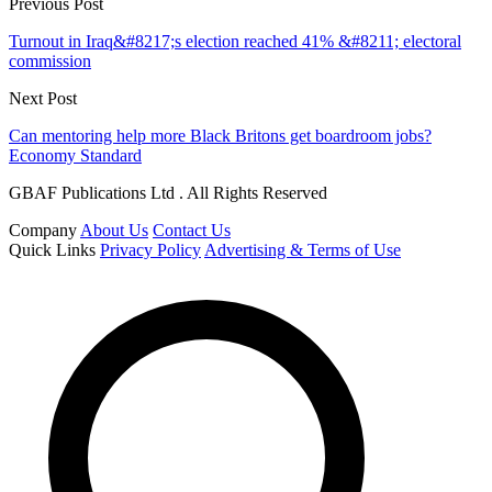
Previous Post
Turnout in Iraq&#8217;s election reached 41% &#8211; electoral
commission
Next Post
Can mentoring help more Black Britons get boardroom jobs?
Economy Standard
GBAF Publications Ltd . All Rights Reserved
Company
About Us
Contact Us
Quick Links
Privacy Policy
Advertising & Terms of Use