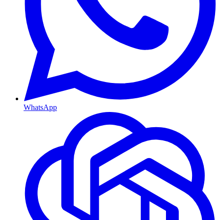
WhatsApp