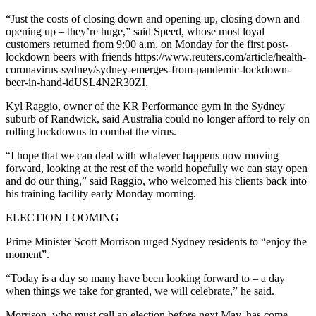
“Just the costs of closing down and opening up, closing down and
opening up – they’re huge,” said Speed, whose most loyal
customers returned from 9:00 a.m. on Monday for the first post-
lockdown beers with friends https://www.reuters.com/article/health-
coronavirus-sydney/sydney-emerges-from-pandemic-lockdown-
beer-in-hand-idUSL4N2R30ZI.
Kyl Raggio, owner of the KR Performance gym in the Sydney
suburb of Randwick, said Australia could no longer afford to rely on
rolling lockdowns to combat the virus.
“I hope that we can deal with whatever happens now moving
forward, looking at the rest of the world hopefully we can stay open
and do our thing,” said Raggio, who welcomed his clients back into
his training facility early Monday morning.
ELECTION LOOMING
Prime Minister Scott Morrison urged Sydney residents to “enjoy the
moment”.
“Today is a day so many have been looking forward to – a day
when things we take for granted, we will celebrate,” he said.
Morrison, who must call an election before next May, has come