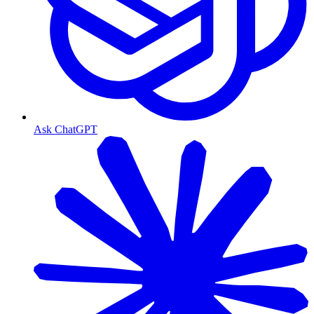
Ask ChatGPT