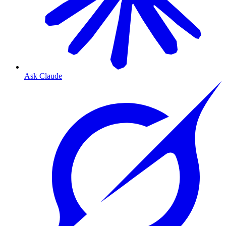
Ask Claude