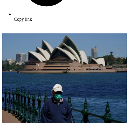
Copy link