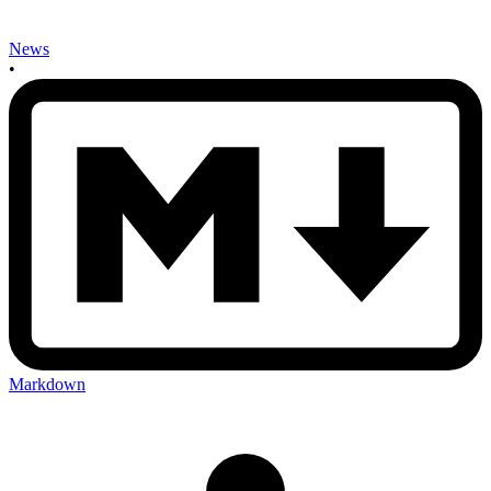
News
•
Markdown