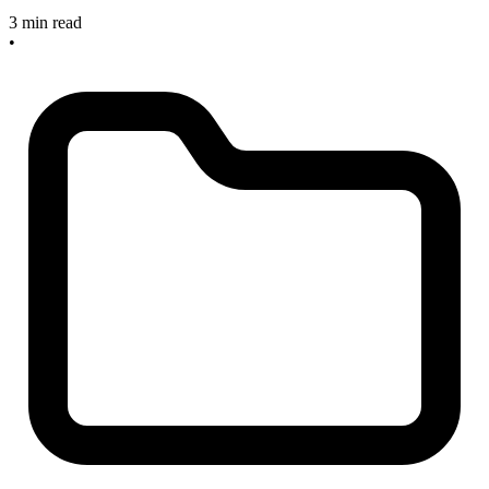
3 min read
•