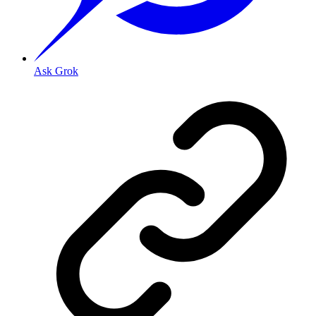
Ask Grok