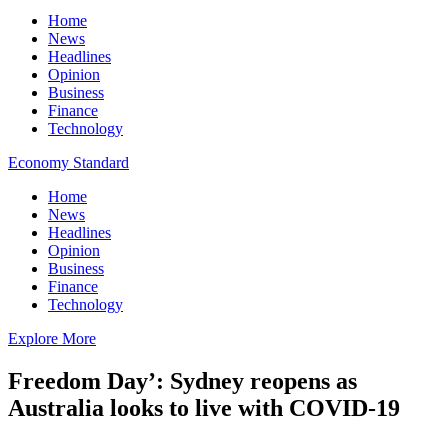
Home
News
Headlines
Opinion
Business
Finance
Technology
Economy Standard
Home
News
Headlines
Opinion
Business
Finance
Technology
Explore More
Freedom Day’: Sydney reopens as
Australia looks to live with COVID-19