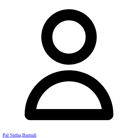
Pal Sinha,Barnali