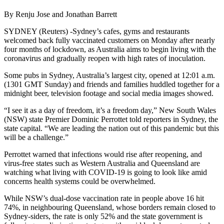
By Renju Jose and Jonathan Barrett
SYDNEY (Reuters) -Sydney’s cafes, gyms and restaurants
welcomed back fully vaccinated customers on Monday after nearly
four months of lockdown, as Australia aims to begin living with the
coronavirus and gradually reopen with high rates of inoculation.
Some pubs in Sydney, Australia’s largest city, opened at 12:01 a.m.
(1301 GMT Sunday) and friends and families huddled together for a
midnight beer, television footage and social media images showed.
“I see it as a day of freedom, it’s a freedom day,” New South Wales
(NSW) state Premier Dominic Perrottet told reporters in Sydney, the
state capital. “We are leading the nation out of this pandemic but this
will be a challenge.”
Perrottet warned that infections would rise after reopening, and
virus-free states such as Western Australia and Queensland are
watching what living with COVID-19 is going to look like amid
concerns health systems could be overwhelmed.
While NSW’s dual-dose vaccination rate in people above 16 hit
74%, in neighbouring Queensland, whose borders remain closed to
Sydney-siders, the rate is only 52% and the state government is