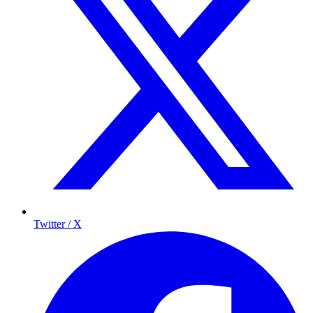
Twitter / X