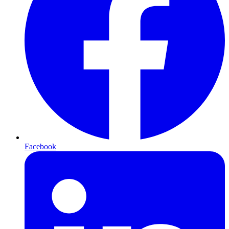
Facebook