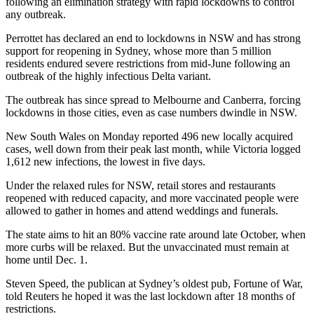
following an elimination strategy with rapid lockdowns to control
any outbreak.
Perrottet has declared an end to lockdowns in NSW and has strong
support for reopening in Sydney, whose more than 5 million
residents endured severe restrictions from mid-June following an
outbreak of the highly infectious Delta variant.
The outbreak has since spread to Melbourne and Canberra, forcing
lockdowns in those cities, even as case numbers dwindle in NSW.
New South Wales on Monday reported 496 new locally acquired
cases, well down from their peak last month, while Victoria logged
1,612 new infections, the lowest in five days.
Under the relaxed rules for NSW, retail stores and restaurants
reopened with reduced capacity, and more vaccinated people were
allowed to gather in homes and attend weddings and funerals.
The state aims to hit an 80% vaccine rate around late October, when
more curbs will be relaxed. But the unvaccinated must remain at
home until Dec. 1.
Steven Speed, the publican at Sydney’s oldest pub, Fortune of War,
told Reuters he hoped it was the last lockdown after 18 months of
restrictions.