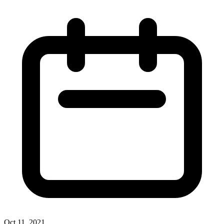
Oct 11, 2021