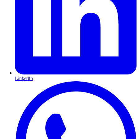
LinkedIn