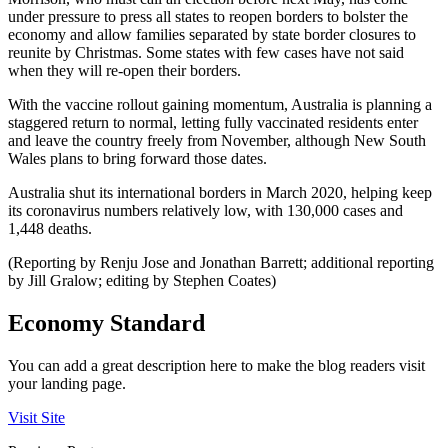
under pressure to press all states to reopen borders to bolster the
economy and allow families separated by state border closures to
reunite by Christmas. Some states with few cases have not said
when they will re-open their borders.
With the vaccine rollout gaining momentum, Australia is planning a
staggered return to normal, letting fully vaccinated residents enter
and leave the country freely from November, although New South
Wales plans to bring forward those dates.
Australia shut its international borders in March 2020, helping keep
its coronavirus numbers relatively low, with 130,000 cases and
1,448 deaths.
(Reporting by Renju Jose and Jonathan Barrett; additional reporting
by Jill Gralow; editing by Stephen Coates)
Economy Standard
You can add a great description here to make the blog readers visit
your landing page.
Visit Site