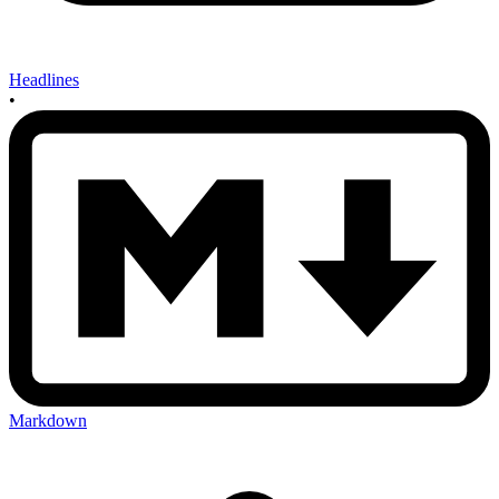
Headlines
•
Markdown