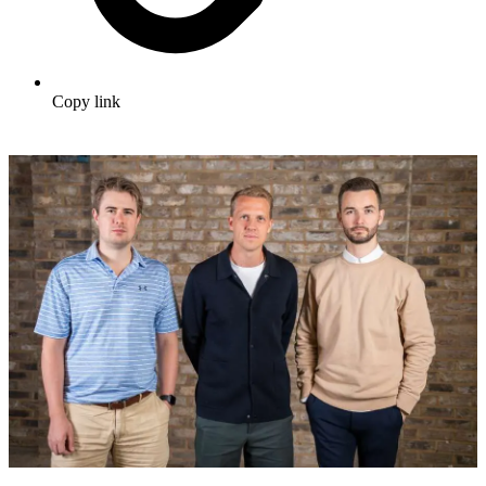
Copy link