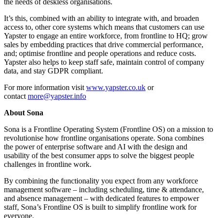
the needs of deskless organisations.
It’s this, combined with an ability to integrate with, and broaden
access to, other core systems which means that customers can use
Yapster to engage an entire workforce, from frontline to HQ; grow
sales by embedding practices that drive commercial performance,
and; optimise frontline and people operations and reduce costs.
Yapster also helps to keep staff safe, maintain control of company
data, and stay GDPR compliant.
For more information visit
www.yapster.co.uk
or
contact
more@yapster.info
About Sona
Sona is a Frontline Operating System (Frontline OS) on a mission to
revolutionise how frontline organisations operate. Sona combines
the power of enterprise software and AI with the design and
usability of the best consumer apps to solve the biggest people
challenges in frontline work.
By combining the functionality you expect from any workforce
management software – including scheduling, time & attendance,
and absence management – with dedicated features to empower
staff, Sona’s Frontline OS is built to simplify frontline work for
everyone.