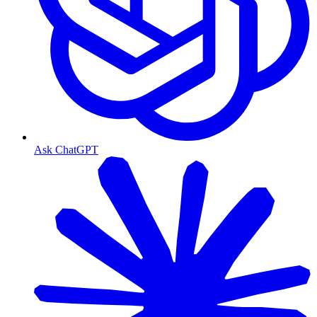
Ask ChatGPT