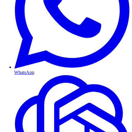
WhatsApp