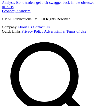
Analysis-Bond traders get their swagger back in rate-obsessed
markets
Economy Standard
GBAF Publications Ltd . All Rights Reserved
Company
About Us
Contact Us
Quick Links
Privacy Policy
Advertising & Terms of Use