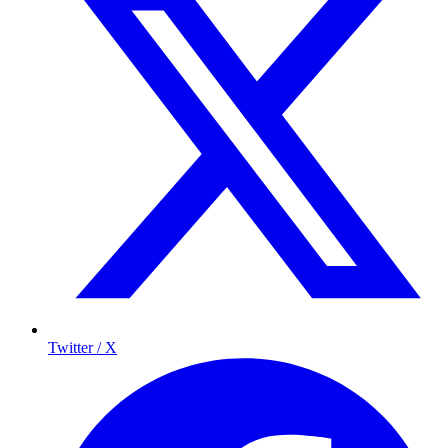
Twitter / X