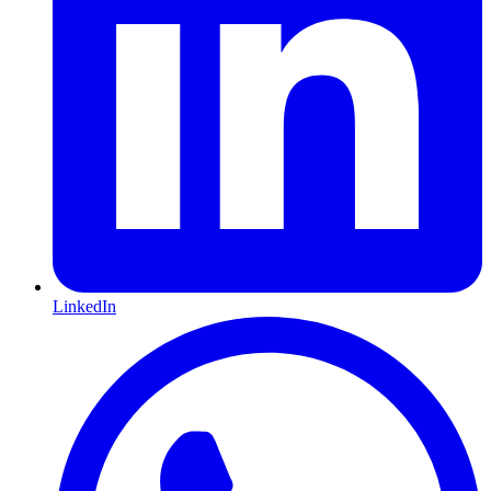
LinkedIn