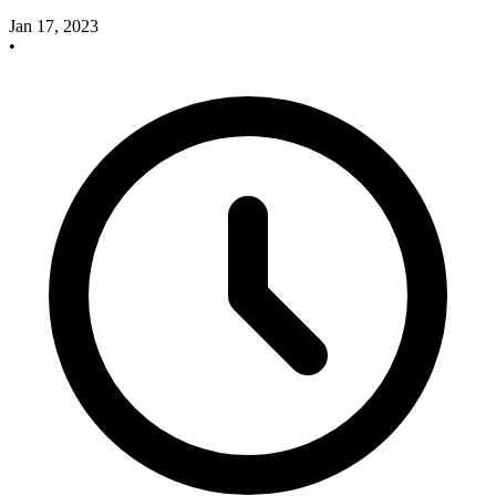
Jan 17, 2023
•