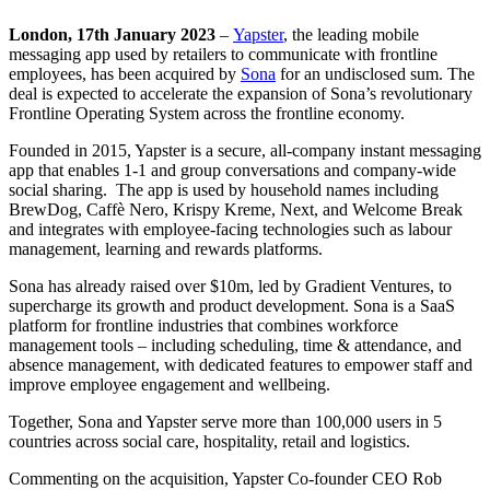
London, 17th January 2023
–
Yapster
, the leading mobile
messaging app used by retailers to communicate with frontline
employees, has been acquired by
Sona
for an undisclosed sum. The
deal is expected to accelerate the expansion of Sona’s revolutionary
Frontline Operating System across the frontline economy.
Founded in 2015, Yapster is a secure, all-company instant messaging
app that enables 1-1 and group conversations and company-wide
social sharing. The app is used by household names including
BrewDog, Caffè Nero, Krispy Kreme, Next, and Welcome Break
and integrates with employee-facing technologies such as labour
management, learning and rewards platforms.
Sona has already raised over $10m, led by Gradient Ventures, to
supercharge its growth and product development. Sona is a SaaS
platform for frontline industries that combines workforce
management tools – including scheduling, time & attendance, and
absence management, with dedicated features to empower staff and
improve employee engagement and wellbeing.
Together, Sona and Yapster serve more than 100,000 users in 5
countries across social care, hospitality, retail and logistics.
Commenting on the acquisition, Yapster Co-founder CEO Rob