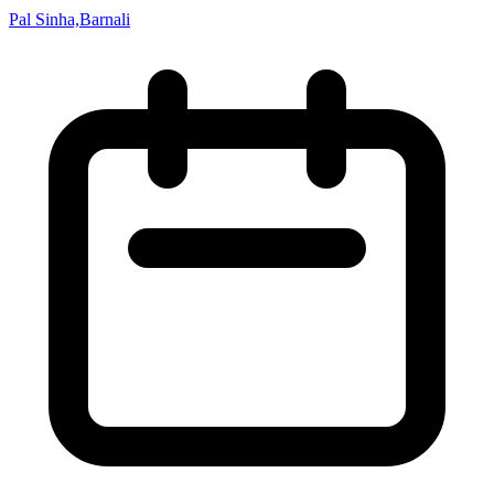
Pal Sinha,Barnali