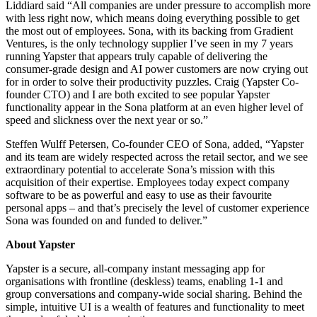
Liddiard said “All companies are under pressure to accomplish more
with less right now, which means doing everything possible to get
the most out of employees. Sona, with its backing from Gradient
Ventures, is the only technology supplier I’ve seen in my 7 years
running Yapster that appears truly capable of delivering the
consumer-grade design and AI power customers are now crying out
for in order to solve their productivity puzzles. Craig (Yapster Co-
founder CTO) and I are both excited to see popular Yapster
functionality appear in the Sona platform at an even higher level of
speed and slickness over the next year or so.”
Steffen Wulff Petersen, Co-founder CEO of Sona, added, “Yapster
and its team are widely respected across the retail sector, and we see
extraordinary potential to accelerate Sona’s mission with this
acquisition of their expertise. Employees today expect company
software to be as powerful and easy to use as their favourite
personal apps – and that’s precisely the level of customer experience
Sona was founded on and funded to deliver.”
About Yapster
Yapster is a secure, all-company instant messaging app for
organisations with frontline (deskless) teams, enabling 1-1 and
group conversations and company-wide social sharing. Behind the
simple, intuitive UI is a wealth of features and functionality to meet