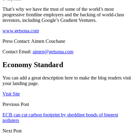
That’s why we have the trust of some of the world’s most
progressive frontline employers and the backing of world-class
investors, including Google’s Gradient Ventures.
www.getsona.com
Press Contact: Aimen Couchane
Contact Email:
aimen@getsona.com
Economy Standard
You can add a great description here to make the blog readers visit
your landing page.
Visit Site
Previous Post
ECB can cut carbon footprint by shedding bonds of biggest
polluters
Next Post