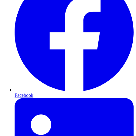
Facebook