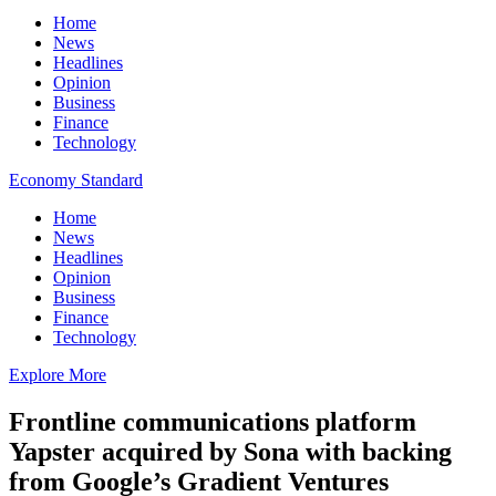
Home
News
Headlines
Opinion
Business
Finance
Technology
Economy Standard
Home
News
Headlines
Opinion
Business
Finance
Technology
Explore More
Frontline communications platform
Yapster acquired by Sona with backing
from Google’s Gradient Ventures