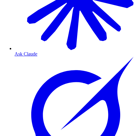
Ask Claude