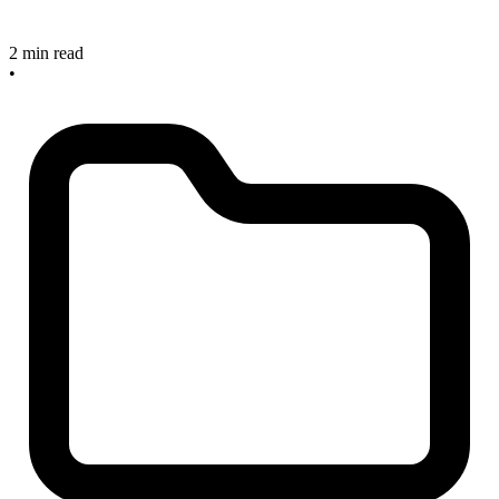
2 min read
•