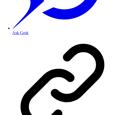
Ask Grok