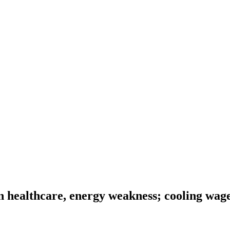
n healthcare, energy weakness; cooling wage