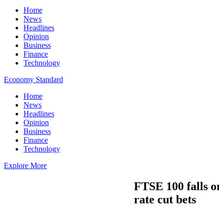
Home
News
Headlines
Opinion
Business
Finance
Technology
Economy Standard
Home
News
Headlines
Opinion
Business
Finance
Technology
Explore More
FTSE 100 falls o
rate cut bets