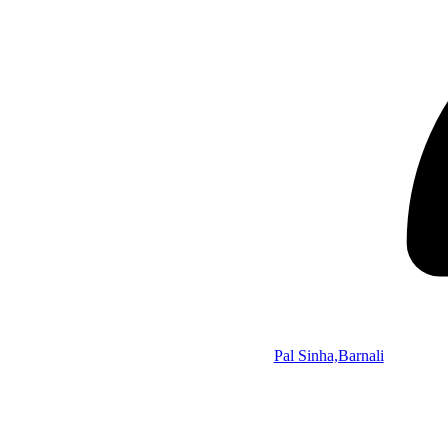
Pal Sinha,Barnali