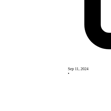
Sep 11, 2024
•