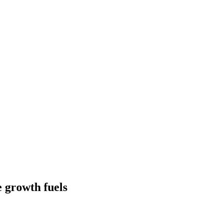
 growth fuels