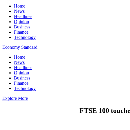
Home
News
Headlines
Opinion
Business
Finance
Technology
Economy Standard
Home
News
Headlines
Opinion
Business
Finance
Technology
Explore More
FTSE 100 touches