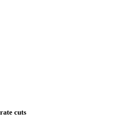
rate cuts