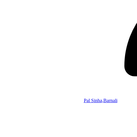
Pal Sinha,Barnali