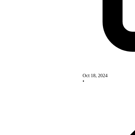
Oct 18, 2024
•