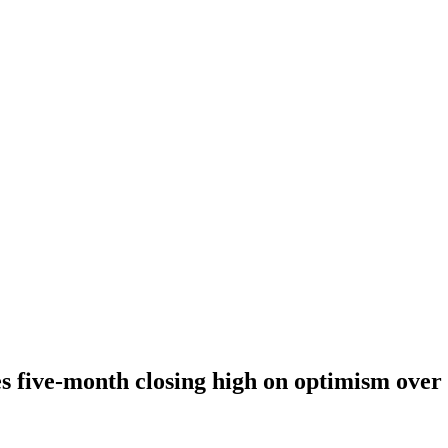
 five-month closing high on optimism over 