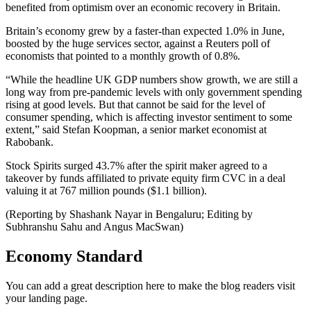
benefited from optimism over an economic recovery in Britain.
Britain’s economy grew by a faster-than expected 1.0% in June,
boosted by the huge services sector, against a Reuters poll of
economists that pointed to a monthly growth of 0.8%.
“While the headline UK GDP numbers show growth, we are still a
long way from pre-pandemic levels with only government spending
rising at good levels. But that cannot be said for the level of
consumer spending, which is affecting investor sentiment to some
extent,” said Stefan Koopman, a senior market economist at
Rabobank.
Stock Spirits surged 43.7% after the spirit maker agreed to a
takeover by funds affiliated to private equity firm CVC in a deal
valuing it at 767 million pounds ($1.1 billion).
(Reporting by Shashank Nayar in Bengaluru; Editing by
Subhranshu Sahu and Angus MacSwan)
Economy Standard
You can add a great description here to make the blog readers visit
your landing page.