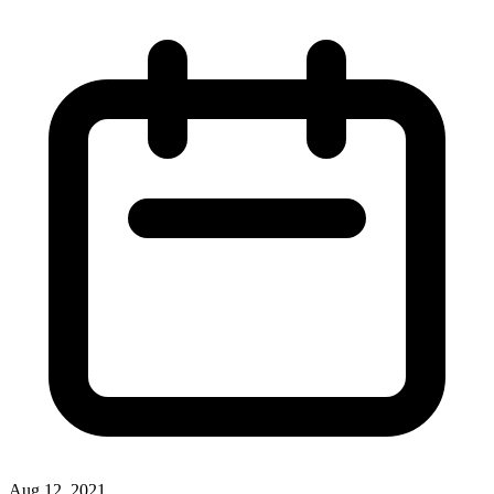
Aug 12, 2021