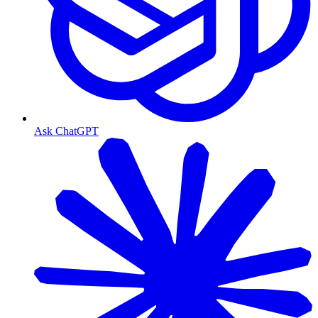
Ask ChatGPT