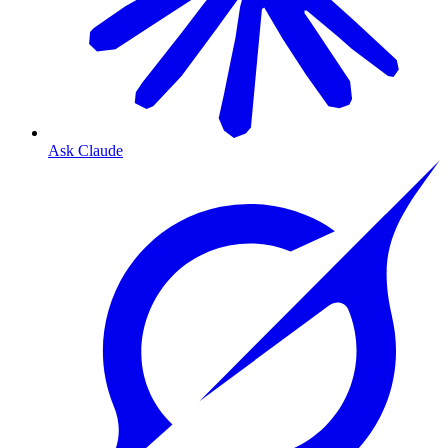
Ask Claude