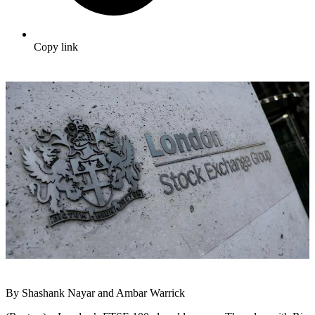
Copy link
By Shashank Nayar and Ambar Warrick