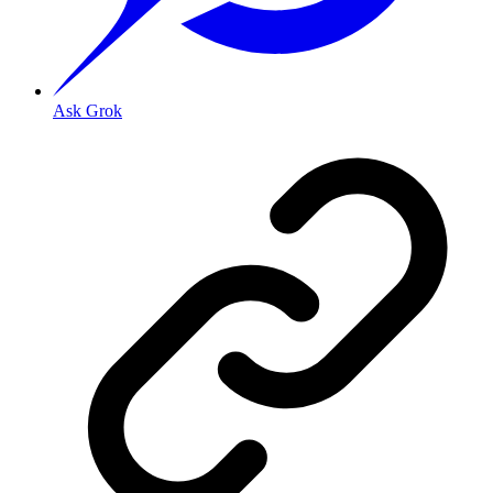
Ask Grok