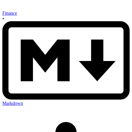
Finance
•
Markdown