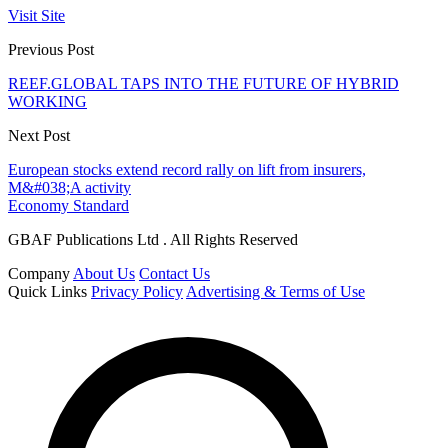
Visit Site
Previous Post
REEF.GLOBAL TAPS INTO THE FUTURE OF HYBRID
WORKING
Next Post
European stocks extend record rally on lift from insurers,
M&#038;A activity
Economy Standard
GBAF Publications Ltd . All Rights Reserved
Company
About Us
Contact Us
Quick Links
Privacy Policy
Advertising & Terms of Use