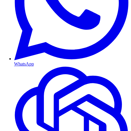
WhatsApp