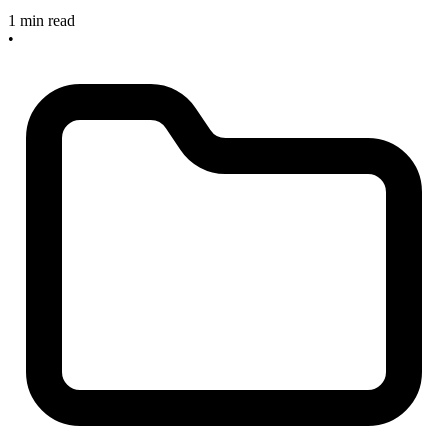
1 min read
•