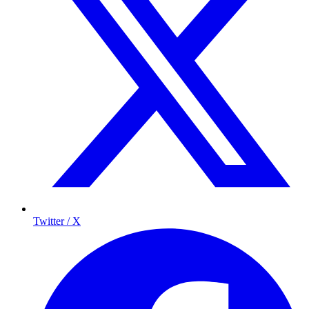
Twitter / X