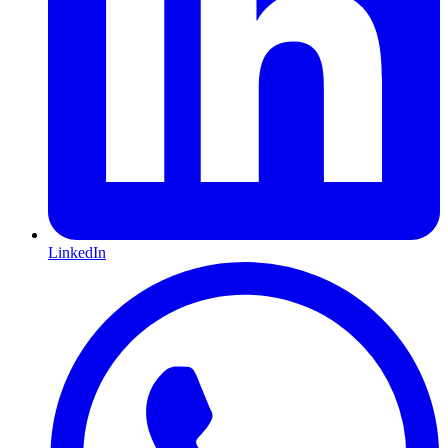
LinkedIn