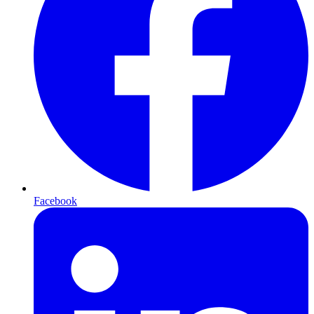
Facebook