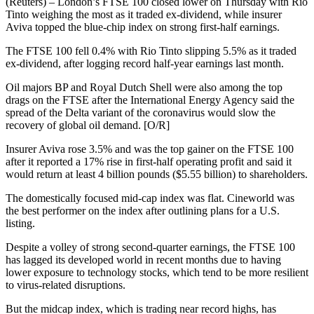
(Reuters) – London’s FTSE 100 closed lower on Thursday with Rio
Tinto weighing the most as it traded ex-dividend, while insurer
Aviva topped the blue-chip index on strong first-half earnings.
The FTSE 100 fell 0.4% with Rio Tinto slipping 5.5% as it traded
ex-dividend, after logging record half-year earnings last month.
Oil majors BP and Royal Dutch Shell were also among the top
drags on the FTSE after the International Energy Agency said the
spread of the Delta variant of the coronavirus would slow the
recovery of global oil demand. [O/R]
Insurer Aviva rose 3.5% and was the top gainer on the FTSE 100
after it reported a 17% rise in first-half operating profit and said it
would return at least 4 billion pounds ($5.55 billion) to shareholders.
The domestically focused mid-cap index was flat. Cineworld was
the best performer on the index after outlining plans for a U.S.
listing.
Despite a volley of strong second-quarter earnings, the FTSE 100
has lagged its developed world in recent months due to having
lower exposure to technology stocks, which tend to be more resilient
to virus-related disruptions.
But the midcap index, which is trading near record highs, has