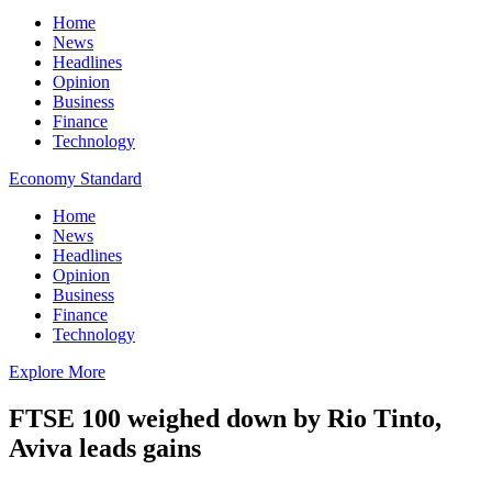
Home
News
Headlines
Opinion
Business
Finance
Technology
Economy Standard
Home
News
Headlines
Opinion
Business
Finance
Technology
Explore More
FTSE 100 weighed down by Rio Tinto,
Aviva leads gains