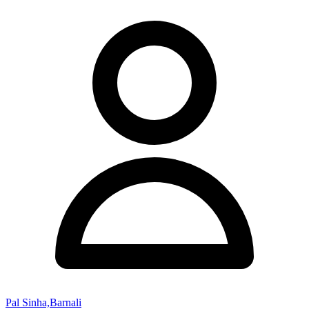
Pal Sinha,Barnali