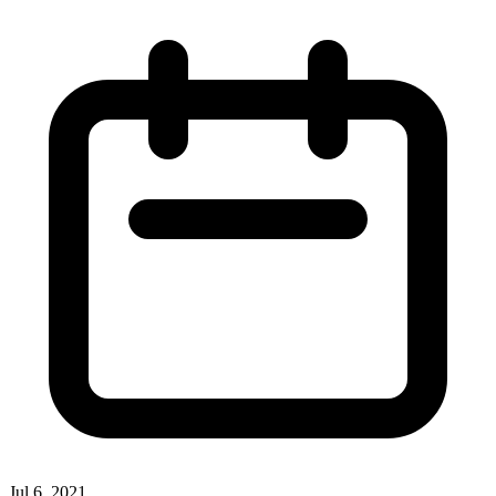
Jul 6, 2021