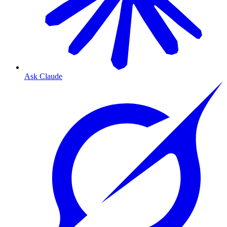
Ask Claude