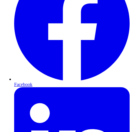
Facebook