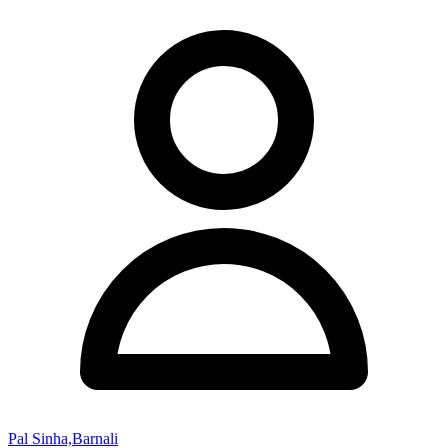
Pal Sinha,Barnali