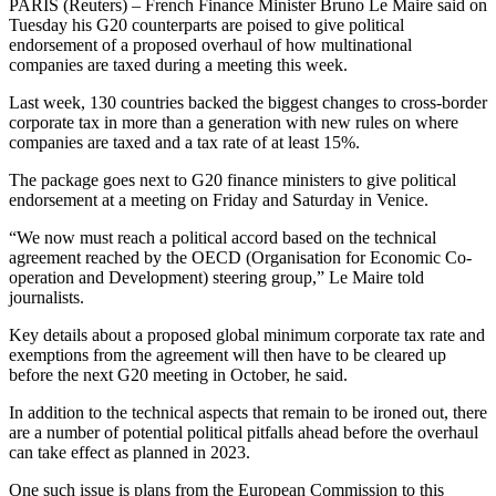
PARIS (Reuters) – French Finance Minister Bruno Le Maire said on
Tuesday his G20 counterparts are poised to give political
endorsement of a proposed overhaul of how multinational
companies are taxed during a meeting this week.
Last week, 130 countries backed the biggest changes to cross-border
corporate tax in more than a generation with new rules on where
companies are taxed and a tax rate of at least 15%.
The package goes next to G20 finance ministers to give political
endorsement at a meeting on Friday and Saturday in Venice.
“We now must reach a political accord based on the technical
agreement reached by the OECD (Organisation for Economic Co-
operation and Development) steering group,” Le Maire told
journalists.
Key details about a proposed global minimum corporate tax rate and
exemptions from the agreement will then have to be cleared up
before the next G20 meeting in October, he said.
In addition to the technical aspects that remain to be ironed out, there
are a number of potential political pitfalls ahead before the overhaul
can take effect as planned in 2023.
One such issue is plans from the European Commission to this