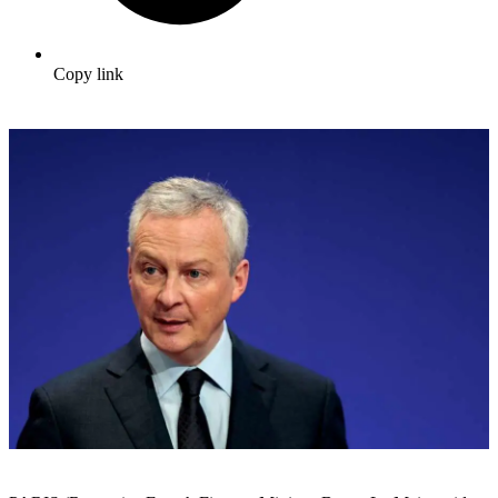
Copy link