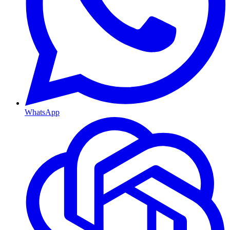
WhatsApp