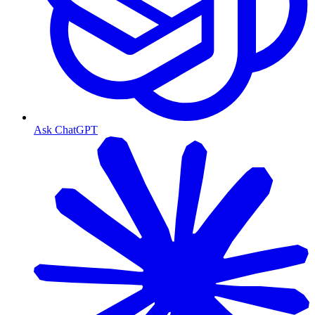
Ask ChatGPT