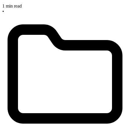
1 min read
•