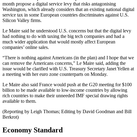
month propose a digital service levy that risks antagonising
Washington, which already considers that an existing national digital
service tax in some European countries discriminates against U.S.
Silicon Valley firms.
Le Maire said he understood U.S. concerns but that the digital levy
had nothing to do with taxing the big tech companies and had a
much wider application that would mostly affect European
companies’ online sales.
“There is nothing against Americans (in the plan) and I hope that we
can remove the Americans concerns,” Le Maire said, adding the
issue would be clarified with U.S. Treasury Secretary Janet Yellen at
a meeting with her euro zone counterparts on Monday.
Le Maire also said France would push at the G20 meeting for $100
billion to be made available to low-income countries by allowing
rich countries to make their unneeded IMF special drawing rights
available to them.
(Reporting by Leigh Thomas; Editing by David Goodman and Bill
Berkrot)
Economy Standard