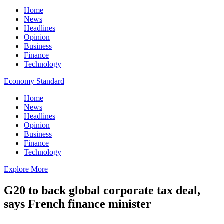
Home
News
Headlines
Opinion
Business
Finance
Technology
Economy Standard
Home
News
Headlines
Opinion
Business
Finance
Technology
Explore More
G20 to back global corporate tax deal,
says French finance minister