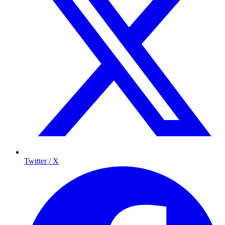
Twitter / X