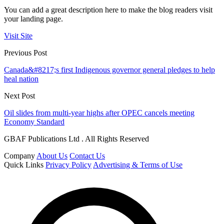
You can add a great description here to make the blog readers visit
your landing page.
Visit Site
Previous Post
Canada&#8217;s first Indigenous governor general pledges to help
heal nation
Next Post
Oil slides from multi-year highs after OPEC cancels meeting
Economy Standard
GBAF Publications Ltd . All Rights Reserved
Company
About Us
Contact Us
Quick Links
Privacy Policy
Advertising & Terms of Use