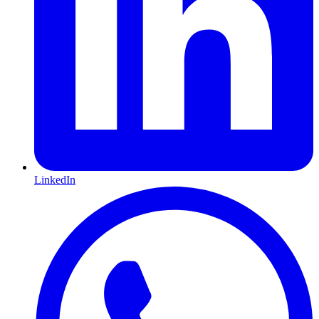
LinkedIn