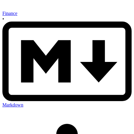
Finance
•
Markdown