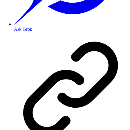
Ask Grok